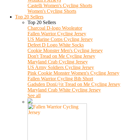
Castelli Women's Cycling Shorts
Women's Cycling Shorts
Top 20 Sellers
Top 20 Sellers
Charcoal D-logo Wooleator
Fallen Warrior Cycling Jersey
US Marine Corps Cycling Jersey
Defeet D Logo White Socks
Cookie Monster Men's Cycling Jersey
Don't Tread on Me Cycling Jersey
Maryland Crab Cycling Jersey
US Army Soldiers Cycling Jersey
Pink Cookie Monster Women's Cycling Jersey
Fallen Warrior Cycling Bib Short
Gadsden Donï¿½t Tread on Me Cycling Jersey
Maryland Crab White Cycling Jersey
See all