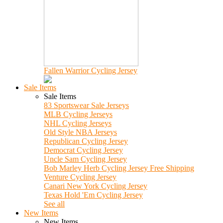
Fallen Warrior Cycling Jersey
Sale Items
Sale Items
83 Sportswear Sale Jerseys
MLB Cycling Jerseys
NHL Cycling Jerseys
Old Style NBA Jerseys
Republican Cycling Jersey
Democrat Cycling Jersey
Uncle Sam Cycling Jersey
Bob Marley Herb Cycling Jersey Free Shipping
Venture Cycling Jersey
Canari New York Cycling Jersey
Texas Hold 'Em Cycling Jersey
See all
New Items
New Items