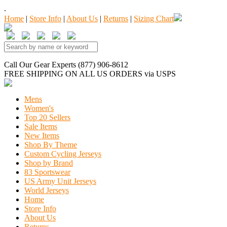
.
Home
|
Store Info
|
About Us
|
Returns
|
Sizing Chart
Call Our Gear Experts (877) 906-8612
FREE SHIPPING
ON ALL US ORDERS
via USPS
Mens
Women's
Top 20 Sellers
Sale Items
New Items
Shop By Theme
Custom Cycling Jerseys
Shop by Brand
83 Sportswear
US Army Unit Jerseys
World Jerseys
Home
Store Info
About Us
Returns