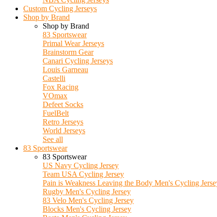
Custom Cycling Jerseys
Shop by Brand
Shop by Brand
83 Sportswear
Primal Wear Jerseys
Brainstorm Gear
Canari Cycling Jerseys
Louis Garneau
Castelli
Fox Racing
VOmax
Defeet Socks
FuelBelt
Retro Jerseys
World Jerseys
See all
83 Sportswear
83 Sportswear
US Navy Cycling Jersey
Team USA Cycling Jersey
Pain is Weakness Leaving the Body Men's Cycling Jerse
Rugby Men's Cycling Jersey
83 Velo Men's Cycling Jersey
Blocks Men's Cycling Jersey