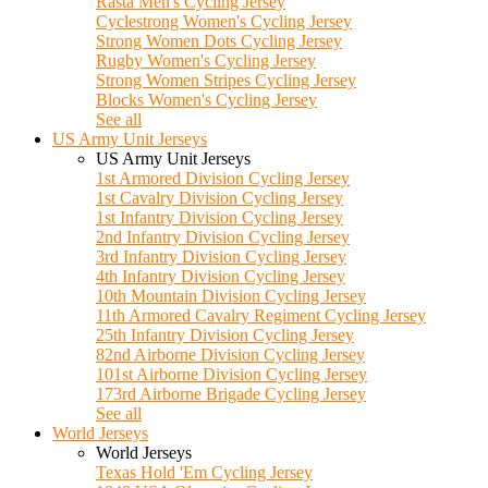
Rasta Men's Cycling Jersey
Cyclestrong Women's Cycling Jersey
Strong Women Dots Cycling Jersey
Rugby Women's Cycling Jersey
Strong Women Stripes Cycling Jersey
Blocks Women's Cycling Jersey
See all
US Army Unit Jerseys
US Army Unit Jerseys
1st Armored Division Cycling Jersey
1st Cavalry Division Cycling Jersey
1st Infantry Division Cycling Jersey
2nd Infantry Division Cycling Jersey
3rd Infantry Division Cycling Jersey
4th Infantry Division Cycling Jersey
10th Mountain Division Cycling Jersey
11th Armored Cavalry Regiment Cycling Jersey
25th Infantry Division Cycling Jersey
82nd Airborne Division Cycling Jersey
101st Airborne Division Cycling Jersey
173rd Airborne Brigade Cycling Jersey
See all
World Jerseys
World Jerseys
Texas Hold 'Em Cycling Jersey