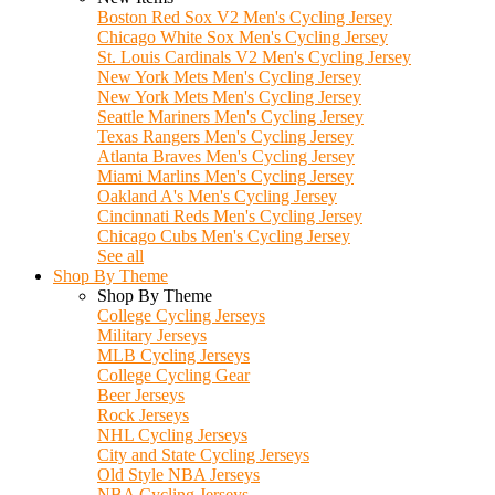
Boston Red Sox V2 Men's Cycling Jersey
Chicago White Sox Men's Cycling Jersey
St. Louis Cardinals V2 Men's Cycling Jersey
New York Mets Men's Cycling Jersey
New York Mets Men's Cycling Jersey
Seattle Mariners Men's Cycling Jersey
Texas Rangers Men's Cycling Jersey
Atlanta Braves Men's Cycling Jersey
Miami Marlins Men's Cycling Jersey
Oakland A's Men's Cycling Jersey
Cincinnati Reds Men's Cycling Jersey
Chicago Cubs Men's Cycling Jersey
See all
Shop By Theme
Shop By Theme
College Cycling Jerseys
Military Jerseys
MLB Cycling Jerseys
College Cycling Gear
Beer Jerseys
Rock Jerseys
NHL Cycling Jerseys
City and State Cycling Jerseys
Old Style NBA Jerseys
NBA Cycling Jerseys