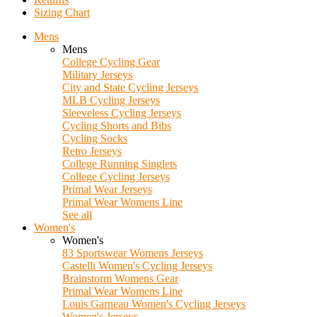
Sizing Chart
Mens
Mens
College Cycling Gear
Military Jerseys
City and State Cycling Jerseys
MLB Cycling Jerseys
Sleeveless Cycling Jerseys
Cycling Shorts and Bibs
Cycling Socks
Retro Jerseys
College Running Singlets
College Cycling Jerseys
Primal Wear Jerseys
Primal Wear Womens Line
See all
Women's
Women's
83 Sportswear Womens Jerseys
Castelli Women's Cycling Jerseys
Brainstorm Womens Gear
Primal Wear Womens Line
Louis Garneau Women's Cycling Jerseys
Women's Jerseys