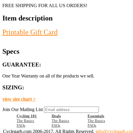
FREE SHIPPING FOR ALL US ORDERS!
Item description
Printable Gift Card
Specs
GUARANTEE:
One Year Warranty on all of the products we sell.
SIZING:
view size chart >
Join Our Mailing List
Cycling 101
Deals
Essentials
The Basics
The Basics
The Basics
FAQs
FAQs
FAQs
Cyclegarb.com 2006-2017. All Rights Reserved.
info@cyclegarb.co