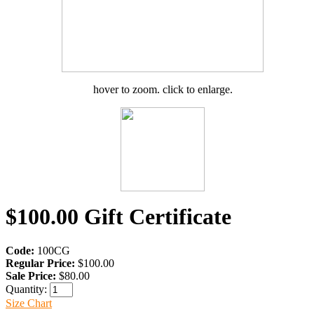
hover to zoom. click to enlarge.
$100.00 Gift Certificate
Code:
100CG
Regular Price:
$100.00
Sale Price:
$80.00
Quantity:
Size Chart