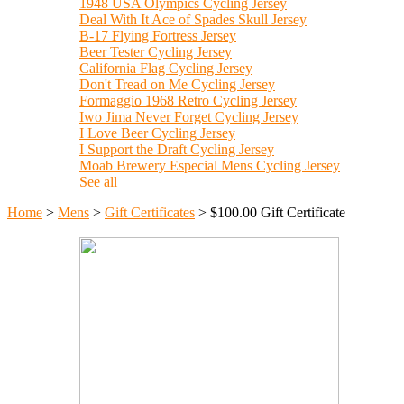
1948 USA Olympics Cycling Jersey
Deal With It Ace of Spades Skull Jersey
B-17 Flying Fortress Jersey
Beer Tester Cycling Jersey
California Flag Cycling Jersey
Don't Tread on Me Cycling Jersey
Formaggio 1968 Retro Cycling Jersey
Iwo Jima Never Forget Cycling Jersey
I Love Beer Cycling Jersey
I Support the Draft Cycling Jersey
Moab Brewery Especial Mens Cycling Jersey
See all
Home
>
Mens
>
Gift Certificates
>
$100.00 Gift Certificate