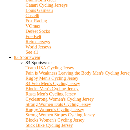
Canari Cycling Jerseys
Louis Garneau
Castelli
Fox Racing
VOmax
Defeet Socks
FuelBelt
Retro Jerseys
World Jerseys
See all
83 Sportswear
83 Sportswear
Team USA Cycling Jersey
Pain is Weakness Leaving the Body Men's Cycling Jerse
Rugby Men's Cycling Jersey
83 Velo Men's Cycling Jersey
Blocks Men's Cycling Jersey
Rasta Men's Cycling Jersey
Cyclestrong Women's Cycling Jersey
Strong Women Dots Cycling Jersey
Rugby Women's Cycling Jersey
Strong Women Stripes Cycling Jersey
Blocks Women's Cycling Jersey
Stick Bike Cycling Jersey