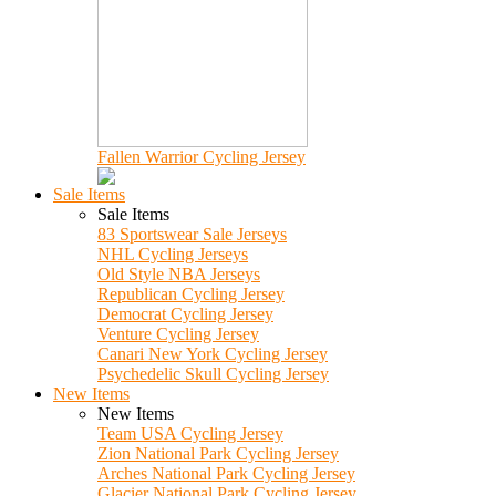
Fallen Warrior Cycling Jersey
Sale Items
Sale Items
83 Sportswear Sale Jerseys
NHL Cycling Jerseys
Old Style NBA Jerseys
Republican Cycling Jersey
Democrat Cycling Jersey
Venture Cycling Jersey
Canari New York Cycling Jersey
Psychedelic Skull Cycling Jersey
New Items
New Items
Team USA Cycling Jersey
Zion National Park Cycling Jersey
Arches National Park Cycling Jersey
Glacier National Park Cycling Jersey