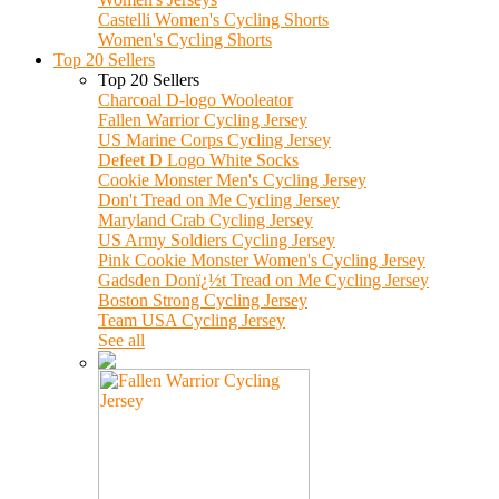
Castelli Women's Cycling Shorts
Women's Cycling Shorts
Top 20 Sellers
Top 20 Sellers
Charcoal D-logo Wooleator
Fallen Warrior Cycling Jersey
US Marine Corps Cycling Jersey
Defeet D Logo White Socks
Cookie Monster Men's Cycling Jersey
Don't Tread on Me Cycling Jersey
Maryland Crab Cycling Jersey
US Army Soldiers Cycling Jersey
Pink Cookie Monster Women's Cycling Jersey
Gadsden Donï¿½t Tread on Me Cycling Jersey
Boston Strong Cycling Jersey
Team USA Cycling Jersey
See all