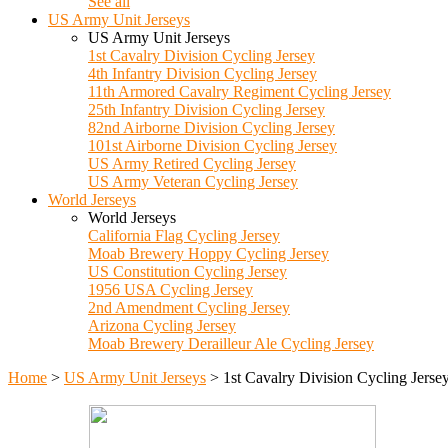
See all
US Army Unit Jerseys
US Army Unit Jerseys
1st Cavalry Division Cycling Jersey
4th Infantry Division Cycling Jersey
11th Armored Cavalry Regiment Cycling Jersey
25th Infantry Division Cycling Jersey
82nd Airborne Division Cycling Jersey
101st Airborne Division Cycling Jersey
US Army Retired Cycling Jersey
US Army Veteran Cycling Jersey
World Jerseys
World Jerseys
California Flag Cycling Jersey
Moab Brewery Hoppy Cycling Jersey
US Constitution Cycling Jersey
1956 USA Cycling Jersey
2nd Amendment Cycling Jersey
Arizona Cycling Jersey
Moab Brewery Derailleur Ale Cycling Jersey
Home
>
US Army Unit Jerseys
>
1st Cavalry Division Cycling Jerse