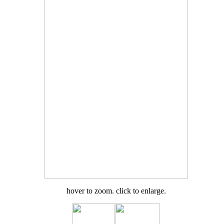
hover to zoom. click to enlarge.