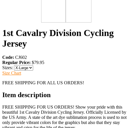
1st Cavalry Division Cycling
Jersey
Code:
CJ602
Regular Price:
$79.95
Sizes:
Size Chart
FREE SHIPPING FOR ALL US ORDERS!
Item description
FREE SHIPPING FOR US ORDERS! Show your pride with this
beautiful 1st Cavalry Division Cycling Jersey. Officially Licensed by
the US Army. A state of the art dye sublimation process is used to not
only provide vibrant colors for the graphics but also that they stay
vibrant and crisp for the life of the jersey.