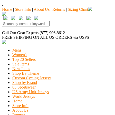
.
Home
|
Store Info
|
About Us
|
Returns
|
Sizing Chart
Call Our Gear Experts (877) 906-8612
FREE SHIPPING
ON ALL US ORDERS
via USPS
Mens
Women's
Top 20 Sellers
Sale Items
New Items
Shop By Theme
Custom Cycling Jerseys
Shop by Brand
83 Sportswear
US Army Unit Jerseys
World Jerseys
Home
Store Info
About Us
Returns