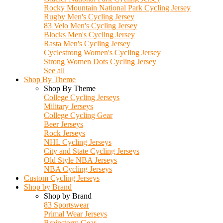
Rocky Mountain National Park Cycling Jersey
Rugby Men's Cycling Jersey
83 Velo Men's Cycling Jersey
Blocks Men's Cycling Jersey
Rasta Men's Cycling Jersey
Cyclestrong Women's Cycling Jersey
Strong Women Dots Cycling Jersey
See all
Shop By Theme
Shop By Theme
College Cycling Jerseys
Military Jerseys
College Cycling Gear
Beer Jerseys
Rock Jerseys
NHL Cycling Jerseys
City and State Cycling Jerseys
Old Style NBA Jerseys
NBA Cycling Jerseys
Custom Cycling Jerseys
Shop by Brand
Shop by Brand
83 Sportswear
Primal Wear Jerseys
Brainstorm Gear