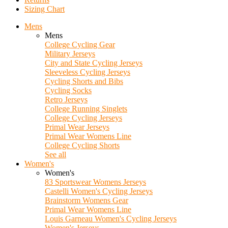
Sizing Chart
Mens
Mens
College Cycling Gear
Military Jerseys
City and State Cycling Jerseys
Sleeveless Cycling Jerseys
Cycling Shorts and Bibs
Cycling Socks
Retro Jerseys
College Running Singlets
College Cycling Jerseys
Primal Wear Jerseys
Primal Wear Womens Line
College Cycling Shorts
See all
Women's
Women's
83 Sportswear Womens Jerseys
Castelli Women's Cycling Jerseys
Brainstorm Womens Gear
Primal Wear Womens Line
Louis Garneau Women's Cycling Jerseys
Women's Jerseys