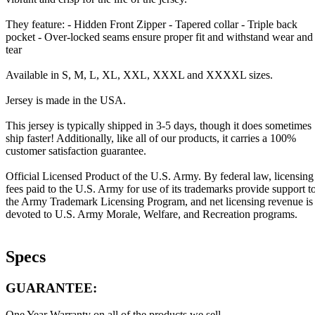
They feature: - Hidden Front Zipper - Tapered collar - Triple back
pocket - Over-locked seams ensure proper fit and withstand wear and
tear
Available in S, M, L, XL, XXL, XXXL and XXXXL sizes.
Jersey is made in the USA.
This jersey is typically shipped in 3-5 days, though it does sometimes
ship faster! Additionally, like all of our products, it carries a 100%
customer satisfaction guarantee.
Official Licensed Product of the U.S. Army. By federal law, licensing
fees paid to the U.S. Army for use of its trademarks provide support t
the Army Trademark Licensing Program, and net licensing revenue is
devoted to U.S. Army Morale, Welfare, and Recreation programs.
Specs
GUARANTEE:
One Year Warranty on all of the products we sell.