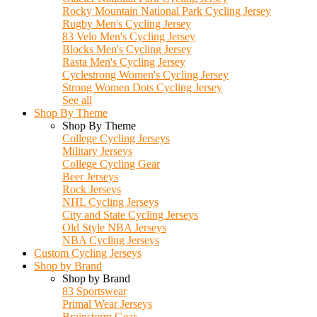
Rocky Mountain National Park Cycling Jersey
Rugby Men's Cycling Jersey
83 Velo Men's Cycling Jersey
Blocks Men's Cycling Jersey
Rasta Men's Cycling Jersey
Cyclestrong Women's Cycling Jersey
Strong Women Dots Cycling Jersey
See all
Shop By Theme
Shop By Theme
College Cycling Jerseys
Military Jerseys
College Cycling Gear
Beer Jerseys
Rock Jerseys
NHL Cycling Jerseys
City and State Cycling Jerseys
Old Style NBA Jerseys
NBA Cycling Jerseys
Custom Cycling Jerseys
Shop by Brand
Shop by Brand
83 Sportswear
Primal Wear Jerseys
Brainstorm Gear