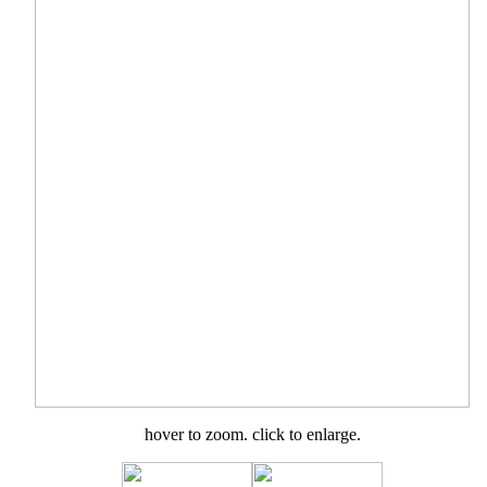
hover to zoom. click to enlarge.