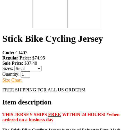
Stick Bike Cycling Jersey
Code:
CJ407
Regular Price:
$74.95
Sale Price:
$37.48
Sizes:
Quantity:
Size Chart
FREE SHIPPING FOR ALL US ORDERS!
Item description
THIS JERSEY SHIPS
FREE
WITHIN 24 HOURS! *when
ordered on a business day