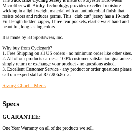
The
Stick Bike Cycling Jersey
is made of Polyester Euro-Mesh
Microfiber with Airdry Technology, provides excellent moisture
wicking in a light weight material with an antimicrobial finish that
resists odors and reduces germs. This "club cut" jersey has a 19-inch,
Full-length hidden zipper, Three rear pockets, elastic waist band and
beautiful, long lasting colors.
It is made by 83 Sportswear, Inc.
Why buy from Cyclegarb?
1. Free Shipping on all US orders - no minimum order like other sites.
2. All of our products carries a 100% customer satisfaction guarantee 
simply return or exchange your product - no questions asked.
3. Excellent Customer Service - any product or order questions please
call our expert staff at 877.906.8612.
Sizing Chart - Mens
Specs
GUARANTEE:
One Year Warranty on all of the products we sell.