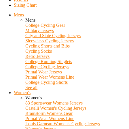
Sizing Chart
Mens
Mens
College Cycling Gear
Military Jerseys
City and State Cycling Jerseys
Sleeveless Cycling Jerseys
Cycling Shorts and Bibs
Cycling Socks
Retro Jerseys
College Running Singlets
College Cycling Jerseys
Primal Wear Jerseys
Primal Wear Womens Line
College Cycling Shorts
See all
Women's
Women's
83 Sportswear Womens Jerseys
Castelli Women's Cycling Jerseys
Brainstorm Womens Gear
Primal Wear Womens Line
Louis Garneau Women's Cycling Jerseys
Women's Jerseys