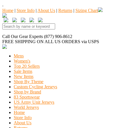
.
Home
|
Store Info
|
About Us
|
Returns
|
Sizing Chart
Call Our Gear Experts (877) 906-8612
FREE SHIPPING
ON ALL US ORDERS
via USPS
Mens
Women's
Top 20 Sellers
Sale Items
New Items
Shop By Theme
Custom Cycling Jerseys
Shop by Brand
83 Sportswear
US Army Unit Jerseys
World Jerseys
Home
Store Info
About Us
Returns