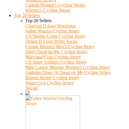
Castelli Women's Cycling Shorts
Women's Cycling Shorts
Top 20 Sellers
Top 20 Sellers
Charcoal D-logo Wooleator
Fallen Warrior Cycling Jersey
US Marine Corps Cycling Jersey
Defeet D Logo White Socks
Cookie Monster Men's Cycling Jersey
Don't Tread on Me Cycling Jersey
Maryland Crab Cycling Jersey
US Army Soldiers Cycling Jersey
Pink Cookie Monster Women's Cycling Jersey
Gadsden Donï¿½t Tread on Me Cycling Jersey
Boston Strong Cycling Jersey
Team USA Cycling Jersey
See all