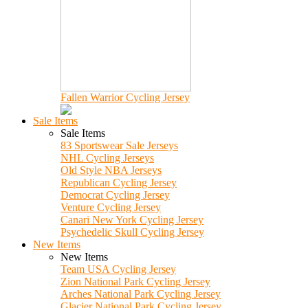
Fallen Warrior Cycling Jersey
Sale Items
Sale Items
83 Sportswear Sale Jerseys
NHL Cycling Jerseys
Old Style NBA Jerseys
Republican Cycling Jersey
Democrat Cycling Jersey
Venture Cycling Jersey
Canari New York Cycling Jersey
Psychedelic Skull Cycling Jersey
New Items
New Items
Team USA Cycling Jersey
Zion National Park Cycling Jersey
Arches National Park Cycling Jersey
Glacier National Park Cycling Jersey