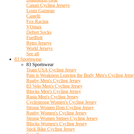
Canari Cycling Jerseys
Louis Garneau
Castelli
Fox Racing
VOmax
Defeet Socks
FuelBelt
Retro Jerseys
World Jerseys
See all
83 Sportswear
83 Sportswear
Team USA Cycling Jersey
Pain is Weakness Leaving the Body Men's Cycling Jerse
Rugby Men's Cycling Jersey
83 Velo Men's Cycling Jersey
Blocks Men's Cycling Jersey
Rasta Men's Cycling Jersey
Cyclestrong Women's Cycling Jersey
Strong Women Dots Cycling Jersey
Rugby Women's Cycling Jersey
Strong Women Stripes Cycling Jersey
Blocks Women's Cycling Jersey
Stick Bike Cycling Jersey