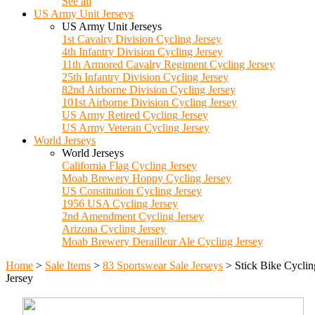
See all
US Army Unit Jerseys
US Army Unit Jerseys
1st Cavalry Division Cycling Jersey
4th Infantry Division Cycling Jersey
11th Armored Cavalry Regiment Cycling Jersey
25th Infantry Division Cycling Jersey
82nd Airborne Division Cycling Jersey
101st Airborne Division Cycling Jersey
US Army Retired Cycling Jersey
US Army Veteran Cycling Jersey
World Jerseys
World Jerseys
California Flag Cycling Jersey
Moab Brewery Hoppy Cycling Jersey
US Constitution Cycling Jersey
1956 USA Cycling Jersey
2nd Amendment Cycling Jersey
Arizona Cycling Jersey
Moab Brewery Derailleur Ale Cycling Jersey
Home
>
Sale Items
>
83 Sportswear Sale Jerseys
>
Stick Bike Cyclin
Jersey