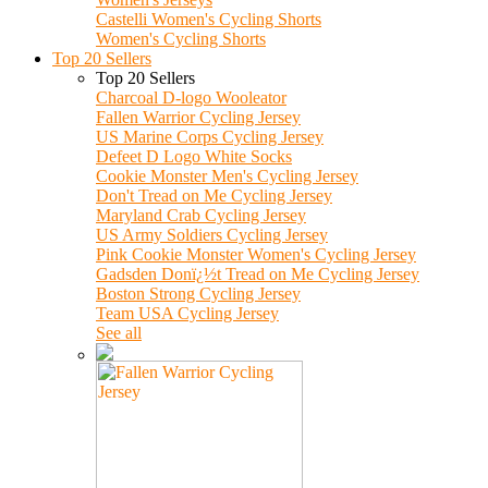
Castelli Women's Cycling Shorts
Women's Cycling Shorts
Top 20 Sellers
Top 20 Sellers
Charcoal D-logo Wooleator
Fallen Warrior Cycling Jersey
US Marine Corps Cycling Jersey
Defeet D Logo White Socks
Cookie Monster Men's Cycling Jersey
Don't Tread on Me Cycling Jersey
Maryland Crab Cycling Jersey
US Army Soldiers Cycling Jersey
Pink Cookie Monster Women's Cycling Jersey
Gadsden Donï¿½t Tread on Me Cycling Jersey
Boston Strong Cycling Jersey
Team USA Cycling Jersey
See all