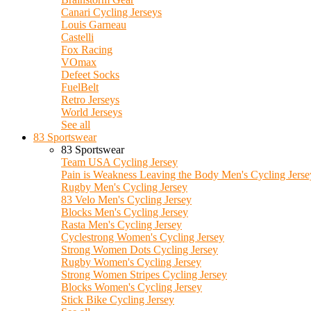
Canari Cycling Jerseys
Louis Garneau
Castelli
Fox Racing
VOmax
Defeet Socks
FuelBelt
Retro Jerseys
World Jerseys
See all
83 Sportswear
83 Sportswear
Team USA Cycling Jersey
Pain is Weakness Leaving the Body Men's Cycling Jerse
Rugby Men's Cycling Jersey
83 Velo Men's Cycling Jersey
Blocks Men's Cycling Jersey
Rasta Men's Cycling Jersey
Cyclestrong Women's Cycling Jersey
Strong Women Dots Cycling Jersey
Rugby Women's Cycling Jersey
Strong Women Stripes Cycling Jersey
Blocks Women's Cycling Jersey
Stick Bike Cycling Jersey