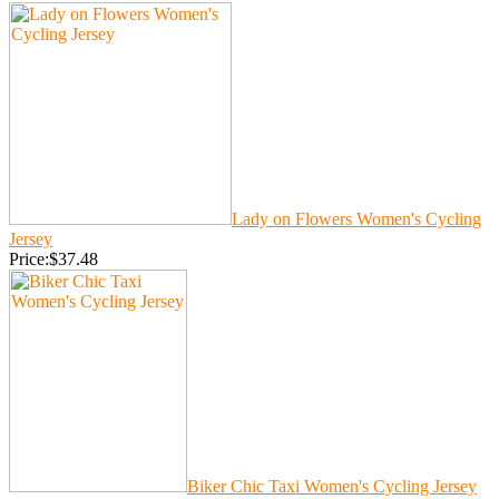
Lady on Flowers Women's Cycling
Jersey
Price:$37.48
Biker Chic Taxi Women's Cycling Jersey