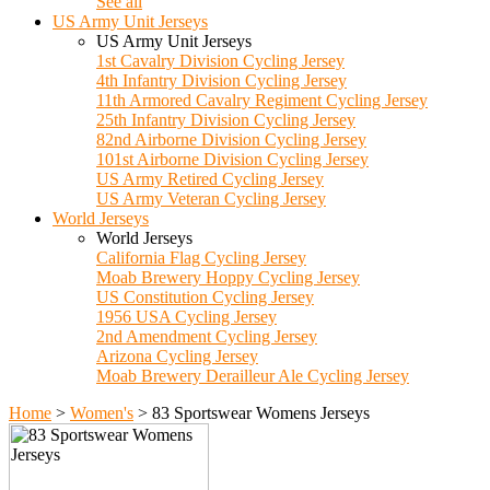
See all
US Army Unit Jerseys
US Army Unit Jerseys
1st Cavalry Division Cycling Jersey
4th Infantry Division Cycling Jersey
11th Armored Cavalry Regiment Cycling Jersey
25th Infantry Division Cycling Jersey
82nd Airborne Division Cycling Jersey
101st Airborne Division Cycling Jersey
US Army Retired Cycling Jersey
US Army Veteran Cycling Jersey
World Jerseys
World Jerseys
California Flag Cycling Jersey
Moab Brewery Hoppy Cycling Jersey
US Constitution Cycling Jersey
1956 USA Cycling Jersey
2nd Amendment Cycling Jersey
Arizona Cycling Jersey
Moab Brewery Derailleur Ale Cycling Jersey
Home
>
Women's
>
83 Sportswear Womens Jerseys