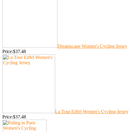
Dreamscape Women's Cycling Jersey
Price:$37.48
La Tour Eiffel Women's Cycling Jersey
Price:$37.48