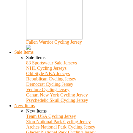
Fallen Warrior Cycling Jersey
Sale Items
Sale Items
83 Sportswear Sale Jerseys
NHL Cycling Jerseys
Old Style NBA Jerseys
Republican Cycling Jersey
Democrat Cycling Jersey
Venture Cycling Jersey
Canari New York Cycling Jersey
Psychedelic Skull Cycling Jersey
New Items
New Items
Team USA Cycling Jersey
Zion National Park Cycling Jersey
Arches National Park Cycling Jersey
Glacier National Park Cycling Jersey