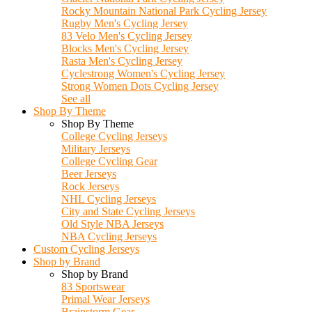
Rocky Mountain National Park Cycling Jersey
Rugby Men's Cycling Jersey
83 Velo Men's Cycling Jersey
Blocks Men's Cycling Jersey
Rasta Men's Cycling Jersey
Cyclestrong Women's Cycling Jersey
Strong Women Dots Cycling Jersey
See all
Shop By Theme
Shop By Theme
College Cycling Jerseys
Military Jerseys
College Cycling Gear
Beer Jerseys
Rock Jerseys
NHL Cycling Jerseys
City and State Cycling Jerseys
Old Style NBA Jerseys
NBA Cycling Jerseys
Custom Cycling Jerseys
Shop by Brand
Shop by Brand
83 Sportswear
Primal Wear Jerseys
Brainstorm Gear