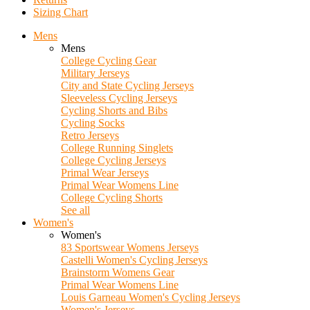
Sizing Chart
Mens
Mens
College Cycling Gear
Military Jerseys
City and State Cycling Jerseys
Sleeveless Cycling Jerseys
Cycling Shorts and Bibs
Cycling Socks
Retro Jerseys
College Running Singlets
College Cycling Jerseys
Primal Wear Jerseys
Primal Wear Womens Line
College Cycling Shorts
See all
Women's
Women's
83 Sportswear Womens Jerseys
Castelli Women's Cycling Jerseys
Brainstorm Womens Gear
Primal Wear Womens Line
Louis Garneau Women's Cycling Jerseys
Women's Jerseys