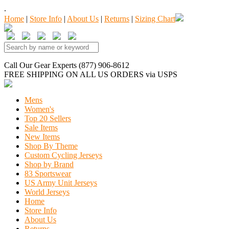
.
Home
|
Store Info
|
About Us
|
Returns
|
Sizing Chart
Call Our Gear Experts (877) 906-8612
FREE SHIPPING
ON ALL US ORDERS
via USPS
Mens
Women's
Top 20 Sellers
Sale Items
New Items
Shop By Theme
Custom Cycling Jerseys
Shop by Brand
83 Sportswear
US Army Unit Jerseys
World Jerseys
Home
Store Info
About Us
Returns