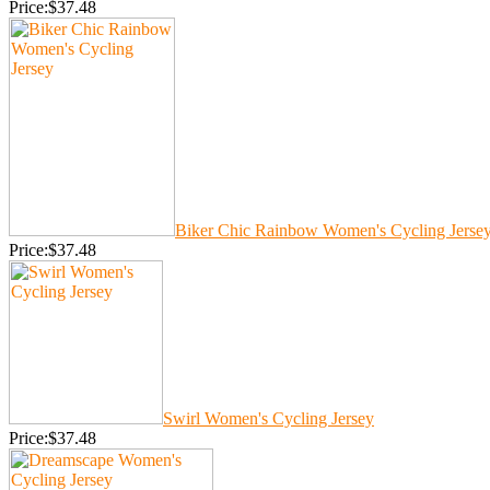
Price:$37.48
Biker Chic Rainbow Women's Cycling Jerse
Price:$37.48
Swirl Women's Cycling Jersey
Price:$37.48