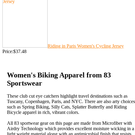
Riding in Paris Women's Cycling Jersey
Price:$37.48
Women's Biking Apparel from 83
Sportswear
These club cut eye catchers highlight travel destinations such as
Tuscany, Copenhagen, Paris, and NYC. There are also arty choices
such as Spring Biking, Silly Cats, Splatter Butterfly and Riding
Bicycle apparel in rich, vibrant colors.
All 83 sportwear gear on this page are made from Microfiber with
Airdry Technology which provides excellent moisture wicking in a
light weight material along with an antimicrobial finish that resists