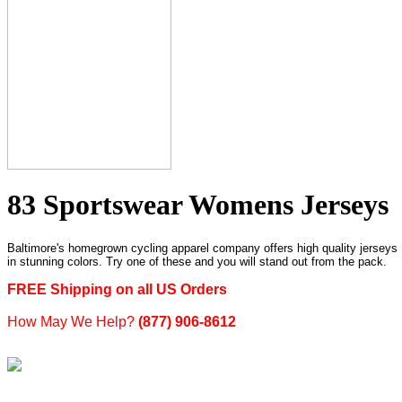
83 Sportswear Womens Jerseys
Baltimore's homegrown cycling apparel company offers high quality jerseys
in stunning colors. Try one of these and you will stand out from the pack.
FREE Shipping on all US Orders
How May We Help?
(877) 906-8612