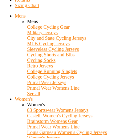
Sizing Chart
Mens
Mens
College Cycling Gear
Military Jerseys
City and State Cycling Jerseys
MLB Cycling Jerseys
Sleeveless Cycling Jerseys
Cycling Shorts and Bibs
Cycling Socks
Retro Jerseys
College Running Singlets
College Cycling Jerseys
Primal Wear Jerseys
Primal Wear Womens Line
See all
Women's
Women's
83 Sportswear Womens Jerseys
Castelli Women's Cycling Jerseys
Brainstorm Womens Gear
Primal Wear Womens Line
Louis Garneau Women's Cycling Jerseys
Women's Jerseys