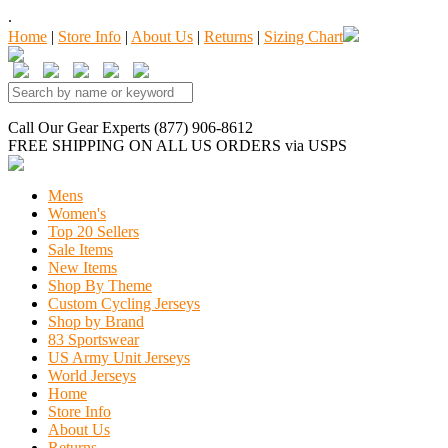
.
Home
|
Store Info
|
About Us
|
Returns
|
Sizing Chart
Call Our Gear Experts (877) 906-8612
FREE SHIPPING
ON ALL US ORDERS
via USPS
Mens
Women's
Top 20 Sellers
Sale Items
New Items
Shop By Theme
Custom Cycling Jerseys
Shop by Brand
83 Sportswear
US Army Unit Jerseys
World Jerseys
Home
Store Info
About Us
Returns