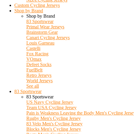
Custom Cycling Jerseys
Shop by Brand
Shop by Brand
83 Sportswear
Primal Wear Jerseys
Brainstorm Gear
Canari Cycling Jerseys
Louis Garneau
Castelli
Fox Racing
VOmax
Defeet Socks
FuelBelt
Retro Jerseys
World Jerseys
See all
83 Sportswear
83 Sportswear
US Navy Cycling Jersey
Team USA Cycling Jersey
Pain is Weakness Leaving the Body Men's Cycling Jerse
Rugby Men's Cycling Jersey
83 Velo Men's Cycling Jersey
Blocks Men's Cycling Jersey