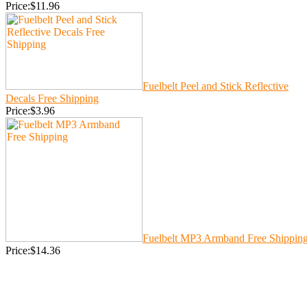
Price:$11.96
Fuelbelt Peel and Stick Reflective
Decals Free Shipping
Price:$3.96
Fuelbelt MP3 Armband Free Shippin
Price:$14.36