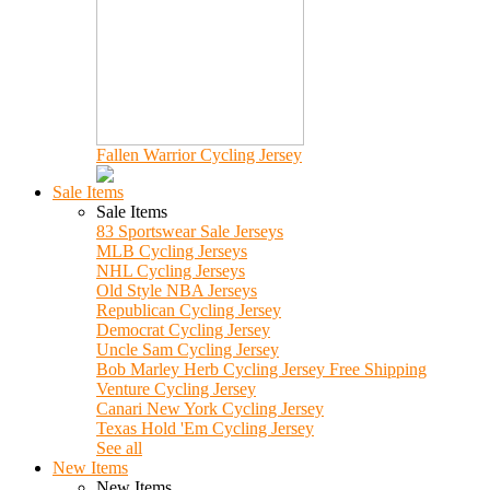
Fallen Warrior Cycling Jersey
Sale Items
Sale Items
83 Sportswear Sale Jerseys
MLB Cycling Jerseys
NHL Cycling Jerseys
Old Style NBA Jerseys
Republican Cycling Jersey
Democrat Cycling Jersey
Uncle Sam Cycling Jersey
Bob Marley Herb Cycling Jersey Free Shipping
Venture Cycling Jersey
Canari New York Cycling Jersey
Texas Hold 'Em Cycling Jersey
See all
New Items
New Items