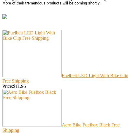
More of their tremendous products will be coming shortly.
Fuelbelt LED Light With Bike Clip
Free Shipping
Price:$11.96
Aero Bike Fuelbox Black Free
Shipping