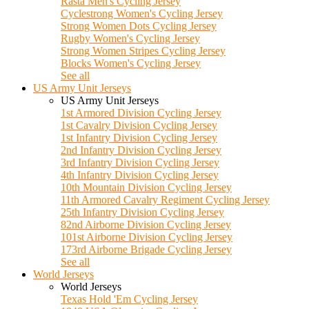
Rasta Men's Cycling Jersey
Cyclestrong Women's Cycling Jersey
Strong Women Dots Cycling Jersey
Rugby Women's Cycling Jersey
Strong Women Stripes Cycling Jersey
Blocks Women's Cycling Jersey
See all
US Army Unit Jerseys
US Army Unit Jerseys
1st Armored Division Cycling Jersey
1st Cavalry Division Cycling Jersey
1st Infantry Division Cycling Jersey
2nd Infantry Division Cycling Jersey
3rd Infantry Division Cycling Jersey
4th Infantry Division Cycling Jersey
10th Mountain Division Cycling Jersey
11th Armored Cavalry Regiment Cycling Jersey
25th Infantry Division Cycling Jersey
82nd Airborne Division Cycling Jersey
101st Airborne Division Cycling Jersey
173rd Airborne Brigade Cycling Jersey
See all
World Jerseys
World Jerseys
Texas Hold 'Em Cycling Jersey