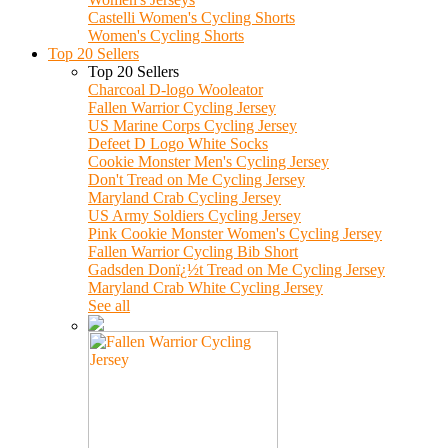
Castelli Women's Cycling Shorts
Women's Cycling Shorts
Top 20 Sellers
Top 20 Sellers
Charcoal D-logo Wooleator
Fallen Warrior Cycling Jersey
US Marine Corps Cycling Jersey
Defeet D Logo White Socks
Cookie Monster Men's Cycling Jersey
Don't Tread on Me Cycling Jersey
Maryland Crab Cycling Jersey
US Army Soldiers Cycling Jersey
Pink Cookie Monster Women's Cycling Jersey
Fallen Warrior Cycling Bib Short
Gadsden Donï¿½t Tread on Me Cycling Jersey
Maryland Crab White Cycling Jersey
See all