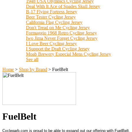
1948 USA Olympics Cycling Jersey
Deal With It Ace of Spades Skull Jersey
B-17 Flying Fortress Jersey
Beer Tester Cycling Jersey
California Flag Cycling Jersey
Don't Tread on Me Cycling Jersey
Formaggio 1968 Retro Cycling Jersey
Iwo Jima Never Forget Cycling Jersey
I Love Beer Cycling Jersey
I Support the Draft Cycling Jersey
Moab Brewery Especial Mens Cycling Jersey
See all
Home
>
Shop by Brand
>
FuelBelt
FuelBelt
Cyclegarb.com is proud to be able to expand out our offering with FuelBelt.