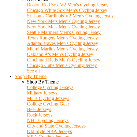
Boston Red Sox V2 Men's Cycling Jersey
Chicago White Sox Men's Cycling Jersey
St. Louis Cardinals V2 Men's Cycling Jersey
New York Mets Men's Cycling Jersey
New York Mets Men's Cycling Jersey
Seattle Mariners Men's Cycling Jersey
Texas Rangers Men's Cycling Jersey
Atlanta Braves Men's Cycling Jersey
Miami Marlins Men's Cycling Jersey
Oakland A's Men's Cycling Jersey
Cincinnati Reds Men's Cycling Jersey
Chicago Cubs Men's Cycling Jersey
See all
Shop By Theme
Shop By Theme
College Cycling Jerseys
Military Jerseys
MLB Cycling Jerseys
College Cycling Gear
Beer Jerseys
Rock Jerseys
NHL Cycling Jerseys
City and State Cycling Jerseys
Old Style NBA Jerseys
NBA Cycling Jerseys