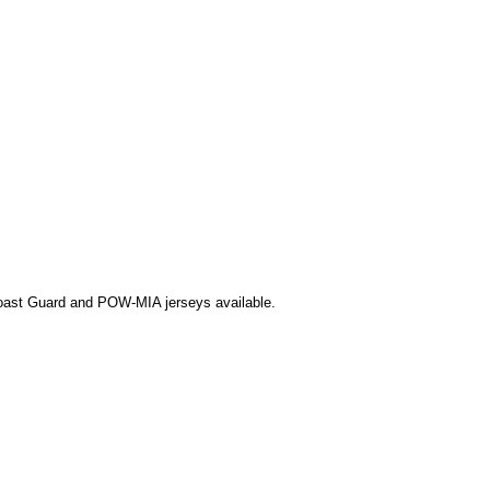
Coast Guard and POW-MIA jerseys available.