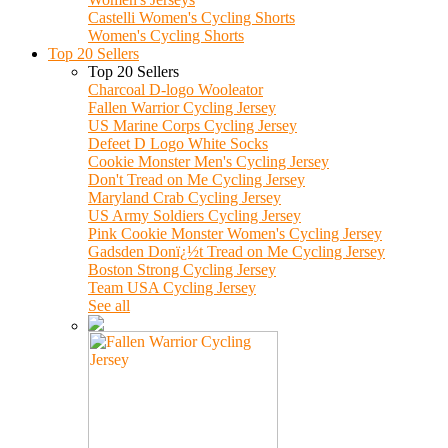
Castelli Women's Cycling Shorts
Women's Cycling Shorts
Top 20 Sellers
Top 20 Sellers
Charcoal D-logo Wooleator
Fallen Warrior Cycling Jersey
US Marine Corps Cycling Jersey
Defeet D Logo White Socks
Cookie Monster Men's Cycling Jersey
Don't Tread on Me Cycling Jersey
Maryland Crab Cycling Jersey
US Army Soldiers Cycling Jersey
Pink Cookie Monster Women's Cycling Jersey
Gadsden Donï¿½t Tread on Me Cycling Jersey
Boston Strong Cycling Jersey
Team USA Cycling Jersey
See all