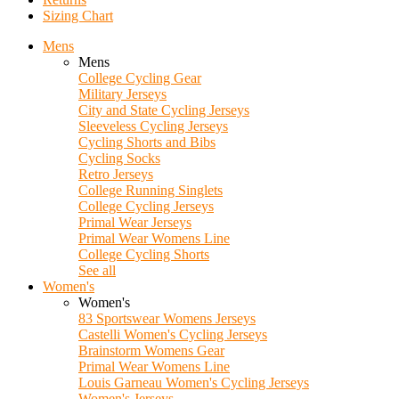
Sizing Chart
Mens
Mens
College Cycling Gear
Military Jerseys
City and State Cycling Jerseys
Sleeveless Cycling Jerseys
Cycling Shorts and Bibs
Cycling Socks
Retro Jerseys
College Running Singlets
College Cycling Jerseys
Primal Wear Jerseys
Primal Wear Womens Line
College Cycling Shorts
See all
Women's
Women's
83 Sportswear Womens Jerseys
Castelli Women's Cycling Jerseys
Brainstorm Womens Gear
Primal Wear Womens Line
Louis Garneau Women's Cycling Jerseys
Women's Jerseys