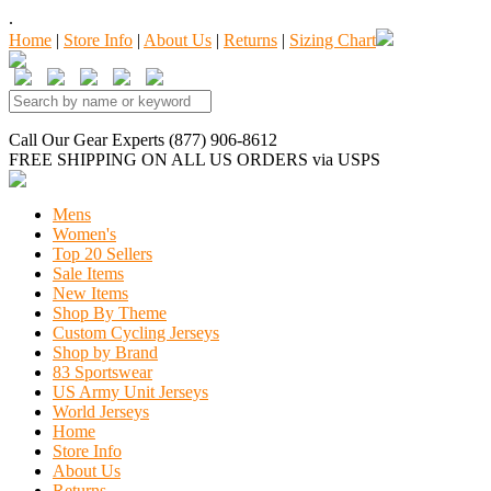
.
Home
|
Store Info
|
About Us
|
Returns
|
Sizing Chart
Call Our Gear Experts (877) 906-8612
FREE SHIPPING
ON ALL US ORDERS
via USPS
Mens
Women's
Top 20 Sellers
Sale Items
New Items
Shop By Theme
Custom Cycling Jerseys
Shop by Brand
83 Sportswear
US Army Unit Jerseys
World Jerseys
Home
Store Info
About Us
Returns