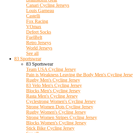
Canari Cycling Jerseys
Louis Garneau
Castelli
Fox Racing
VOmax
Defeet Socks
FuelBelt
Retro Jerseys
World Jerseys
See all
83 Sportswear
83 Sportswear
Team USA Cycling Jersey
Pain is Weakness Leaving the Body Men's Cycling Jerse
Rugby Men's Cycling Jersey
83 Velo Men's Cycling Jersey
Blocks Men's Cycling Jersey
Rasta Men's Cycling Jersey
Cyclestrong Women's Cycling Jersey
Strong Women Dots Cycling Jersey
Rugby Women's Cycling Jersey
Strong Women Stripes Cycling Jersey
Blocks Women's Cycling Jersey
Stick Bike Cycling Jersey