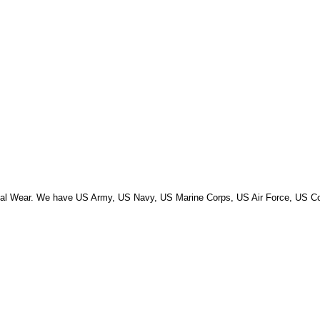
Primal Wear. We have US Army, US Navy, US Marine Corps, US Air Force, US 