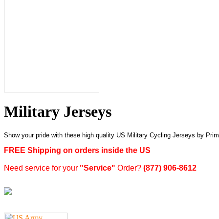
Military Jerseys
Show your pride with these high quality US Military Cycling Jerseys by 
FREE Shipping on orders inside the US
Need service for your
"Service"
Order?
(877) 906-8612