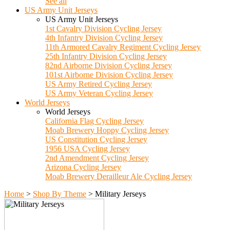
See all
US Army Unit Jerseys
US Army Unit Jerseys
1st Cavalry Division Cycling Jersey
4th Infantry Division Cycling Jersey
11th Armored Cavalry Regiment Cycling Jersey
25th Infantry Division Cycling Jersey
82nd Airborne Division Cycling Jersey
101st Airborne Division Cycling Jersey
US Army Retired Cycling Jersey
US Army Veteran Cycling Jersey
World Jerseys
World Jerseys
California Flag Cycling Jersey
Moab Brewery Hoppy Cycling Jersey
US Constitution Cycling Jersey
1956 USA Cycling Jersey
2nd Amendment Cycling Jersey
Arizona Cycling Jersey
Moab Brewery Derailleur Ale Cycling Jersey
Home
>
Shop By Theme
>
Military Jerseys