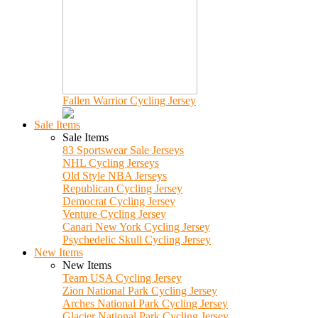
Fallen Warrior Cycling Jersey
Sale Items
Sale Items
83 Sportswear Sale Jerseys
NHL Cycling Jerseys
Old Style NBA Jerseys
Republican Cycling Jersey
Democrat Cycling Jersey
Venture Cycling Jersey
Canari New York Cycling Jersey
Psychedelic Skull Cycling Jersey
New Items
New Items
Team USA Cycling Jersey
Zion National Park Cycling Jersey
Arches National Park Cycling Jersey
Glacier National Park Cycling Jersey