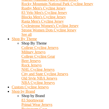
Rocky Mountain National Park Cycling Jersey
Rugby Men's Cycling Jersey
83 Velo Men's Cycling Jersey
Blocks Men's Cycling Jersey
Rasta Men's Cycling Jersey
Cyclestrong Women's Cycling Jersey
Strong Women Dots Cycling Jersey
See all
Shop By Theme
Shop By Theme
College Cycling Jerseys
Military Jerseys
College Cycling Gear
Beer Jerseys
Rock Jerseys
NHL Cycling Jerseys
City and State Cycling Jerseys
Old Style NBA Jerseys
NBA Cycling Jerseys
Custom Cycling Jerseys
Shop by Brand
Shop by Brand
83 Sportswear
Primal Wear Jerseys
Brainstorm Gear