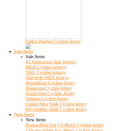
Fallen Warrior Cycling Jersey
Sale Items
Sale Items
83 Sportswear Sale Jerseys
MLB Cycling Jerseys
NHL Cycling Jerseys
Old Style NBA Jerseys
Republican Cycling Jersey
Democrat Cycling Jersey
Uncle Sam Cycling Jersey
Venture Cycling Jersey
Canari New York Cycling Jersey
Psychedelic Skull Cycling Jersey
New Items
New Items
Boston Red Sox V2 Men's Cycling Jersey
Chicago White Sox Men's Cycling Jersey