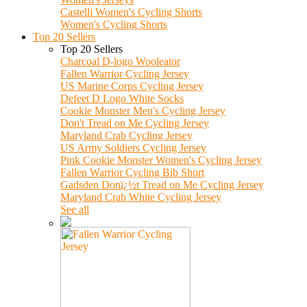
Castelli Women's Cycling Shorts
Women's Cycling Shorts
Top 20 Sellers
Top 20 Sellers
Charcoal D-logo Wooleator
Fallen Warrior Cycling Jersey
US Marine Corps Cycling Jersey
Defeet D Logo White Socks
Cookie Monster Men's Cycling Jersey
Don't Tread on Me Cycling Jersey
Maryland Crab Cycling Jersey
US Army Soldiers Cycling Jersey
Pink Cookie Monster Women's Cycling Jersey
Fallen Warrior Cycling Bib Short
Gadsden Donï¿½t Tread on Me Cycling Jersey
Maryland Crab White Cycling Jersey
See all