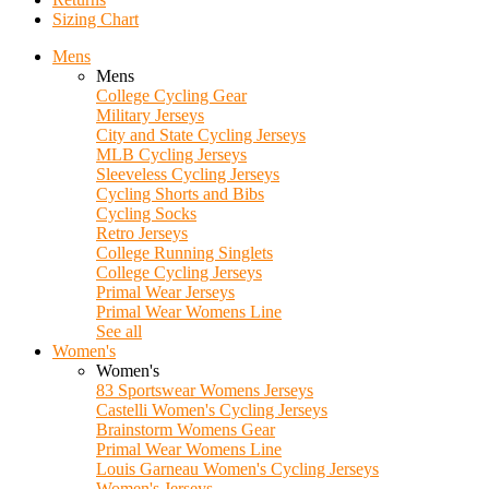
Sizing Chart
Mens
Mens
College Cycling Gear
Military Jerseys
City and State Cycling Jerseys
MLB Cycling Jerseys
Sleeveless Cycling Jerseys
Cycling Shorts and Bibs
Cycling Socks
Retro Jerseys
College Running Singlets
College Cycling Jerseys
Primal Wear Jerseys
Primal Wear Womens Line
See all
Women's
Women's
83 Sportswear Womens Jerseys
Castelli Women's Cycling Jerseys
Brainstorm Womens Gear
Primal Wear Womens Line
Louis Garneau Women's Cycling Jerseys
Women's Jerseys