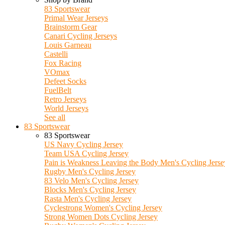
83 Sportswear
Primal Wear Jerseys
Brainstorm Gear
Canari Cycling Jerseys
Louis Garneau
Castelli
Fox Racing
VOmax
Defeet Socks
FuelBelt
Retro Jerseys
World Jerseys
See all
83 Sportswear
83 Sportswear
US Navy Cycling Jersey
Team USA Cycling Jersey
Pain is Weakness Leaving the Body Men's Cycling Jerse
Rugby Men's Cycling Jersey
83 Velo Men's Cycling Jersey
Blocks Men's Cycling Jersey
Rasta Men's Cycling Jersey
Cyclestrong Women's Cycling Jersey
Strong Women Dots Cycling Jersey