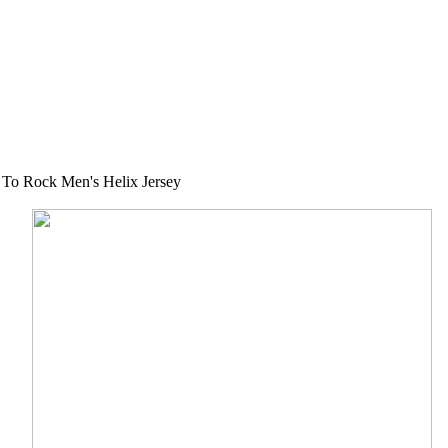
To Rock Men's Helix Jersey