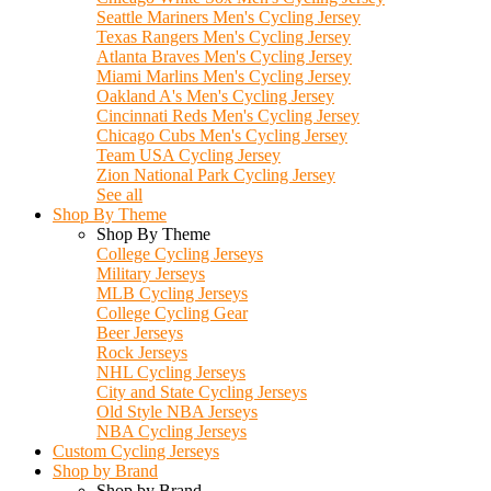
Seattle Mariners Men's Cycling Jersey
Texas Rangers Men's Cycling Jersey
Atlanta Braves Men's Cycling Jersey
Miami Marlins Men's Cycling Jersey
Oakland A's Men's Cycling Jersey
Cincinnati Reds Men's Cycling Jersey
Chicago Cubs Men's Cycling Jersey
Team USA Cycling Jersey
Zion National Park Cycling Jersey
See all
Shop By Theme
Shop By Theme
College Cycling Jerseys
Military Jerseys
MLB Cycling Jerseys
College Cycling Gear
Beer Jerseys
Rock Jerseys
NHL Cycling Jerseys
City and State Cycling Jerseys
Old Style NBA Jerseys
NBA Cycling Jerseys
Custom Cycling Jerseys
Shop by Brand
Shop by Brand