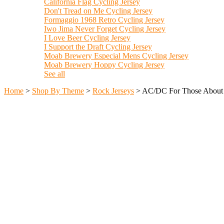
California Flag Cycling Jersey
Don't Tread on Me Cycling Jersey
Formaggio 1968 Retro Cycling Jersey
Iwo Jima Never Forget Cycling Jersey
I Love Beer Cycling Jersey
I Support the Draft Cycling Jersey
Moab Brewery Especial Mens Cycling Jersey
Moab Brewery Hoppy Cycling Jersey
See all
Home
>
Shop By Theme
>
Rock Jerseys
>
AC/DC For Those About 