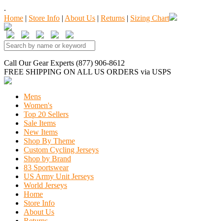
.
Home
|
Store Info
|
About Us
|
Returns
|
Sizing Chart
Call Our Gear Experts (877) 906-8612
FREE SHIPPING
ON ALL US ORDERS
via USPS
Mens
Women's
Top 20 Sellers
Sale Items
New Items
Shop By Theme
Custom Cycling Jerseys
Shop by Brand
83 Sportswear
US Army Unit Jerseys
World Jerseys
Home
Store Info
About Us
Returns