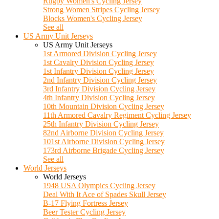
Rugby Women's Cycling Jersey
Strong Women Stripes Cycling Jersey
Blocks Women's Cycling Jersey
See all
US Army Unit Jerseys
US Army Unit Jerseys
1st Armored Division Cycling Jersey
1st Cavalry Division Cycling Jersey
1st Infantry Division Cycling Jersey
2nd Infantry Division Cycling Jersey
3rd Infantry Division Cycling Jersey
4th Infantry Division Cycling Jersey
10th Mountain Division Cycling Jersey
11th Armored Cavalry Regiment Cycling Jersey
25th Infantry Division Cycling Jersey
82nd Airborne Division Cycling Jersey
101st Airborne Division Cycling Jersey
173rd Airborne Brigade Cycling Jersey
See all
World Jerseys
World Jerseys
1948 USA Olympics Cycling Jersey
Deal With It Ace of Spades Skull Jersey
B-17 Flying Fortress Jersey
Beer Tester Cycling Jersey