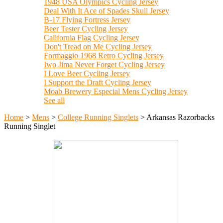
1948 USA Olympics Cycling Jersey
Deal With It Ace of Spades Skull Jersey
B-17 Flying Fortress Jersey
Beer Tester Cycling Jersey
California Flag Cycling Jersey
Don't Tread on Me Cycling Jersey
Formaggio 1968 Retro Cycling Jersey
Iwo Jima Never Forget Cycling Jersey
I Love Beer Cycling Jersey
I Support the Draft Cycling Jersey
Moab Brewery Especial Mens Cycling Jersey
See all
Home
>
Mens
>
College Running Singlets
>
Arkansas Razorbacks
Running Singlet