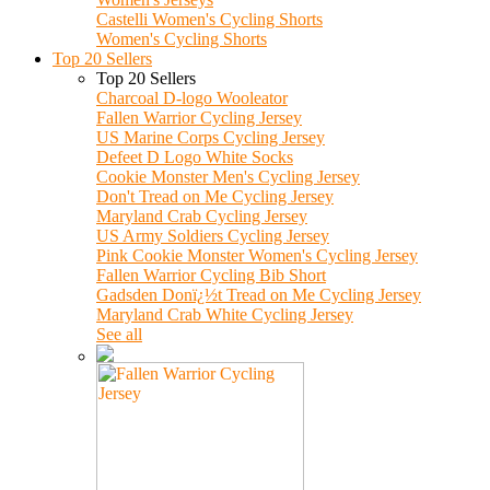
Castelli Women's Cycling Shorts
Women's Cycling Shorts
Top 20 Sellers
Top 20 Sellers
Charcoal D-logo Wooleator
Fallen Warrior Cycling Jersey
US Marine Corps Cycling Jersey
Defeet D Logo White Socks
Cookie Monster Men's Cycling Jersey
Don't Tread on Me Cycling Jersey
Maryland Crab Cycling Jersey
US Army Soldiers Cycling Jersey
Pink Cookie Monster Women's Cycling Jersey
Fallen Warrior Cycling Bib Short
Gadsden Donï¿½t Tread on Me Cycling Jersey
Maryland Crab White Cycling Jersey
See all