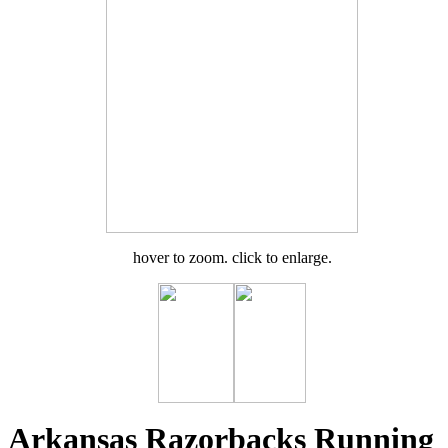
hover to zoom. click to enlarge.
Arkansas Razorbacks Running