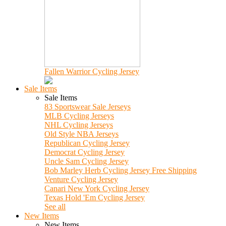
Fallen Warrior Cycling Jersey
Sale Items
Sale Items
83 Sportswear Sale Jerseys
MLB Cycling Jerseys
NHL Cycling Jerseys
Old Style NBA Jerseys
Republican Cycling Jersey
Democrat Cycling Jersey
Uncle Sam Cycling Jersey
Bob Marley Herb Cycling Jersey Free Shipping
Venture Cycling Jersey
Canari New York Cycling Jersey
Texas Hold 'Em Cycling Jersey
See all
New Items
New Items