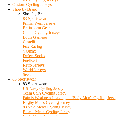
Custom Cycling Jerseys
Shop by Brand
Shop by Brand
83 Sportswear
Primal Wear Jerseys
Brainstorm Gear
Canari Cycling Jerseys
Louis Garneau
Castelli
Fox Racing
VOmax
Defeet Socks
FuelBelt
Retro Jerseys
World Jerseys
See all
83 Sportswear
83 Sportswear
US Navy Cycling Jersey
Team USA Cycling Jersey
Pain is Weakness Leaving the Body Men's Cycling Jerse
Rugby Men's Cycling Jersey
83 Velo Men's Cycling Jersey
Blocks Men's Cycling Jersey