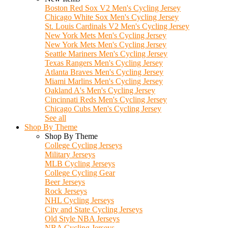
Boston Red Sox V2 Men's Cycling Jersey
Chicago White Sox Men's Cycling Jersey
St. Louis Cardinals V2 Men's Cycling Jersey
New York Mets Men's Cycling Jersey
New York Mets Men's Cycling Jersey
Seattle Mariners Men's Cycling Jersey
Texas Rangers Men's Cycling Jersey
Atlanta Braves Men's Cycling Jersey
Miami Marlins Men's Cycling Jersey
Oakland A's Men's Cycling Jersey
Cincinnati Reds Men's Cycling Jersey
Chicago Cubs Men's Cycling Jersey
See all
Shop By Theme
Shop By Theme
College Cycling Jerseys
Military Jerseys
MLB Cycling Jerseys
College Cycling Gear
Beer Jerseys
Rock Jerseys
NHL Cycling Jerseys
City and State Cycling Jerseys
Old Style NBA Jerseys
NBA Cycling Jerseys