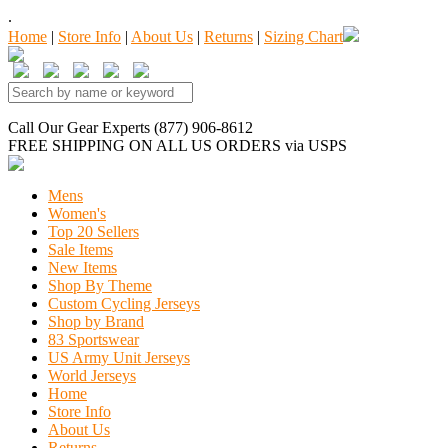
.
Home
|
Store Info
|
About Us
|
Returns
|
Sizing Chart
Call Our Gear Experts (877) 906-8612
FREE SHIPPING
ON ALL US ORDERS
via USPS
Mens
Women's
Top 20 Sellers
Sale Items
New Items
Shop By Theme
Custom Cycling Jerseys
Shop by Brand
83 Sportswear
US Army Unit Jerseys
World Jerseys
Home
Store Info
About Us
Returns