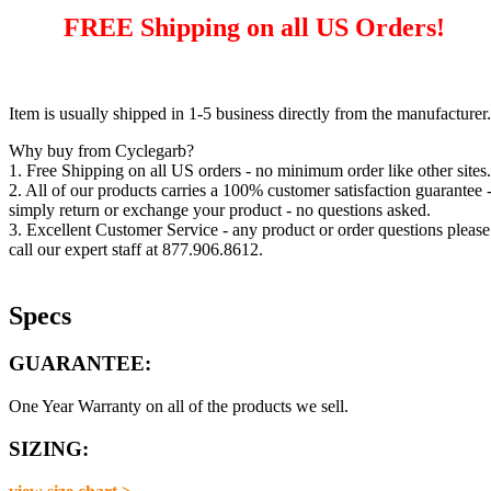
FREE Shipping on all US Orders!
Item is usually shipped in 1-5 business directly from the manufacturer.
Why buy from Cyclegarb?
1. Free Shipping on all US orders - no minimum order like other sites.
2. All of our products carries a 100% customer satisfaction guarantee 
simply return or exchange your product - no questions asked.
3. Excellent Customer Service - any product or order questions please
call our expert staff at 877.906.8612.
Specs
GUARANTEE:
One Year Warranty on all of the products we sell.
SIZING: