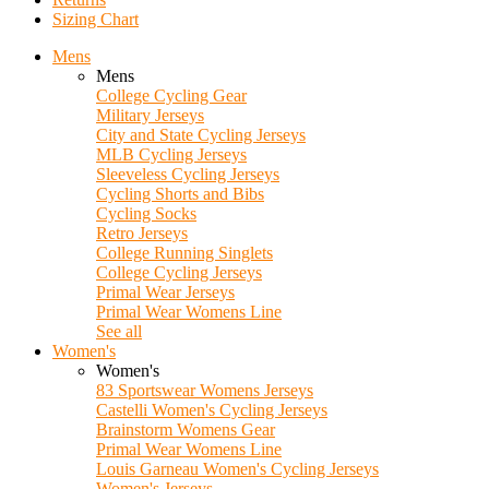
Sizing Chart
Mens
Mens
College Cycling Gear
Military Jerseys
City and State Cycling Jerseys
MLB Cycling Jerseys
Sleeveless Cycling Jerseys
Cycling Shorts and Bibs
Cycling Socks
Retro Jerseys
College Running Singlets
College Cycling Jerseys
Primal Wear Jerseys
Primal Wear Womens Line
See all
Women's
Women's
83 Sportswear Womens Jerseys
Castelli Women's Cycling Jerseys
Brainstorm Womens Gear
Primal Wear Womens Line
Louis Garneau Women's Cycling Jerseys
Women's Jerseys