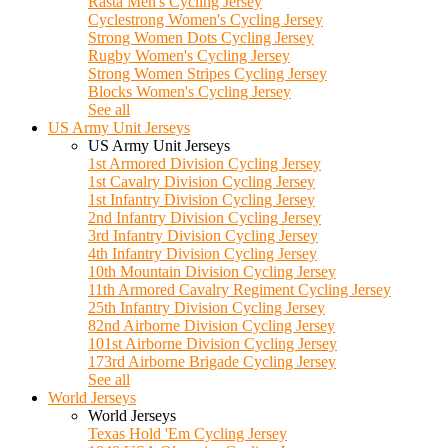
Rasta Men's Cycling Jersey
Cyclestrong Women's Cycling Jersey
Strong Women Dots Cycling Jersey
Rugby Women's Cycling Jersey
Strong Women Stripes Cycling Jersey
Blocks Women's Cycling Jersey
See all
US Army Unit Jerseys
US Army Unit Jerseys
1st Armored Division Cycling Jersey
1st Cavalry Division Cycling Jersey
1st Infantry Division Cycling Jersey
2nd Infantry Division Cycling Jersey
3rd Infantry Division Cycling Jersey
4th Infantry Division Cycling Jersey
10th Mountain Division Cycling Jersey
11th Armored Cavalry Regiment Cycling Jersey
25th Infantry Division Cycling Jersey
82nd Airborne Division Cycling Jersey
101st Airborne Division Cycling Jersey
173rd Airborne Brigade Cycling Jersey
See all
World Jerseys
World Jerseys
Texas Hold 'Em Cycling Jersey