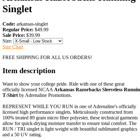
Singlet
Code:
arkansas-singlet
Regular Price:
$49.99
Sale Price:
$39.99
Size:
Size Chart
FREE SHIPPING FOR ALL US ORDERS!
Item description
Want to show your college pride. Ride with one of these great
officially licensed NCAA
Arkansas Razorbacks Sleeveless Runni
T-Shirt
by Adrenaline Promotions.
REPRESENT WHILE YOU RUN in one of Adrenaline's officially
licensed high performance singlets. Meticulously constructed from
100% treated 89 gram micro fiber polyester, these technical garments
allow for quick-drying moisture transfer to ensure total comfort. The
RUN / TRI singlet is light weight with beautiful sublimated graphics
and a 50 UV rating.