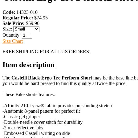
Code:
14323-010
Regular Price:
$74.95
Sale Price:
$59.96
Size:
Quantity:
Size Chart
FREE SHIPPING FOR ALL US ORDERS!
Item description
The
Castelli Black Ergo Tre Perform Short
may be the base line b
you would be hard pressed to find this quality at twice the price.
These Bike shorts features:
-Affinity 210 Lycra® fabric provides outstanding stretch
-Anatomic 8-panel pattern for perfect fit
-Classic gel gripper
-Double-needle cover stitch for durability
-2 rear reflective tabs
-Embossed Castelli writing on side