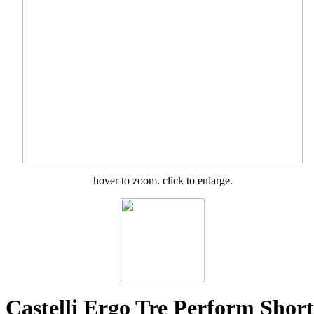
hover to zoom. click to enlarge.
Castelli Ergo Tre Perform Short