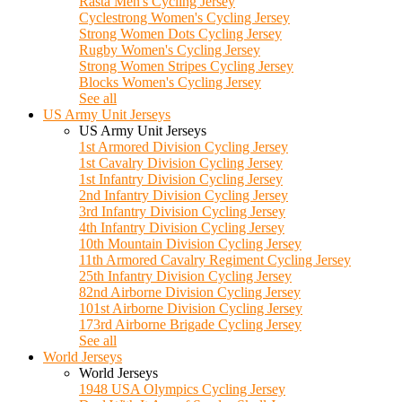
Rasta Men's Cycling Jersey
Cyclestrong Women's Cycling Jersey
Strong Women Dots Cycling Jersey
Rugby Women's Cycling Jersey
Strong Women Stripes Cycling Jersey
Blocks Women's Cycling Jersey
See all
US Army Unit Jerseys
US Army Unit Jerseys
1st Armored Division Cycling Jersey
1st Cavalry Division Cycling Jersey
1st Infantry Division Cycling Jersey
2nd Infantry Division Cycling Jersey
3rd Infantry Division Cycling Jersey
4th Infantry Division Cycling Jersey
10th Mountain Division Cycling Jersey
11th Armored Cavalry Regiment Cycling Jersey
25th Infantry Division Cycling Jersey
82nd Airborne Division Cycling Jersey
101st Airborne Division Cycling Jersey
173rd Airborne Brigade Cycling Jersey
See all
World Jerseys
World Jerseys
1948 USA Olympics Cycling Jersey