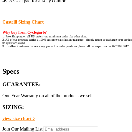
-Kiss3 seat pad for all-day comfort
Castelli Sizing Chart
Why buy from Cyclegarb?
1. Free Shipping on all US orders - no minimum order like other sites.
2. All of our products carries a 100% customer satisfaction guarantee - simply return or exchange your product
no questions asked.
3. Excellent Customer Service - any product or order questions please call our expert staff at 877.906.8612.
Specs
GUARANTEE:
One Year Warranty on all of the products we sell.
SIZING:
view size chart >
Join Our Mailing List