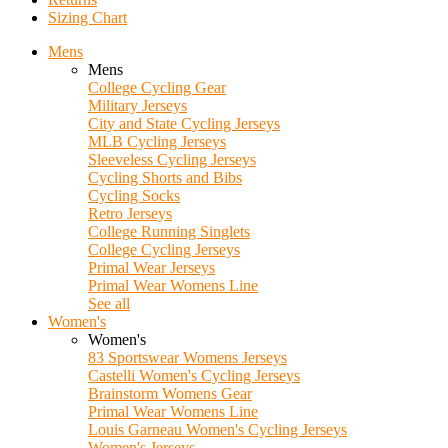
Sizing Chart
Mens
Mens
College Cycling Gear
Military Jerseys
City and State Cycling Jerseys
MLB Cycling Jerseys
Sleeveless Cycling Jerseys
Cycling Shorts and Bibs
Cycling Socks
Retro Jerseys
College Running Singlets
College Cycling Jerseys
Primal Wear Jerseys
Primal Wear Womens Line
See all
Women's
Women's
83 Sportswear Womens Jerseys
Castelli Women's Cycling Jerseys
Brainstorm Womens Gear
Primal Wear Womens Line
Louis Garneau Women's Cycling Jerseys
Women's Jerseys