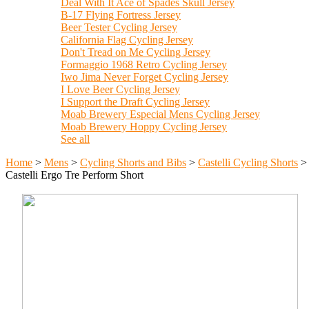
Deal With It Ace of Spades Skull Jersey
B-17 Flying Fortress Jersey
Beer Tester Cycling Jersey
California Flag Cycling Jersey
Don't Tread on Me Cycling Jersey
Formaggio 1968 Retro Cycling Jersey
Iwo Jima Never Forget Cycling Jersey
I Love Beer Cycling Jersey
I Support the Draft Cycling Jersey
Moab Brewery Especial Mens Cycling Jersey
Moab Brewery Hoppy Cycling Jersey
See all
Home
>
Mens
>
Cycling Shorts and Bibs
>
Castelli Cycling Shorts
>
Castelli Ergo Tre Perform Short