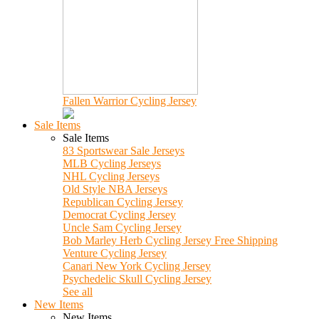
Fallen Warrior Cycling Jersey
Sale Items
Sale Items
83 Sportswear Sale Jerseys
MLB Cycling Jerseys
NHL Cycling Jerseys
Old Style NBA Jerseys
Republican Cycling Jersey
Democrat Cycling Jersey
Uncle Sam Cycling Jersey
Bob Marley Herb Cycling Jersey Free Shipping
Venture Cycling Jersey
Canari New York Cycling Jersey
Psychedelic Skull Cycling Jersey
See all
New Items
New Items