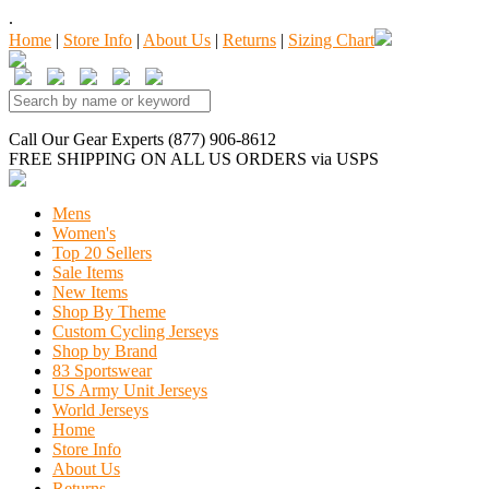
.
Home
|
Store Info
|
About Us
|
Returns
|
Sizing Chart
Call Our Gear Experts (877) 906-8612
FREE SHIPPING
ON ALL US ORDERS
via USPS
Mens
Women's
Top 20 Sellers
Sale Items
New Items
Shop By Theme
Custom Cycling Jerseys
Shop by Brand
83 Sportswear
US Army Unit Jerseys
World Jerseys
Home
Store Info
About Us
Returns