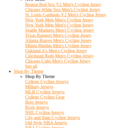
Boston Red Sox V2 Men's Cycling Jersey
Chicago White Sox Men's Cycling Jersey
St. Louis Cardinals V2 Men's Cycling Jersey
New York Mets Men's Cycling Jersey
New York Mets Men's Cycling Jersey
Seattle Mariners Men's Cycling Jersey
Texas Rangers Men's Cycling Jersey
Atlanta Braves Men's Cycling Jersey
Miami Marlins Men's Cycling Jersey
Oakland A's Men's Cycling Jersey
Cincinnati Reds Men's Cycling Jersey
Chicago Cubs Men's Cycling Jersey
See all
Shop By Theme
Shop By Theme
College Cycling Jerseys
Military Jerseys
MLB Cycling Jerseys
College Cycling Gear
Beer Jerseys
Rock Jerseys
NHL Cycling Jerseys
City and State Cycling Jerseys
Old Style NBA Jerseys
NBA Cycling Jerseys