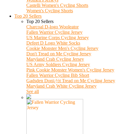
Castelli Women's Cycling Shorts
Women's Cycling Shorts
Top 20 Sellers
Top 20 Sellers
Charcoal D-logo Wooleator
Fallen Warrior Cycling Jersey
US Marine Corps Cycling Jersey
Defeet D Logo White Socks
Cookie Monster Men's Cycling Jersey
Don't Tread on Me Cycling Jersey
Maryland Crab Cycling Jersey
US Army Soldiers Cycling Jersey
Pink Cookie Monster Women's Cycling Jersey
Fallen Warrior Cycling Bib Short
Gadsden Donï¿½t Tread on Me Cycling Jersey
Maryland Crab White Cycling Jersey
See all