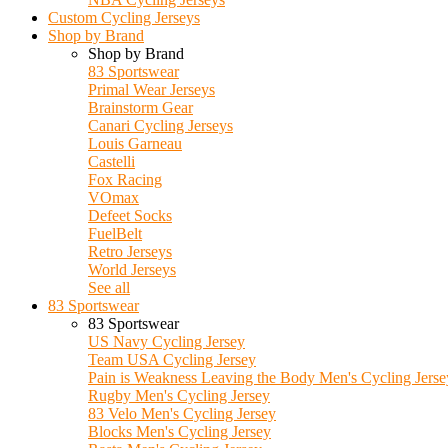
Custom Cycling Jerseys
Shop by Brand
Shop by Brand
83 Sportswear
Primal Wear Jerseys
Brainstorm Gear
Canari Cycling Jerseys
Louis Garneau
Castelli
Fox Racing
VOmax
Defeet Socks
FuelBelt
Retro Jerseys
World Jerseys
See all
83 Sportswear
83 Sportswear
US Navy Cycling Jersey
Team USA Cycling Jersey
Pain is Weakness Leaving the Body Men's Cycling Jerse
Rugby Men's Cycling Jersey
83 Velo Men's Cycling Jersey
Blocks Men's Cycling Jersey