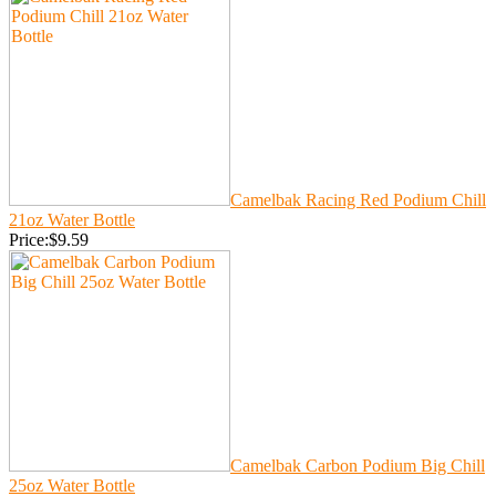
Camelbak Racing Red Podium Chill
21oz Water Bottle
Price:$9.59
Camelbak Carbon Podium Big Chill
25oz Water Bottle