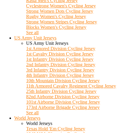
Rasta Men's Cycling Jersey
Cyclestrong Women's Cycling Jersey
Strong Women Dots Cycling Jersey
Rugby Women's Cycling Jersey
Strong Women Stripes Cycling Jersey
Blocks Women's Cycling Jersey
See all
US Army Unit Jerseys
US Army Unit Jerseys
1st Armored Division Cycling Jersey
1st Cavalry Division Cycling Jersey
1st Infantry Division Cycling Jersey
2nd Infantry Division Cycling Jersey
3rd Infantry Division Cycling Jersey
4th Infantry Division Cycling Jersey
10th Mountain Division Cycling Jersey
11th Armored Cavalry Regiment Cycling Jersey
25th Infantry Division Cycling Jersey
82nd Airborne Division Cycling Jersey
101st Airborne Division Cycling Jersey
173rd Airborne Brigade Cycling Jersey
See all
World Jerseys
World Jerseys
Texas Hold 'Em Cycling Jersey