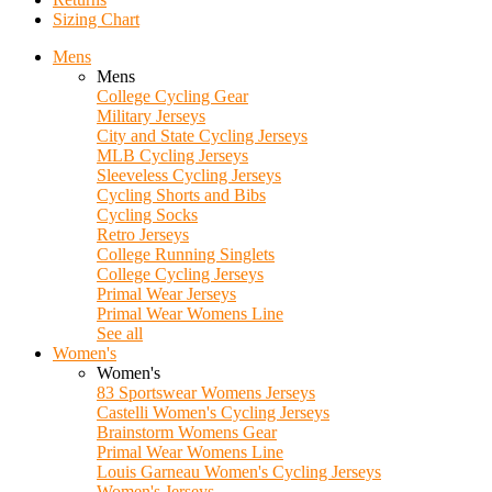
Sizing Chart
Mens
Mens
College Cycling Gear
Military Jerseys
City and State Cycling Jerseys
MLB Cycling Jerseys
Sleeveless Cycling Jerseys
Cycling Shorts and Bibs
Cycling Socks
Retro Jerseys
College Running Singlets
College Cycling Jerseys
Primal Wear Jerseys
Primal Wear Womens Line
See all
Women's
Women's
83 Sportswear Womens Jerseys
Castelli Women's Cycling Jerseys
Brainstorm Womens Gear
Primal Wear Womens Line
Louis Garneau Women's Cycling Jerseys
Women's Jerseys