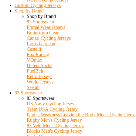
Custom Cycling Jerseys
Shop by Brand
Shop by Brand
83 Sportswear
Primal Wear Jerseys
Brainstorm Gear
Canari Cycling Jerseys
Louis Garneau
Castelli
Fox Racing
VOmax
Defeet Socks
FuelBelt
Retro Jerseys
World Jerseys
See all
83 Sportswear
83 Sportswear
US Navy Cycling Jersey
Team USA Cycling Jersey
Pain is Weakness Leaving the Body Men's Cycling Jerse
Rugby Men's Cycling Jersey
83 Velo Men's Cycling Jersey
Blocks Men's Cycling Jersey