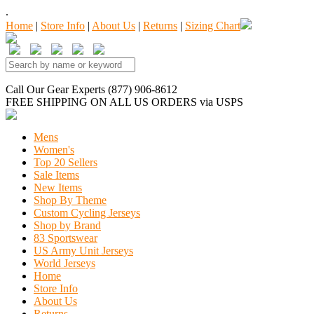
.
Home
|
Store Info
|
About Us
|
Returns
|
Sizing Chart
Call Our Gear Experts (877) 906-8612
FREE SHIPPING
ON ALL US ORDERS
via USPS
Mens
Women's
Top 20 Sellers
Sale Items
New Items
Shop By Theme
Custom Cycling Jerseys
Shop by Brand
83 Sportswear
US Army Unit Jerseys
World Jerseys
Home
Store Info
About Us
Returns