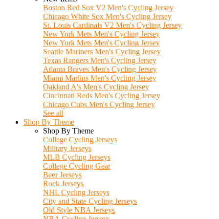
Boston Red Sox V2 Men's Cycling Jersey
Chicago White Sox Men's Cycling Jersey
St. Louis Cardinals V2 Men's Cycling Jersey
New York Mets Men's Cycling Jersey
New York Mets Men's Cycling Jersey
Seattle Mariners Men's Cycling Jersey
Texas Rangers Men's Cycling Jersey
Atlanta Braves Men's Cycling Jersey
Miami Marlins Men's Cycling Jersey
Oakland A's Men's Cycling Jersey
Cincinnati Reds Men's Cycling Jersey
Chicago Cubs Men's Cycling Jersey
See all
Shop By Theme
Shop By Theme
College Cycling Jerseys
Military Jerseys
MLB Cycling Jerseys
College Cycling Gear
Beer Jerseys
Rock Jerseys
NHL Cycling Jerseys
City and State Cycling Jerseys
Old Style NBA Jerseys
NBA Cycling Jerseys