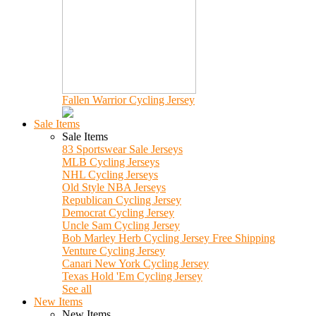
Fallen Warrior Cycling Jersey
Sale Items
Sale Items
83 Sportswear Sale Jerseys
MLB Cycling Jerseys
NHL Cycling Jerseys
Old Style NBA Jerseys
Republican Cycling Jersey
Democrat Cycling Jersey
Uncle Sam Cycling Jersey
Bob Marley Herb Cycling Jersey Free Shipping
Venture Cycling Jersey
Canari New York Cycling Jersey
Texas Hold 'Em Cycling Jersey
See all
New Items
New Items