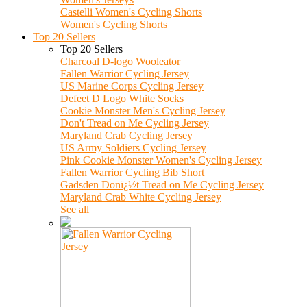
Castelli Women's Cycling Shorts
Women's Cycling Shorts
Top 20 Sellers
Top 20 Sellers
Charcoal D-logo Wooleator
Fallen Warrior Cycling Jersey
US Marine Corps Cycling Jersey
Defeet D Logo White Socks
Cookie Monster Men's Cycling Jersey
Don't Tread on Me Cycling Jersey
Maryland Crab Cycling Jersey
US Army Soldiers Cycling Jersey
Pink Cookie Monster Women's Cycling Jersey
Fallen Warrior Cycling Bib Short
Gadsden Donï¿½t Tread on Me Cycling Jersey
Maryland Crab White Cycling Jersey
See all