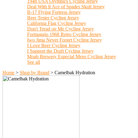
1948 USA Olympics Cycling Jersey
Deal With It Ace of Spades Skull Jersey
B-17 Flying Fortress Jersey
Beer Tester Cycling Jersey
California Flag Cycling Jersey
Don't Tread on Me Cycling Jersey
Formaggio 1968 Retro Cycling Jersey
Iwo Jima Never Forget Cycling Jersey
I Love Beer Cycling Jersey
I Support the Draft Cycling Jersey
Moab Brewery Especial Mens Cycling Jersey
See all
Home
>
Shop by Brand
>
Camelbak Hydration