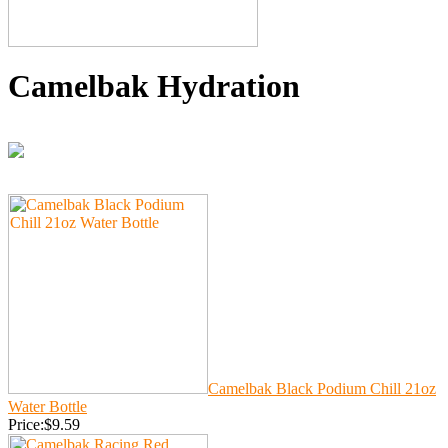
Camelbak Hydration
Camelbak Black Podium Chill 21oz
Water Bottle
Price:$9.59