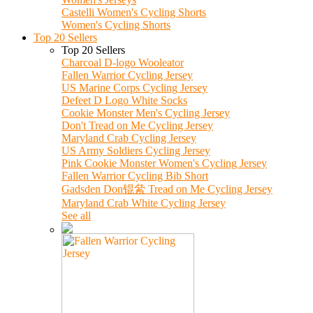
Castelli Women's Cycling Shorts
Women's Cycling Shorts
Top 20 Sellers
Top 20 Sellers
Charcoal D-logo Wooleator
Fallen Warrior Cycling Jersey
US Marine Corps Cycling Jersey
Defeet D Logo White Socks
Cookie Monster Men's Cycling Jersey
Don't Tread on Me Cycling Jersey
Maryland Crab Cycling Jersey
US Army Soldiers Cycling Jersey
Pink Cookie Monster Women's Cycling Jersey
Fallen Warrior Cycling Bib Short
Gadsden Don锟絫 Tread on Me Cycling Jersey
Maryland Crab White Cycling Jersey
See all