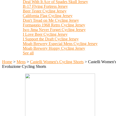
Deal With It Ace of Spades Skull Jersey
B-17 Flying Fortress Jersey
Beer Tester Cycling Jersey
California Flag Cycling Jersey
Don't Tread on Me Cycling Jersey
Formaggio 1968 Retro Cycling Jersey
Iwo Jima Never Forget Cycling Jersey
I Love Beer Cycling Jersey
I Support the Draft Cycling Jersey
Moab Brewery Especial Mens Cycling Jersey
Moab Brewery Hoppy Cycling Jersey
See all
Home
>
Mens
>
Castelli Women's Cycling Shorts
>
Castelli Women'
Evoluzione Cycling Shorts