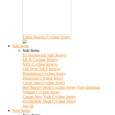
Fallen Warrior Cycling Jersey
Sale Items
Sale Items
83 Sportswear Sale Jerseys
MLB Cycling Jerseys
NHL Cycling Jerseys
Old Style NBA Jerseys
Republican Cycling Jersey
Democrat Cycling Jersey
Uncle Sam Cycling Jersey
Bob Marley Herb Cycling Jersey Free Shipping
Venture Cycling Jersey
Canari New York Cycling Jersey
Psychedelic Skull Cycling Jersey
See all
New Items