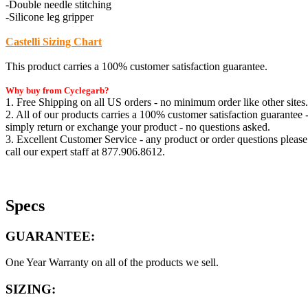
-Double needle stitching
-Silicone leg gripper
Castelli Sizing Chart
This product carries a 100% customer satisfaction guarantee.
Why buy from Cyclegarb?
1. Free Shipping on all US orders - no minimum order like other sites.
2. All of our products carries a 100% customer satisfaction guarantee 
simply return or exchange your product - no questions asked.
3. Excellent Customer Service - any product or order questions please
call our expert staff at 877.906.8612.
Specs
GUARANTEE:
One Year Warranty on all of the products we sell.
SIZING: