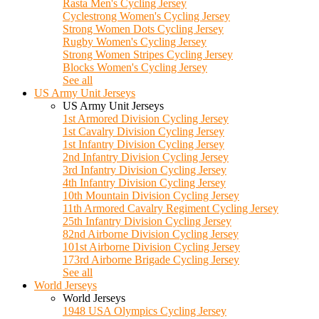
Rasta Men's Cycling Jersey
Cyclestrong Women's Cycling Jersey
Strong Women Dots Cycling Jersey
Rugby Women's Cycling Jersey
Strong Women Stripes Cycling Jersey
Blocks Women's Cycling Jersey
See all
US Army Unit Jerseys
US Army Unit Jerseys
1st Armored Division Cycling Jersey
1st Cavalry Division Cycling Jersey
1st Infantry Division Cycling Jersey
2nd Infantry Division Cycling Jersey
3rd Infantry Division Cycling Jersey
4th Infantry Division Cycling Jersey
10th Mountain Division Cycling Jersey
11th Armored Cavalry Regiment Cycling Jersey
25th Infantry Division Cycling Jersey
82nd Airborne Division Cycling Jersey
101st Airborne Division Cycling Jersey
173rd Airborne Brigade Cycling Jersey
See all
World Jerseys
World Jerseys
1948 USA Olympics Cycling Jersey