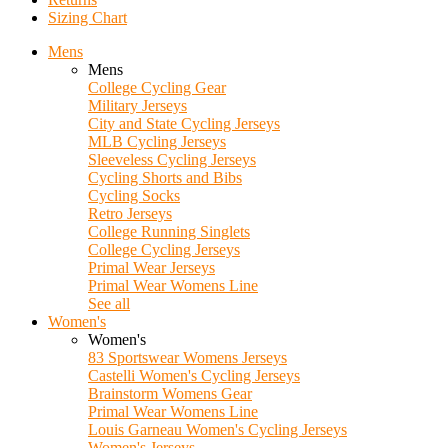
Sizing Chart
Mens
Mens
College Cycling Gear
Military Jerseys
City and State Cycling Jerseys
MLB Cycling Jerseys
Sleeveless Cycling Jerseys
Cycling Shorts and Bibs
Cycling Socks
Retro Jerseys
College Running Singlets
College Cycling Jerseys
Primal Wear Jerseys
Primal Wear Womens Line
See all
Women's
Women's
83 Sportswear Womens Jerseys
Castelli Women's Cycling Jerseys
Brainstorm Womens Gear
Primal Wear Womens Line
Louis Garneau Women's Cycling Jerseys
Women's Jerseys