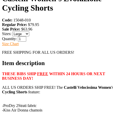
Cycling Shorts
Code:
15048-010
Regular Price:
$79.95
Sale Price:
$63.96
Sizes:
Quantity:
Size Chart
FREE SHIPPING FOR ALL US ORDERS!
Item description
THESE BIBS SHIP
FREE
WITHIN 24 HOURS OR NEXT
BUSINESS DAY!
ALL US ORDERS SHIP FREE! The
Castelli Velocissima Women'
Cycling Shorts
feature:
-ProDry 2Strati fabric
-Kiss Air Donna chamois