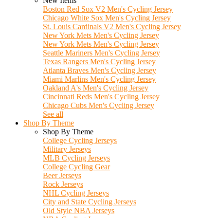
New Items
Boston Red Sox V2 Men's Cycling Jersey
Chicago White Sox Men's Cycling Jersey
St. Louis Cardinals V2 Men's Cycling Jersey
New York Mets Men's Cycling Jersey
New York Mets Men's Cycling Jersey
Seattle Mariners Men's Cycling Jersey
Texas Rangers Men's Cycling Jersey
Atlanta Braves Men's Cycling Jersey
Miami Marlins Men's Cycling Jersey
Oakland A's Men's Cycling Jersey
Cincinnati Reds Men's Cycling Jersey
Chicago Cubs Men's Cycling Jersey
See all
Shop By Theme
Shop By Theme
College Cycling Jerseys
Military Jerseys
MLB Cycling Jerseys
College Cycling Gear
Beer Jerseys
Rock Jerseys
NHL Cycling Jerseys
City and State Cycling Jerseys
Old Style NBA Jerseys