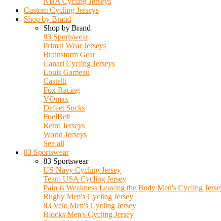
NBA Cycling Jerseys
Custom Cycling Jerseys
Shop by Brand
Shop by Brand
83 Sportswear
Primal Wear Jerseys
Brainstorm Gear
Canari Cycling Jerseys
Louis Garneau
Castelli
Fox Racing
VOmax
Defeet Socks
FuelBelt
Retro Jerseys
World Jerseys
See all
83 Sportswear
83 Sportswear
US Navy Cycling Jersey
Team USA Cycling Jersey
Pain is Weakness Leaving the Body Men's Cycling Jerse
Rugby Men's Cycling Jersey
83 Velo Men's Cycling Jersey
Blocks Men's Cycling Jersey