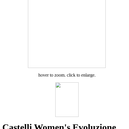
hover to zoom. click to enlarge.
Castelli Women's Evoluzione