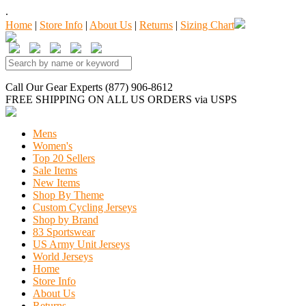
.
Home
|
Store Info
|
About Us
|
Returns
|
Sizing Chart
Call Our Gear Experts (877) 906-8612
FREE SHIPPING
ON ALL US ORDERS
via USPS
Mens
Women's
Top 20 Sellers
Sale Items
New Items
Shop By Theme
Custom Cycling Jerseys
Shop by Brand
83 Sportswear
US Army Unit Jerseys
World Jerseys
Home
Store Info
About Us
Returns