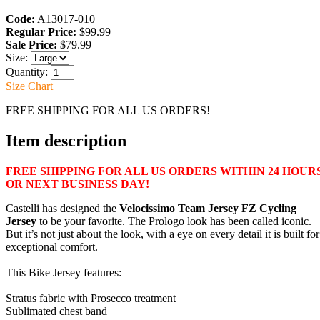
Code:
A13017-010
Regular Price:
$99.99
Sale Price:
$79.99
Size:
Quantity:
Size Chart
FREE SHIPPING FOR ALL US ORDERS!
Item description
FREE SHIPPING FOR ALL US ORDERS WITHIN 24 HOUR
OR NEXT BUSINESS DAY!
Castelli has designed the
Velocissimo Team Jersey FZ Cycling
Jersey
to be your favorite. The Prologo look has been called iconic.
But it’s not just about the look, with a eye on every detail it is built for
exceptional comfort.
This Bike Jersey features:
Stratus fabric with Prosecco treatment
Sublimated chest band