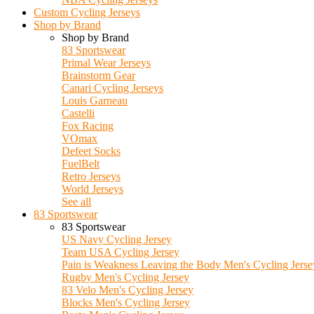
Custom Cycling Jerseys
Shop by Brand
Shop by Brand
83 Sportswear
Primal Wear Jerseys
Brainstorm Gear
Canari Cycling Jerseys
Louis Garneau
Castelli
Fox Racing
VOmax
Defeet Socks
FuelBelt
Retro Jerseys
World Jerseys
See all
83 Sportswear
83 Sportswear
US Navy Cycling Jersey
Team USA Cycling Jersey
Pain is Weakness Leaving the Body Men's Cycling Jerse
Rugby Men's Cycling Jersey
83 Velo Men's Cycling Jersey
Blocks Men's Cycling Jersey