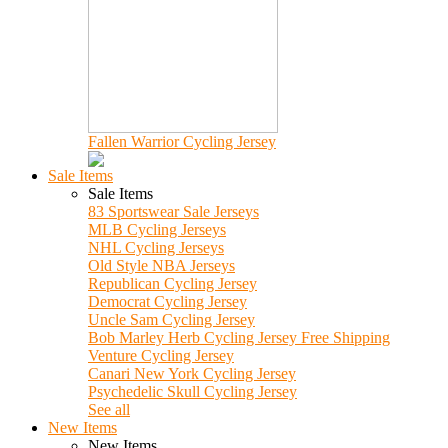
Fallen Warrior Cycling Jersey
Sale Items
Sale Items
83 Sportswear Sale Jerseys
MLB Cycling Jerseys
NHL Cycling Jerseys
Old Style NBA Jerseys
Republican Cycling Jersey
Democrat Cycling Jersey
Uncle Sam Cycling Jersey
Bob Marley Herb Cycling Jersey Free Shipping
Venture Cycling Jersey
Canari New York Cycling Jersey
Psychedelic Skull Cycling Jersey
See all
New Items
New Items