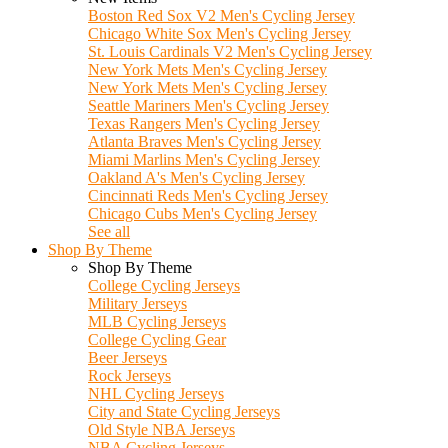
Boston Red Sox V2 Men's Cycling Jersey
Chicago White Sox Men's Cycling Jersey
St. Louis Cardinals V2 Men's Cycling Jersey
New York Mets Men's Cycling Jersey
New York Mets Men's Cycling Jersey
Seattle Mariners Men's Cycling Jersey
Texas Rangers Men's Cycling Jersey
Atlanta Braves Men's Cycling Jersey
Miami Marlins Men's Cycling Jersey
Oakland A's Men's Cycling Jersey
Cincinnati Reds Men's Cycling Jersey
Chicago Cubs Men's Cycling Jersey
See all
Shop By Theme
Shop By Theme
College Cycling Jerseys
Military Jerseys
MLB Cycling Jerseys
College Cycling Gear
Beer Jerseys
Rock Jerseys
NHL Cycling Jerseys
City and State Cycling Jerseys
Old Style NBA Jerseys
NBA Cycling Jerseys