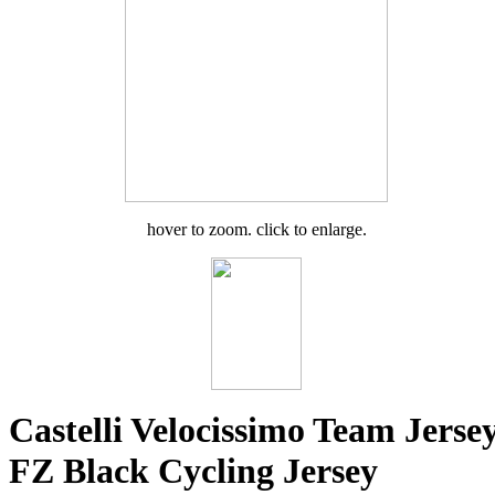
hover to zoom. click to enlarge.
Castelli Velocissimo Team Jerse
FZ Black Cycling Jersey