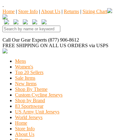
.
Home
|
Store Info
|
About Us
|
Returns
|
Sizing Chart
Call Our Gear Experts (877) 906-8612
FREE SHIPPING
ON ALL US ORDERS
via USPS
Mens
Women's
Top 20 Sellers
Sale Items
New Items
Shop By Theme
Custom Cycling Jerseys
Shop by Brand
83 Sportswear
US Army Unit Jerseys
World Jerseys
Home
Store Info
About Us
Returns