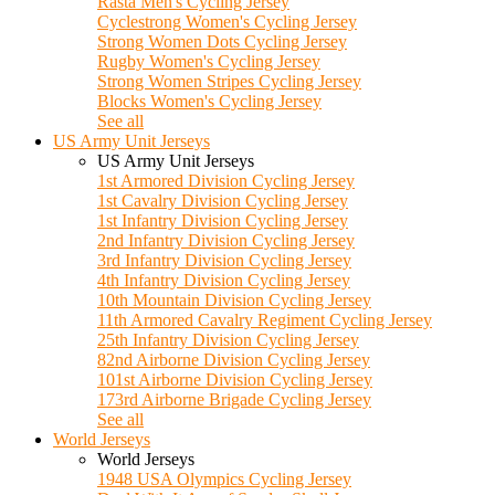
Rasta Men's Cycling Jersey
Cyclestrong Women's Cycling Jersey
Strong Women Dots Cycling Jersey
Rugby Women's Cycling Jersey
Strong Women Stripes Cycling Jersey
Blocks Women's Cycling Jersey
See all
US Army Unit Jerseys
US Army Unit Jerseys
1st Armored Division Cycling Jersey
1st Cavalry Division Cycling Jersey
1st Infantry Division Cycling Jersey
2nd Infantry Division Cycling Jersey
3rd Infantry Division Cycling Jersey
4th Infantry Division Cycling Jersey
10th Mountain Division Cycling Jersey
11th Armored Cavalry Regiment Cycling Jersey
25th Infantry Division Cycling Jersey
82nd Airborne Division Cycling Jersey
101st Airborne Division Cycling Jersey
173rd Airborne Brigade Cycling Jersey
See all
World Jerseys
World Jerseys
1948 USA Olympics Cycling Jersey