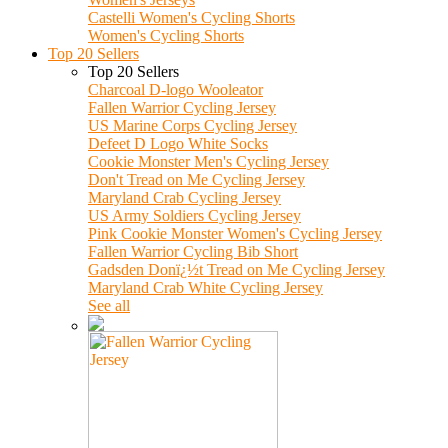
Castelli Women's Cycling Shorts
Women's Cycling Shorts
Top 20 Sellers
Top 20 Sellers
Charcoal D-logo Wooleator
Fallen Warrior Cycling Jersey
US Marine Corps Cycling Jersey
Defeet D Logo White Socks
Cookie Monster Men's Cycling Jersey
Don't Tread on Me Cycling Jersey
Maryland Crab Cycling Jersey
US Army Soldiers Cycling Jersey
Pink Cookie Monster Women's Cycling Jersey
Fallen Warrior Cycling Bib Short
Gadsden Donï¿½t Tread on Me Cycling Jersey
Maryland Crab White Cycling Jersey
See all