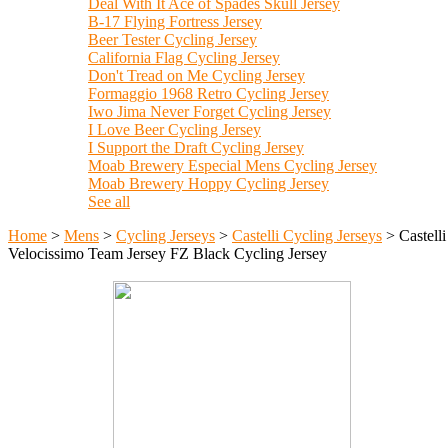
Deal With It Ace of Spades Skull Jersey
B-17 Flying Fortress Jersey
Beer Tester Cycling Jersey
California Flag Cycling Jersey
Don't Tread on Me Cycling Jersey
Formaggio 1968 Retro Cycling Jersey
Iwo Jima Never Forget Cycling Jersey
I Love Beer Cycling Jersey
I Support the Draft Cycling Jersey
Moab Brewery Especial Mens Cycling Jersey
Moab Brewery Hoppy Cycling Jersey
See all
Home
>
Mens
>
Cycling Jerseys
>
Castelli Cycling Jerseys
>
Castelli
Velocissimo Team Jersey FZ Black Cycling Jersey