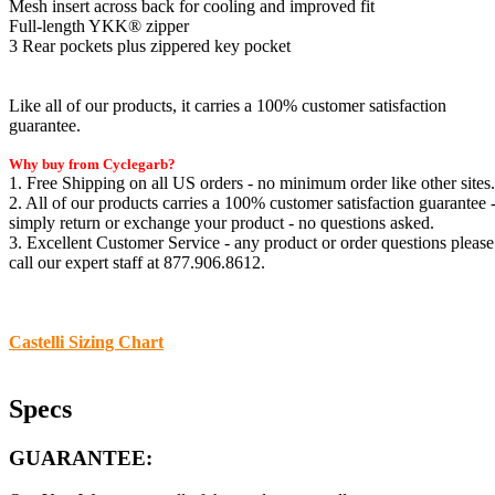
Mesh insert across back for cooling and improved fit
Full-length YKK® zipper
3 Rear pockets plus zippered key pocket
Like all of our products, it carries a 100% customer satisfaction
guarantee.
Why buy from Cyclegarb?
1. Free Shipping on all US orders - no minimum order like other sites.
2. All of our products carries a 100% customer satisfaction guarantee 
simply return or exchange your product - no questions asked.
3. Excellent Customer Service - any product or order questions please
call our expert staff at 877.906.8612.
Castelli Sizing Chart
Specs
GUARANTEE: