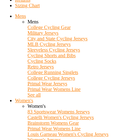
Sizing Chart
Mens
Mens
College Cycling Gear
Military Jerseys
City and State Cycling Jerseys
MLB Cycling Jerseys
Sleeveless Cycling Jerseys
Cycling Shorts and Bibs
Cycling Socks
Retro Jerseys
College Running Singlets
College Cycling Jerseys
Primal Wear Jerseys
Primal Wear Womens Line
See all
Women's
Women's
83 Sportswear Womens Jerseys
Castelli Women's Cycling Jerseys
Brainstorm Womens Gear
Primal Wear Womens Line
Louis Garneau Women's Cycling Jerseys
Women's Jerseys