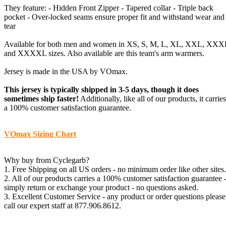
They feature: - Hidden Front Zipper - Tapered collar - Triple back
pocket - Over-locked seams ensure proper fit and withstand wear and
tear
Available for both men and women in XS, S, M, L, XL, XXL, XXX
and XXXXL sizes. Also available are this team's arm warmers.
Jersey is made in the USA by VOmax.
This jersey is typically shipped in 3-5 days, though it does
sometimes ship faster!
Additionally, like all of our products, it carries
a 100% customer satisfaction guarantee.
VOmax Sizing Chart
Why buy from Cyclegarb?
1. Free Shipping on all US orders - no minimum order like other sites.
2. All of our products carries a 100% customer satisfaction guarantee 
simply return or exchange your product - no questions asked.
3. Excellent Customer Service - any product or order questions please
call our expert staff at 877.906.8612.