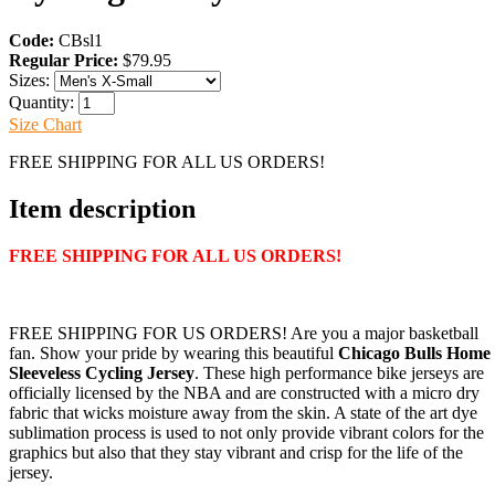
Code:
CBsl1
Regular Price:
$79.95
Sizes:
Quantity:
Size Chart
FREE SHIPPING FOR ALL US ORDERS!
Item description
FREE SHIPPING FOR ALL US ORDERS!
FREE SHIPPING FOR US ORDERS! Are you a major basketball
fan. Show your pride by wearing this beautiful
Chicago Bulls Home
Sleeveless Cycling Jersey
. These high performance bike jerseys are
officially licensed by the NBA and are constructed with a micro dry
fabric that wicks moisture away from the skin. A state of the art dye
sublimation process is used to not only provide vibrant colors for the
graphics but also that they stay vibrant and crisp for the life of the
jersey.