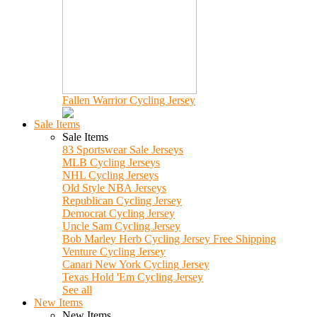
Fallen Warrior Cycling Jersey
Sale Items
Sale Items
83 Sportswear Sale Jerseys
MLB Cycling Jerseys
NHL Cycling Jerseys
Old Style NBA Jerseys
Republican Cycling Jersey
Democrat Cycling Jersey
Uncle Sam Cycling Jersey
Bob Marley Herb Cycling Jersey Free Shipping
Venture Cycling Jersey
Canari New York Cycling Jersey
Texas Hold 'Em Cycling Jersey
See all
New Items
New Items