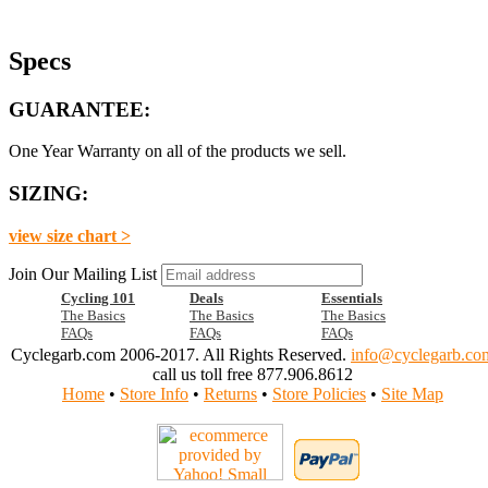
Specs
GUARANTEE:
One Year Warranty on all of the products we sell.
SIZING:
view size chart >
Join Our Mailing List
Cycling 101
Deals
Essentials
The Basics
The Basics
The Basics
FAQs
FAQs
FAQs
Cyclegarb.com 2006-2017. All Rights Reserved.
info@cyclegarb.co
call us toll free 877.906.8612
Home
•
Store Info
•
Returns
•
Store Policies
•
Site Map