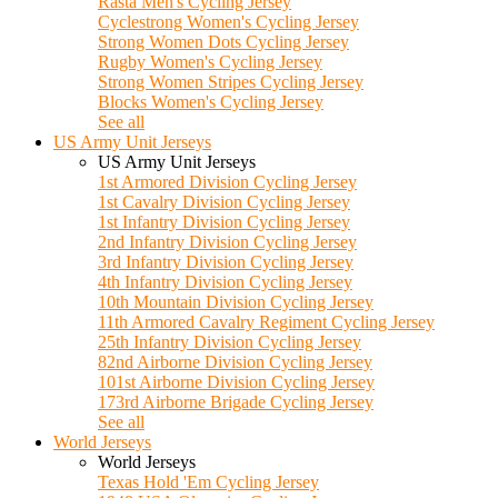
Rasta Men's Cycling Jersey
Cyclestrong Women's Cycling Jersey
Strong Women Dots Cycling Jersey
Rugby Women's Cycling Jersey
Strong Women Stripes Cycling Jersey
Blocks Women's Cycling Jersey
See all
US Army Unit Jerseys
US Army Unit Jerseys
1st Armored Division Cycling Jersey
1st Cavalry Division Cycling Jersey
1st Infantry Division Cycling Jersey
2nd Infantry Division Cycling Jersey
3rd Infantry Division Cycling Jersey
4th Infantry Division Cycling Jersey
10th Mountain Division Cycling Jersey
11th Armored Cavalry Regiment Cycling Jersey
25th Infantry Division Cycling Jersey
82nd Airborne Division Cycling Jersey
101st Airborne Division Cycling Jersey
173rd Airborne Brigade Cycling Jersey
See all
World Jerseys
World Jerseys
Texas Hold 'Em Cycling Jersey