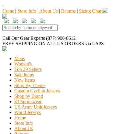
.
Home
|
Store Info
|
About Us
|
Returns
|
Sizing Chart
Call Our Gear Experts (877) 906-8612
FREE SHIPPING
ON ALL US ORDERS
via USPS
Mens
Women's
Top 20 Sellers
Sale Items
New Items
Shop By Theme
Custom Cycling Jerseys
Shop by Brand
83 Sportswear
US Army Unit Jerseys
World Jerseys
Home
Store Info
About Us
Returns