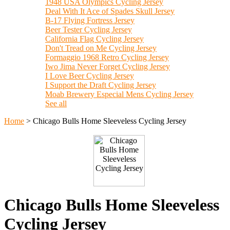
1948 USA Olympics Cycling Jersey
Deal With It Ace of Spades Skull Jersey
B-17 Flying Fortress Jersey
Beer Tester Cycling Jersey
California Flag Cycling Jersey
Don't Tread on Me Cycling Jersey
Formaggio 1968 Retro Cycling Jersey
Iwo Jima Never Forget Cycling Jersey
I Love Beer Cycling Jersey
I Support the Draft Cycling Jersey
Moab Brewery Especial Mens Cycling Jersey
See all
Home
>
Chicago Bulls Home Sleeveless Cycling Jersey
Chicago Bulls Home Sleeveless
Cycling Jersey