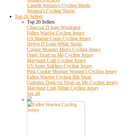
Castelli Women's Cycling Shorts
Women's Cycling Shorts
Top 20 Sellers
Top 20 Sellers
Charcoal D-logo Wooleator
Fallen Warrior Cycling Jersey
US Marine Corps Cycling Jersey
Defeet D Logo White Socks
Cookie Monster Men's Cycling Jersey
Don't Tread on Me Cycling Jersey
Maryland Crab Cycling Jersey
US Army Soldiers Cycling Jersey
Pink Cookie Monster Women's Cycling Jersey
Fallen Warrior Cycling Bib Short
Gadsden Donï¿½t Tread on Me Cycling Jersey
Maryland Crab White Cycling Jersey
See all