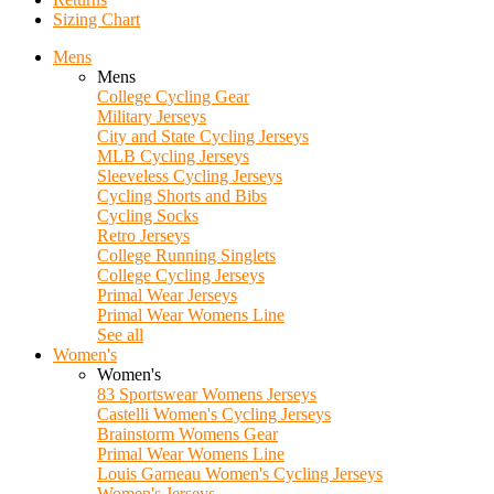
Sizing Chart
Mens
Mens
College Cycling Gear
Military Jerseys
City and State Cycling Jerseys
MLB Cycling Jerseys
Sleeveless Cycling Jerseys
Cycling Shorts and Bibs
Cycling Socks
Retro Jerseys
College Running Singlets
College Cycling Jerseys
Primal Wear Jerseys
Primal Wear Womens Line
See all
Women's
Women's
83 Sportswear Womens Jerseys
Castelli Women's Cycling Jerseys
Brainstorm Womens Gear
Primal Wear Womens Line
Louis Garneau Women's Cycling Jerseys
Women's Jerseys