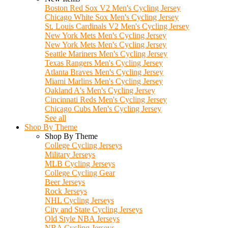
Boston Red Sox V2 Men's Cycling Jersey
Chicago White Sox Men's Cycling Jersey
St. Louis Cardinals V2 Men's Cycling Jersey
New York Mets Men's Cycling Jersey
New York Mets Men's Cycling Jersey
Seattle Mariners Men's Cycling Jersey
Texas Rangers Men's Cycling Jersey
Atlanta Braves Men's Cycling Jersey
Miami Marlins Men's Cycling Jersey
Oakland A's Men's Cycling Jersey
Cincinnati Reds Men's Cycling Jersey
Chicago Cubs Men's Cycling Jersey
See all
Shop By Theme
Shop By Theme
College Cycling Jerseys
Military Jerseys
MLB Cycling Jerseys
College Cycling Gear
Beer Jerseys
Rock Jerseys
NHL Cycling Jerseys
City and State Cycling Jerseys
Old Style NBA Jerseys
NBA Cycling Jerseys