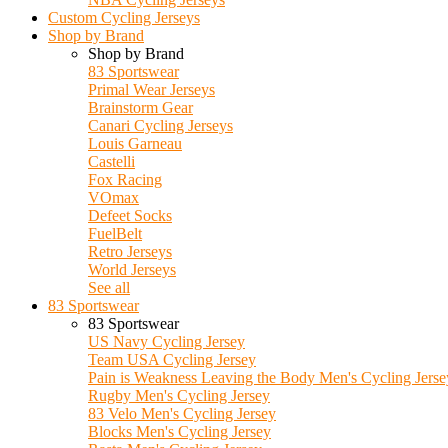
Custom Cycling Jerseys
Shop by Brand
Shop by Brand
83 Sportswear
Primal Wear Jerseys
Brainstorm Gear
Canari Cycling Jerseys
Louis Garneau
Castelli
Fox Racing
VOmax
Defeet Socks
FuelBelt
Retro Jerseys
World Jerseys
See all
83 Sportswear
83 Sportswear
US Navy Cycling Jersey
Team USA Cycling Jersey
Pain is Weakness Leaving the Body Men's Cycling Jerse
Rugby Men's Cycling Jersey
83 Velo Men's Cycling Jersey
Blocks Men's Cycling Jersey