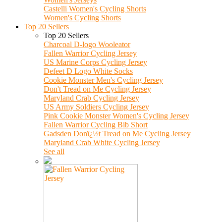
Castelli Women's Cycling Shorts
Women's Cycling Shorts
Top 20 Sellers
Top 20 Sellers
Charcoal D-logo Wooleator
Fallen Warrior Cycling Jersey
US Marine Corps Cycling Jersey
Defeet D Logo White Socks
Cookie Monster Men's Cycling Jersey
Don't Tread on Me Cycling Jersey
Maryland Crab Cycling Jersey
US Army Soldiers Cycling Jersey
Pink Cookie Monster Women's Cycling Jersey
Fallen Warrior Cycling Bib Short
Gadsden Donï¿½t Tread on Me Cycling Jersey
Maryland Crab White Cycling Jersey
See all