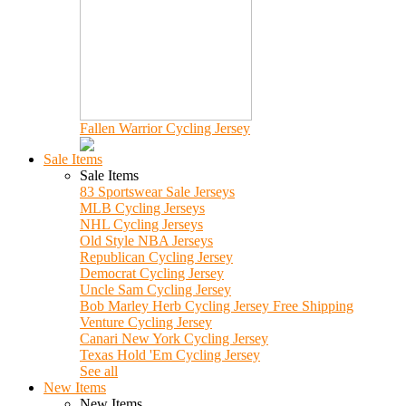
Fallen Warrior Cycling Jersey
Sale Items
Sale Items
83 Sportswear Sale Jerseys
MLB Cycling Jerseys
NHL Cycling Jerseys
Old Style NBA Jerseys
Republican Cycling Jersey
Democrat Cycling Jersey
Uncle Sam Cycling Jersey
Bob Marley Herb Cycling Jersey Free Shipping
Venture Cycling Jersey
Canari New York Cycling Jersey
Texas Hold 'Em Cycling Jersey
See all
New Items
New Items