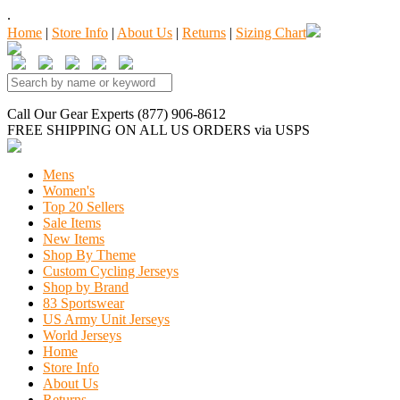
.
Home
|
Store Info
|
About Us
|
Returns
|
Sizing Chart
Call Our Gear Experts (877) 906-8612
FREE SHIPPING
ON ALL US ORDERS
via USPS
Mens
Women's
Top 20 Sellers
Sale Items
New Items
Shop By Theme
Custom Cycling Jerseys
Shop by Brand
83 Sportswear
US Army Unit Jerseys
World Jerseys
Home
Store Info
About Us
Returns