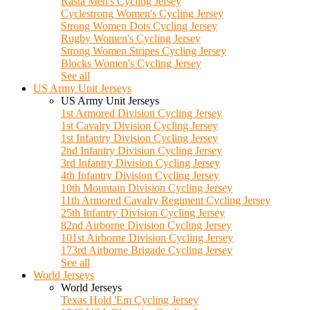
Rasta Men's Cycling Jersey
Cyclestrong Women's Cycling Jersey
Strong Women Dots Cycling Jersey
Rugby Women's Cycling Jersey
Strong Women Stripes Cycling Jersey
Blocks Women's Cycling Jersey
See all
US Army Unit Jerseys
US Army Unit Jerseys
1st Armored Division Cycling Jersey
1st Cavalry Division Cycling Jersey
1st Infantry Division Cycling Jersey
2nd Infantry Division Cycling Jersey
3rd Infantry Division Cycling Jersey
4th Infantry Division Cycling Jersey
10th Mountain Division Cycling Jersey
11th Armored Cavalry Regiment Cycling Jersey
25th Infantry Division Cycling Jersey
82nd Airborne Division Cycling Jersey
101st Airborne Division Cycling Jersey
173rd Airborne Brigade Cycling Jersey
See all
World Jerseys
World Jerseys
Texas Hold 'Em Cycling Jersey