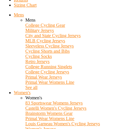
Sizing Chart
Mens
Mens
College Cycling Gear
Military Jerseys
City and State Cycling Jerseys
MLB Cycling Jerseys
Sleeveless Cycling Jerseys
Cycling Shorts and Bibs
Cycling Socks
Retro Jerseys
College Running Singlets
College Cycling Jerseys
Primal Wear Jerseys
Primal Wear Womens Line
See all
Women's
Women's
83 Sportswear Womens Jerseys
Castelli Women's Cycling Jerseys
Brainstorm Womens Gear
Primal Wear Womens Line
Louis Garneau Women's Cycling Jerseys
Women's Jerseys