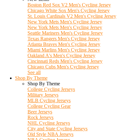
Boston Red Sox V2 Men's Cycling Jersey
Chicago White Sox Men's Cycling Jersey
St. Louis Cardinals V2 Men's Cycling Jersey
New York Mets Men's Cycling Jersey
New York Mets Men's Cycling Jersey
Seattle Mariners Men's Cycling Jersey
Texas Rangers Men's Cycling Jersey
Atlanta Braves Men's Cycling Jersey
Miami Marlins Men's Cycling Jersey
Oakland A's Men's Cycling Jersey
Cincinnati Reds Men's Cycling Jersey
Chicago Cubs Men's Cycling Jersey
See all
Shop By Theme
Shop By Theme
College Cycling Jerseys
Military Jerseys
MLB Cycling Jerseys
College Cycling Gear
Beer Jerseys
Rock Jerseys
NHL Cycling Jerseys
City and State Cycling Jerseys
Old Style NBA Jerseys
NBA Cycling Jerseys