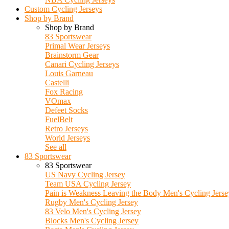
Custom Cycling Jerseys
Shop by Brand
Shop by Brand
83 Sportswear
Primal Wear Jerseys
Brainstorm Gear
Canari Cycling Jerseys
Louis Garneau
Castelli
Fox Racing
VOmax
Defeet Socks
FuelBelt
Retro Jerseys
World Jerseys
See all
83 Sportswear
83 Sportswear
US Navy Cycling Jersey
Team USA Cycling Jersey
Pain is Weakness Leaving the Body Men's Cycling Jerse
Rugby Men's Cycling Jersey
83 Velo Men's Cycling Jersey
Blocks Men's Cycling Jersey