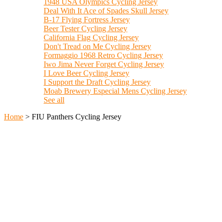
1948 USA Olympics Cycling Jersey
Deal With It Ace of Spades Skull Jersey
B-17 Flying Fortress Jersey
Beer Tester Cycling Jersey
California Flag Cycling Jersey
Don't Tread on Me Cycling Jersey
Formaggio 1968 Retro Cycling Jersey
Iwo Jima Never Forget Cycling Jersey
I Love Beer Cycling Jersey
I Support the Draft Cycling Jersey
Moab Brewery Especial Mens Cycling Jersey
See all
Home
>
FIU Panthers Cycling Jersey