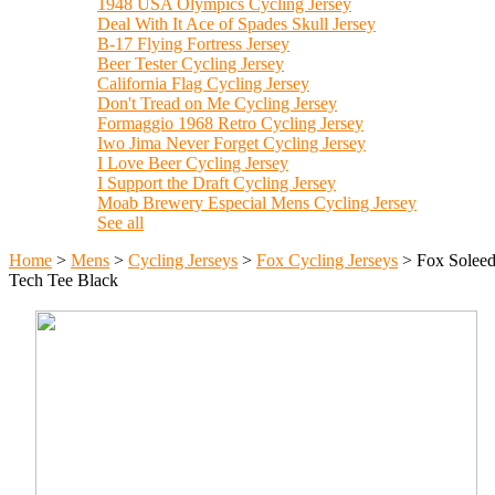
1948 USA Olympics Cycling Jersey
Deal With It Ace of Spades Skull Jersey
B-17 Flying Fortress Jersey
Beer Tester Cycling Jersey
California Flag Cycling Jersey
Don't Tread on Me Cycling Jersey
Formaggio 1968 Retro Cycling Jersey
Iwo Jima Never Forget Cycling Jersey
I Love Beer Cycling Jersey
I Support the Draft Cycling Jersey
Moab Brewery Especial Mens Cycling Jersey
See all
Home
>
Mens
>
Cycling Jerseys
>
Fox Cycling Jerseys
>
Fox Solee
Tech Tee Black