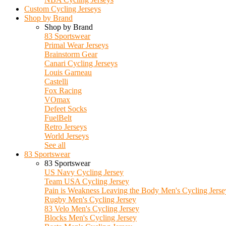
Custom Cycling Jerseys
Shop by Brand
Shop by Brand
83 Sportswear
Primal Wear Jerseys
Brainstorm Gear
Canari Cycling Jerseys
Louis Garneau
Castelli
Fox Racing
VOmax
Defeet Socks
FuelBelt
Retro Jerseys
World Jerseys
See all
83 Sportswear
83 Sportswear
US Navy Cycling Jersey
Team USA Cycling Jersey
Pain is Weakness Leaving the Body Men's Cycling Jerse
Rugby Men's Cycling Jersey
83 Velo Men's Cycling Jersey
Blocks Men's Cycling Jersey