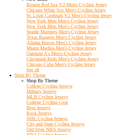
Boston Red Sox V2 Men's Cycling Jersey
Chicago White Sox Men's Cycling Jersey
St. Louis Cardinals V2 Men's Cycling Jersey
New York Mets Men's Cycling Jersey
New York Mets Men's Cycling Jersey
Seattle Mariners Men's Cycling Jersey
Texas Rangers Men's Cycling Jersey
Atlanta Braves Men's Cycling Jersey
Miami Marlins Men's Cycling Jersey
Oakland A's Men's Cycling Jersey
Cincinnati Reds Men's Cycling Jersey
Chicago Cubs Men's Cycling Jersey
See all
Shop By Theme
Shop By Theme
College Cycling Jerseys
Military Jerseys
MLB Cycling Jerseys
College Cycling Gear
Beer Jerseys
Rock Jerseys
NHL Cycling Jerseys
City and State Cycling Jerseys
Old Style NBA Jerseys
NBA Cycling Jerseys