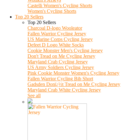
Castelli Women's Cycling Shorts
Women's Cycling Shorts
Top 20 Sellers
Top 20 Sellers
Charcoal D-logo Wooleator
Fallen Warrior Cycling Jersey
US Marine Corps Cycling Jersey
Defeet D Logo White Socks
Cookie Monster Men's Cycling Jersey
Don't Tread on Me Cycling Jersey
Maryland Crab Cycling Jersey
US Army Soldiers Cycling Jersey
Pink Cookie Monster Women's Cycling Jersey
Fallen Warrior Cycling Bib Short
Gadsden Donï¿½t Tread on Me Cycling Jersey
Maryland Crab White Cycling Jersey
See all