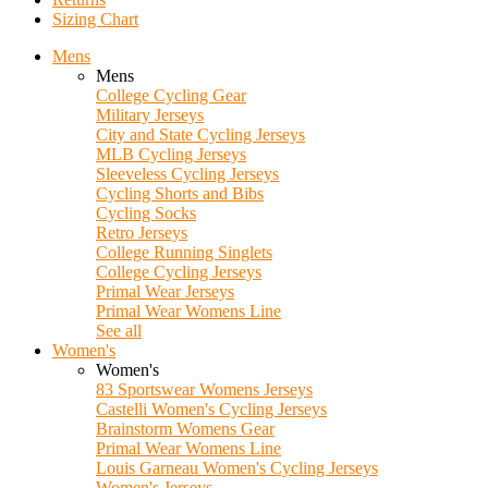
Sizing Chart
Mens
Mens
College Cycling Gear
Military Jerseys
City and State Cycling Jerseys
MLB Cycling Jerseys
Sleeveless Cycling Jerseys
Cycling Shorts and Bibs
Cycling Socks
Retro Jerseys
College Running Singlets
College Cycling Jerseys
Primal Wear Jerseys
Primal Wear Womens Line
See all
Women's
Women's
83 Sportswear Womens Jerseys
Castelli Women's Cycling Jerseys
Brainstorm Womens Gear
Primal Wear Womens Line
Louis Garneau Women's Cycling Jerseys
Women's Jerseys