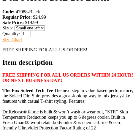
Code:
47088-Black
Regular Price:
$24.99
Sale Price:
$19.99
Sizes:
Quantity:
Size Chart
FREE SHIPPING FOR ALL US ORDERS!
Item description
FREE SHIPPING FOR ALL US ORDERS WITHIN 24 HOUR
OR NEXT BUSINESS DAY!
The Fox Soleed Tech Tee
The next step in value-based performance
the Soleed Dirt Shirt provides a great-looking way to mix jersey-like
features with casual T-shirt styling. Features:
DriRelease® fabric is built & won’t wash or wear out, “STR” Skin
Temperature Reduction keeps you up to 6 degrees cooler, Built in
Fresh Guard® wont retain body odor & is chemical-free & eco-
friendly Ultraviolet Protection Factor Rating of 22