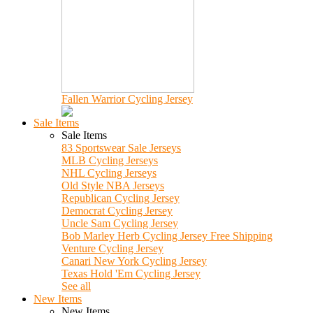
Fallen Warrior Cycling Jersey
Sale Items
Sale Items
83 Sportswear Sale Jerseys
MLB Cycling Jerseys
NHL Cycling Jerseys
Old Style NBA Jerseys
Republican Cycling Jersey
Democrat Cycling Jersey
Uncle Sam Cycling Jersey
Bob Marley Herb Cycling Jersey Free Shipping
Venture Cycling Jersey
Canari New York Cycling Jersey
Texas Hold 'Em Cycling Jersey
See all
New Items
New Items