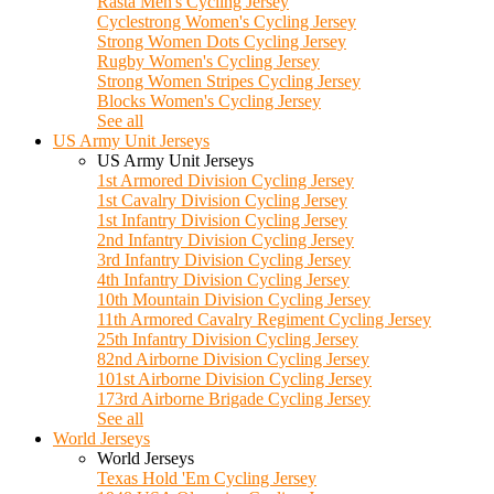
Rasta Men's Cycling Jersey
Cyclestrong Women's Cycling Jersey
Strong Women Dots Cycling Jersey
Rugby Women's Cycling Jersey
Strong Women Stripes Cycling Jersey
Blocks Women's Cycling Jersey
See all
US Army Unit Jerseys
US Army Unit Jerseys
1st Armored Division Cycling Jersey
1st Cavalry Division Cycling Jersey
1st Infantry Division Cycling Jersey
2nd Infantry Division Cycling Jersey
3rd Infantry Division Cycling Jersey
4th Infantry Division Cycling Jersey
10th Mountain Division Cycling Jersey
11th Armored Cavalry Regiment Cycling Jersey
25th Infantry Division Cycling Jersey
82nd Airborne Division Cycling Jersey
101st Airborne Division Cycling Jersey
173rd Airborne Brigade Cycling Jersey
See all
World Jerseys
World Jerseys
Texas Hold 'Em Cycling Jersey