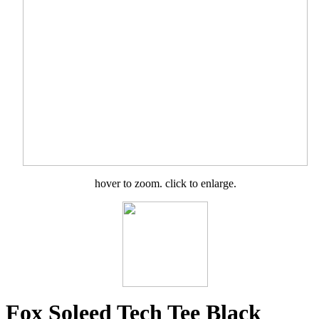
hover to zoom. click to enlarge.
Fox Soleed Tech Tee Black