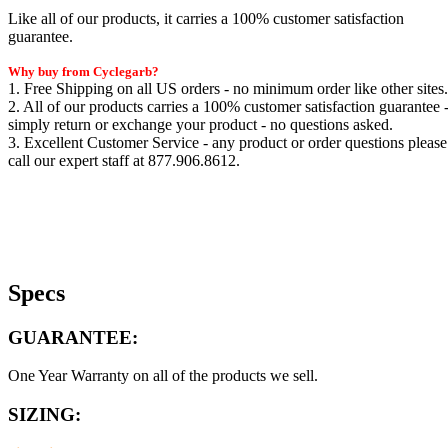
Like all of our products, it carries a 100% customer satisfaction
guarantee.
Why buy from Cyclegarb?
1. Free Shipping on all US orders - no minimum order like other sites.
2. All of our products carries a 100% customer satisfaction guarantee 
simply return or exchange your product - no questions asked.
3. Excellent Customer Service - any product or order questions please
call our expert staff at 877.906.8612.
Specs
GUARANTEE:
One Year Warranty on all of the products we sell.
SIZING: