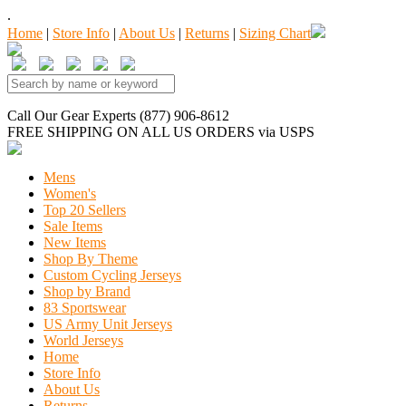
.
Home
|
Store Info
|
About Us
|
Returns
|
Sizing Chart
Call Our Gear Experts (877) 906-8612
FREE SHIPPING
ON ALL US ORDERS
via USPS
Mens
Women's
Top 20 Sellers
Sale Items
New Items
Shop By Theme
Custom Cycling Jerseys
Shop by Brand
83 Sportswear
US Army Unit Jerseys
World Jerseys
Home
Store Info
About Us
Returns