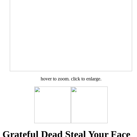
hover to zoom. click to enlarge.
Grateful Dead Steal Your Face