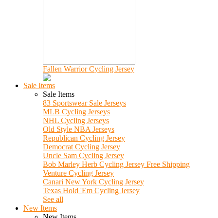
Fallen Warrior Cycling Jersey
Sale Items
Sale Items
83 Sportswear Sale Jerseys
MLB Cycling Jerseys
NHL Cycling Jerseys
Old Style NBA Jerseys
Republican Cycling Jersey
Democrat Cycling Jersey
Uncle Sam Cycling Jersey
Bob Marley Herb Cycling Jersey Free Shipping
Venture Cycling Jersey
Canari New York Cycling Jersey
Texas Hold 'Em Cycling Jersey
See all
New Items
New Items