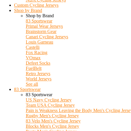
Custom Cycling Jerseys
Shop by Brand
Shop by Brand
83 Sportswear
Primal Wear Jerseys
Brainstorm Gear
Canari Cycling Jerseys
Louis Garneau
Castelli
Fox Racing
VOmax
Defeet Socks
FuelBelt
Retro Jerseys
World Jerseys
See all
83 Sportswear
83 Sportswear
US Navy Cycling Jersey
Team USA Cycling Jersey
Pain is Weakness Leaving the Body Men's Cycling Jerse
Rugby Men's Cycling Jersey
83 Velo Men's Cycling Jersey
Blocks Men's Cycling Jersey