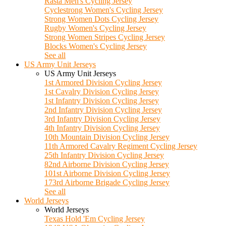
Rasta Men's Cycling Jersey
Cyclestrong Women's Cycling Jersey
Strong Women Dots Cycling Jersey
Rugby Women's Cycling Jersey
Strong Women Stripes Cycling Jersey
Blocks Women's Cycling Jersey
See all
US Army Unit Jerseys
US Army Unit Jerseys
1st Armored Division Cycling Jersey
1st Cavalry Division Cycling Jersey
1st Infantry Division Cycling Jersey
2nd Infantry Division Cycling Jersey
3rd Infantry Division Cycling Jersey
4th Infantry Division Cycling Jersey
10th Mountain Division Cycling Jersey
11th Armored Cavalry Regiment Cycling Jersey
25th Infantry Division Cycling Jersey
82nd Airborne Division Cycling Jersey
101st Airborne Division Cycling Jersey
173rd Airborne Brigade Cycling Jersey
See all
World Jerseys
World Jerseys
Texas Hold 'Em Cycling Jersey