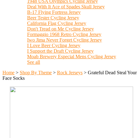
1948 USA Olympics Cycling Jersey
Deal With It Ace of Spades Skull Jersey
B-17 Flying Fortress Jersey
Beer Tester Cycling Jersey
California Flag Cycling Jersey
Don't Tread on Me Cycling Jersey
Formaggio 1968 Retro Cycling Jersey
Iwo Jima Never Forget Cycling Jersey
I Love Beer Cycling Jersey
I Support the Draft Cycling Jersey
Moab Brewery Especial Mens Cycling Jersey
See all
Home
>
Shop By Theme
>
Rock Jerseys
>
Grateful Dead Steal Your
Face Socks