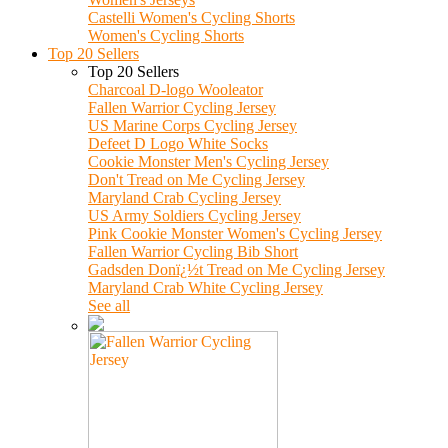
Castelli Women's Cycling Shorts
Women's Cycling Shorts
Top 20 Sellers
Top 20 Sellers
Charcoal D-logo Wooleator
Fallen Warrior Cycling Jersey
US Marine Corps Cycling Jersey
Defeet D Logo White Socks
Cookie Monster Men's Cycling Jersey
Don't Tread on Me Cycling Jersey
Maryland Crab Cycling Jersey
US Army Soldiers Cycling Jersey
Pink Cookie Monster Women's Cycling Jersey
Fallen Warrior Cycling Bib Short
Gadsden Donï¿½t Tread on Me Cycling Jersey
Maryland Crab White Cycling Jersey
See all