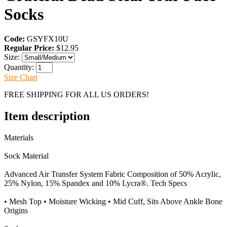
Socks
Code:
GSYFX10U
Regular Price:
$12.95
Size:
Quantity:
Size Chart
FREE SHIPPING FOR ALL US ORDERS!
Item description
Materials
Sock Material
Advanced Air Transfer System Fabric Composition of 50% Acrylic,
25% Nylon, 15% Spandex and 10% Lycra®. Tech Specs
• Mesh Top • Moisture Wicking • Mid Cuff, Sits Above Ankle Bone
Origins