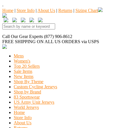
.
Home
|
Store Info
|
About Us
|
Returns
|
Sizing Chart
Call Our Gear Experts (877) 906-8612
FREE SHIPPING
ON ALL US ORDERS
via USPS
Mens
Women's
Top 20 Sellers
Sale Items
New Items
Shop By Theme
Custom Cycling Jerseys
Shop by Brand
83 Sportswear
US Army Unit Jerseys
World Jerseys
Home
Store Info
About Us
Returns