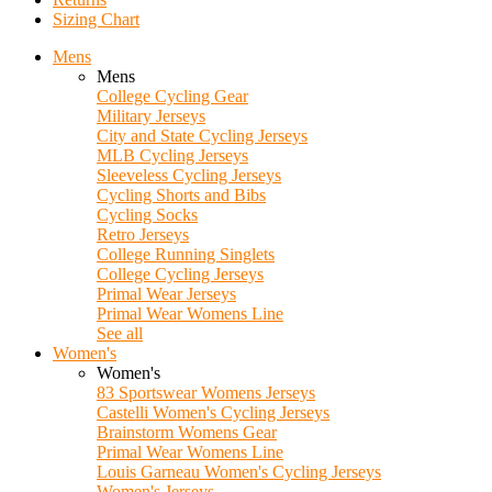
Sizing Chart
Mens
Mens
College Cycling Gear
Military Jerseys
City and State Cycling Jerseys
MLB Cycling Jerseys
Sleeveless Cycling Jerseys
Cycling Shorts and Bibs
Cycling Socks
Retro Jerseys
College Running Singlets
College Cycling Jerseys
Primal Wear Jerseys
Primal Wear Womens Line
See all
Women's
Women's
83 Sportswear Womens Jerseys
Castelli Women's Cycling Jerseys
Brainstorm Womens Gear
Primal Wear Womens Line
Louis Garneau Women's Cycling Jerseys
Women's Jerseys