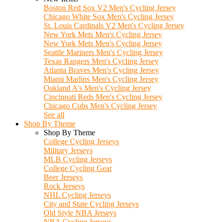
Boston Red Sox V2 Men's Cycling Jersey
Chicago White Sox Men's Cycling Jersey
St. Louis Cardinals V2 Men's Cycling Jersey
New York Mets Men's Cycling Jersey
New York Mets Men's Cycling Jersey
Seattle Mariners Men's Cycling Jersey
Texas Rangers Men's Cycling Jersey
Atlanta Braves Men's Cycling Jersey
Miami Marlins Men's Cycling Jersey
Oakland A's Men's Cycling Jersey
Cincinnati Reds Men's Cycling Jersey
Chicago Cubs Men's Cycling Jersey
See all
Shop By Theme
Shop By Theme
College Cycling Jerseys
Military Jerseys
MLB Cycling Jerseys
College Cycling Gear
Beer Jerseys
Rock Jerseys
NHL Cycling Jerseys
City and State Cycling Jerseys
Old Style NBA Jerseys
NBA Cycling Jerseys