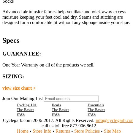
Socks
Advanced air transfer fabrics help ventilate and wick away excess
moisture keeping your feet cool and dry. Seams and stitching are
designed for a comfortable fit without any slippage inside your shoe.
Specs
GUARANTEE:
One Year Warranty on all of the products we sell.
SIZING:
view size chart >
Join Our Mailing List
Cycling 101
Deals
Essentials
The Basics
The Basics
The Basics
FAQs
FAQs
FAQs
Cyclegarb.com 2006-2017. All Rights Reserved.
info@cyclegarb.co
call us toll free 877.906.8612
Home
•
Store Info
•
Returns
•
Store Policies
•
Site Map