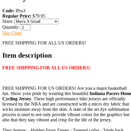
Code:
IPss3
Regular Price:
$79.95
Sizes:
Quantity:
Size Chart
FREE SHIPPING FOR ALL US ORDERS!
Item description
FREE SHIPPING FOR ALL US ORDERS!
FREE SHIPPING FOR US ORDERS! Are you a major basketball
fan. Show your pride by wearing this beautiful
Indiana Pacers Hom
Cycling Jersey
. These high performance bike jerseys are officially
licensed by the NBA and are constructed with a micro dry fabric that
wicks moisture away from the skin. A state of the art dye sublimation
process is used to not only provide vibrant colors for the graphics but
also that they stay vibrant and crisp for the life of the jersey.
They feature: - Hidden Front Zipper - Tapered collar - Triple back