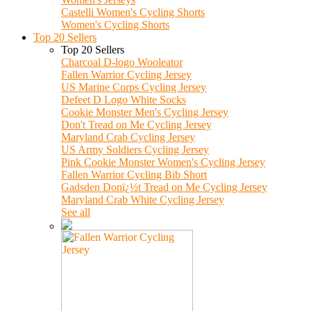
Castelli Women's Cycling Shorts
Women's Cycling Shorts
Top 20 Sellers
Top 20 Sellers
Charcoal D-logo Wooleator
Fallen Warrior Cycling Jersey
US Marine Corps Cycling Jersey
Defeet D Logo White Socks
Cookie Monster Men's Cycling Jersey
Don't Tread on Me Cycling Jersey
Maryland Crab Cycling Jersey
US Army Soldiers Cycling Jersey
Pink Cookie Monster Women's Cycling Jersey
Fallen Warrior Cycling Bib Short
Gadsden Donï¿½t Tread on Me Cycling Jersey
Maryland Crab White Cycling Jersey
See all