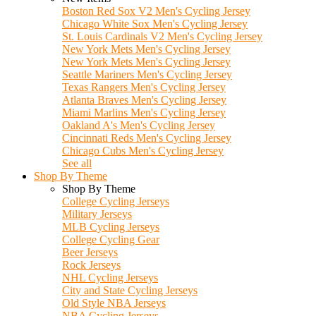
Boston Red Sox V2 Men's Cycling Jersey
Chicago White Sox Men's Cycling Jersey
St. Louis Cardinals V2 Men's Cycling Jersey
New York Mets Men's Cycling Jersey
New York Mets Men's Cycling Jersey
Seattle Mariners Men's Cycling Jersey
Texas Rangers Men's Cycling Jersey
Atlanta Braves Men's Cycling Jersey
Miami Marlins Men's Cycling Jersey
Oakland A's Men's Cycling Jersey
Cincinnati Reds Men's Cycling Jersey
Chicago Cubs Men's Cycling Jersey
See all
Shop By Theme
Shop By Theme
College Cycling Jerseys
Military Jerseys
MLB Cycling Jerseys
College Cycling Gear
Beer Jerseys
Rock Jerseys
NHL Cycling Jerseys
City and State Cycling Jerseys
Old Style NBA Jerseys
NBA Cycling Jerseys