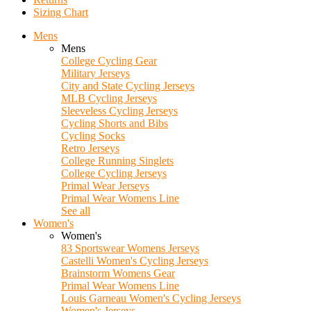
Sizing Chart
Mens
Mens
College Cycling Gear
Military Jerseys
City and State Cycling Jerseys
MLB Cycling Jerseys
Sleeveless Cycling Jerseys
Cycling Shorts and Bibs
Cycling Socks
Retro Jerseys
College Running Singlets
College Cycling Jerseys
Primal Wear Jerseys
Primal Wear Womens Line
See all
Women's
Women's
83 Sportswear Womens Jerseys
Castelli Women's Cycling Jerseys
Brainstorm Womens Gear
Primal Wear Womens Line
Louis Garneau Women's Cycling Jerseys
Women's Jerseys