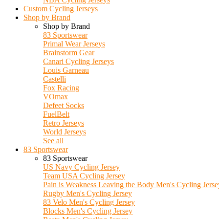
Custom Cycling Jerseys
Shop by Brand
Shop by Brand
83 Sportswear
Primal Wear Jerseys
Brainstorm Gear
Canari Cycling Jerseys
Louis Garneau
Castelli
Fox Racing
VOmax
Defeet Socks
FuelBelt
Retro Jerseys
World Jerseys
See all
83 Sportswear
83 Sportswear
US Navy Cycling Jersey
Team USA Cycling Jersey
Pain is Weakness Leaving the Body Men's Cycling Jerse
Rugby Men's Cycling Jersey
83 Velo Men's Cycling Jersey
Blocks Men's Cycling Jersey