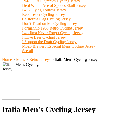
1948 USA Olympics Cycling Jersey
Deal With It Ace of Spades Skull Jersey
B-17 Flying Fortress Jersey
Beer Tester Cycling Jersey
California Flag Cycling Jersey
Don't Tread on Me Cycling Jersey
Formaggio 1968 Retro Cycling Jersey
Iwo Jima Never Forget Cycling Jersey
I Love Beer Cycling Jersey
I Support the Draft Cycling Jersey
Moab Brewery Especial Mens Cycling Jersey
See all
Home
>
Mens
>
Retro Jerseys
>
Italia Men's Cycling Jersey
Italia Men's Cycling Jersey