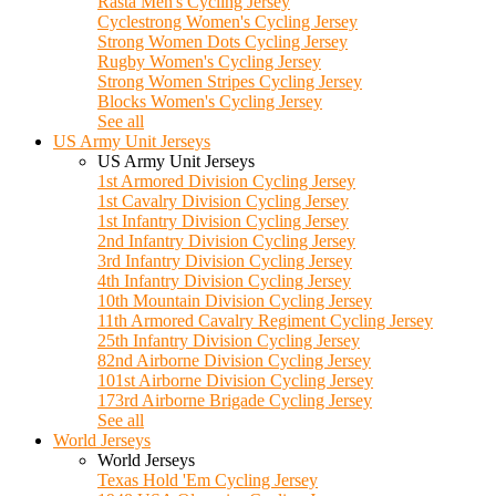
Rasta Men's Cycling Jersey
Cyclestrong Women's Cycling Jersey
Strong Women Dots Cycling Jersey
Rugby Women's Cycling Jersey
Strong Women Stripes Cycling Jersey
Blocks Women's Cycling Jersey
See all
US Army Unit Jerseys
US Army Unit Jerseys
1st Armored Division Cycling Jersey
1st Cavalry Division Cycling Jersey
1st Infantry Division Cycling Jersey
2nd Infantry Division Cycling Jersey
3rd Infantry Division Cycling Jersey
4th Infantry Division Cycling Jersey
10th Mountain Division Cycling Jersey
11th Armored Cavalry Regiment Cycling Jersey
25th Infantry Division Cycling Jersey
82nd Airborne Division Cycling Jersey
101st Airborne Division Cycling Jersey
173rd Airborne Brigade Cycling Jersey
See all
World Jerseys
World Jerseys
Texas Hold 'Em Cycling Jersey