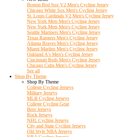
Boston Red Sox V2 Men's Cycling Jersey
Chicago White Sox Men's Cycling Jersey
St. Louis Cardinals V2 Men's Cycling Jersey
New York Mets Men's Cycling Jersey
New York Mets Men's Cycling Jersey
Seattle Mariners Men's Cycling Jersey
Texas Rangers Men's Cycling Jersey
Atlanta Braves Men's Cycling Jersey
Miami Marlins Men's Cycling Jersey
Oakland A's Men's Cycling Jersey
Cincinnati Reds Men's Cycling Jersey
Chicago Cubs Men's Cycling Jersey
See all
Shop By Theme
Shop By Theme
College Cycling Jerseys
Military Jerseys
MLB Cycling Jerseys
College Cycling Gear
Beer Jerseys
Rock Jerseys
NHL Cycling Jerseys
City and State Cycling Jerseys
Old Style NBA Jerseys
NBA Cycling Jerseys