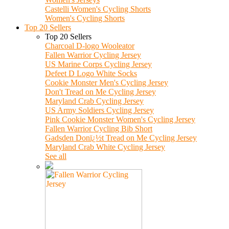
Castelli Women's Cycling Shorts
Women's Cycling Shorts
Top 20 Sellers
Top 20 Sellers
Charcoal D-logo Wooleator
Fallen Warrior Cycling Jersey
US Marine Corps Cycling Jersey
Defeet D Logo White Socks
Cookie Monster Men's Cycling Jersey
Don't Tread on Me Cycling Jersey
Maryland Crab Cycling Jersey
US Army Soldiers Cycling Jersey
Pink Cookie Monster Women's Cycling Jersey
Fallen Warrior Cycling Bib Short
Gadsden Donï¿½t Tread on Me Cycling Jersey
Maryland Crab White Cycling Jersey
See all