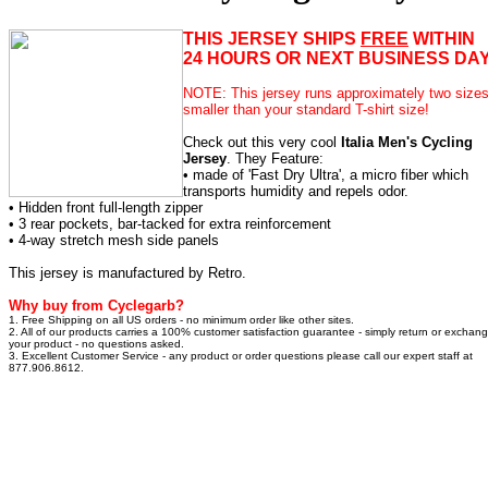
THIS JERSEY SHIPS
FREE
WITHIN
24 HOURS OR NEXT BUSINESS DAY
NOTE: This jersey runs approximately two size
smaller than your standard T-shirt size!
Check out this very cool
Italia Men's Cycling
Jersey
. They Feature:
• made of 'Fast Dry Ultra', a micro fiber which
transports humidity and repels odor.
• Hidden front full-length zipper
• 3 rear pockets, bar-tacked for extra reinforcement
• 4-way stretch mesh side panels
This jersey is manufactured by Retro.
Why buy from Cyclegarb?
1. Free Shipping on all US orders - no minimum order like other sites.
2. All of our products carries a 100% customer satisfaction guarantee - simply return or exchan
your product - no questions asked.
3. Excellent Customer Service - any product or order questions please call our expert staff at
877.906.8612.