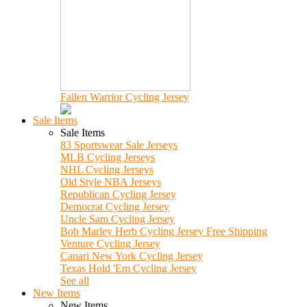
Fallen Warrior Cycling Jersey
Sale Items
Sale Items
83 Sportswear Sale Jerseys
MLB Cycling Jerseys
NHL Cycling Jerseys
Old Style NBA Jerseys
Republican Cycling Jersey
Democrat Cycling Jersey
Uncle Sam Cycling Jersey
Bob Marley Herb Cycling Jersey Free Shipping
Venture Cycling Jersey
Canari New York Cycling Jersey
Texas Hold 'Em Cycling Jersey
See all
New Items
New Items