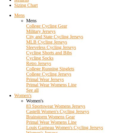
Sizing Chart
Mens
Mens
College Cycling Gear
Military Jerseys
City and State Cycling Jerseys
MLB Cycling Jerseys
Sleeveless Cycling Jerseys
Cycling Shorts and Bibs
Cycling Socks
Retro Jerseys
College Running Singlets
College Cycling Jerseys
Primal Wear Jerseys
Primal Wear Womens Line
See all
Women's
Women's
83 Sportswear Womens Jerseys
Castelli Women's Cycling Jerseys
Brainstorm Womens Gear
Primal Wear Womens Line
Louis Garneau Women's Cycling Jerseys
Women's Jerseys