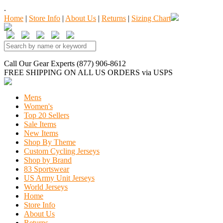
.
Home
|
Store Info
|
About Us
|
Returns
|
Sizing Chart
Call Our Gear Experts (877) 906-8612
FREE SHIPPING
ON ALL US ORDERS
via USPS
Mens
Women's
Top 20 Sellers
Sale Items
New Items
Shop By Theme
Custom Cycling Jerseys
Shop by Brand
83 Sportswear
US Army Unit Jerseys
World Jerseys
Home
Store Info
About Us
Returns