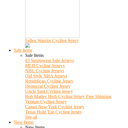
Fallen Warrior Cycling Jersey
Sale Items
Sale Items
83 Sportswear Sale Jerseys
MLB Cycling Jerseys
NHL Cycling Jerseys
Old Style NBA Jerseys
Republican Cycling Jersey
Democrat Cycling Jersey
Uncle Sam Cycling Jersey
Bob Marley Herb Cycling Jersey Free Shipping
Venture Cycling Jersey
Canari New York Cycling Jersey
Texas Hold 'Em Cycling Jersey
See all
New Items
New Items