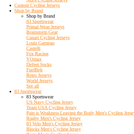
Custom Cycling Jerseys
Shop by Brand
Shop by Brand
83 Sportswear
Primal Wear Jerseys
Brainstorm Gear
Canari Cycling Jerseys
Louis Garneau
Castelli
Fox Racing
VOmax
Defeet Socks
FuelBelt
Retro Jerseys
World Jerseys
See all
83 Sportswear
83 Sportswear
US Navy Cycling Jersey
Team USA Cycling Jersey
Pain is Weakness Leaving the Body Men's Cycling Jerse
Rugby Men's Cycling Jersey
83 Velo Men's Cycling Jersey
Blocks Men's Cycling Jersey