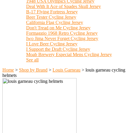
1948 USA Olympics Cycling Jersey
Deal With It Ace of Spades Skull Jersey
B-17 Flying Fortress Jersey
Beer Tester Cycling Jersey
California Flag Cycling Jersey
Don't Tread on Me Cycling Jersey
Formaggio 1968 Retro Cycling Jersey
Iwo Jima Never Forget Cycling Jersey
I Love Beer Cycling Jersey
I Support the Draft Cycling Jersey
Moab Brewery Especial Mens Cycling Jersey
See all
Home
>
Shop by Brand
>
Louis Garneau
>
louis garneau cycling
helmets