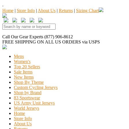
.
Home
|
Store Info
|
About Us
|
Returns
|
Sizing Chart
Call Our Gear Experts (877) 906-8612
FREE SHIPPING
ON ALL US ORDERS
via USPS
Mens
Women's
Top 20 Sellers
Sale Items
New Items
Shop By Theme
Custom Cycling Jerseys
Shop by Brand
83 Sportswear
US Army Unit Jerseys
World Jerseys
Home
Store Info
About Us
Returns