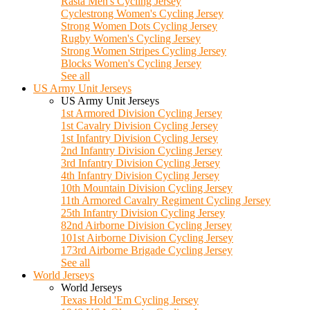
Rasta Men's Cycling Jersey
Cyclestrong Women's Cycling Jersey
Strong Women Dots Cycling Jersey
Rugby Women's Cycling Jersey
Strong Women Stripes Cycling Jersey
Blocks Women's Cycling Jersey
See all
US Army Unit Jerseys
US Army Unit Jerseys
1st Armored Division Cycling Jersey
1st Cavalry Division Cycling Jersey
1st Infantry Division Cycling Jersey
2nd Infantry Division Cycling Jersey
3rd Infantry Division Cycling Jersey
4th Infantry Division Cycling Jersey
10th Mountain Division Cycling Jersey
11th Armored Cavalry Regiment Cycling Jersey
25th Infantry Division Cycling Jersey
82nd Airborne Division Cycling Jersey
101st Airborne Division Cycling Jersey
173rd Airborne Brigade Cycling Jersey
See all
World Jerseys
World Jerseys
Texas Hold 'Em Cycling Jersey