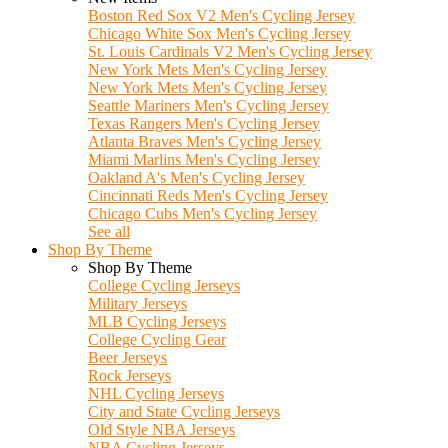
Boston Red Sox V2 Men's Cycling Jersey
Chicago White Sox Men's Cycling Jersey
St. Louis Cardinals V2 Men's Cycling Jersey
New York Mets Men's Cycling Jersey
New York Mets Men's Cycling Jersey
Seattle Mariners Men's Cycling Jersey
Texas Rangers Men's Cycling Jersey
Atlanta Braves Men's Cycling Jersey
Miami Marlins Men's Cycling Jersey
Oakland A's Men's Cycling Jersey
Cincinnati Reds Men's Cycling Jersey
Chicago Cubs Men's Cycling Jersey
See all
Shop By Theme
Shop By Theme
College Cycling Jerseys
Military Jerseys
MLB Cycling Jerseys
College Cycling Gear
Beer Jerseys
Rock Jerseys
NHL Cycling Jerseys
City and State Cycling Jerseys
Old Style NBA Jerseys
NBA Cycling Jerseys