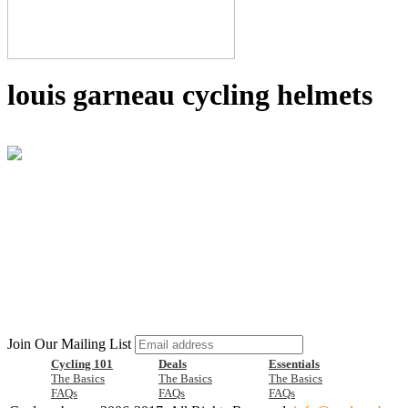
louis garneau cycling helmets
Join Our Mailing List
Cycling 101
Deals
Essentials
The Basics
The Basics
The Basics
FAQs
FAQs
FAQs