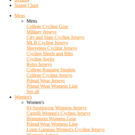
Sizing Chart
Mens
Mens
College Cycling Gear
Military Jerseys
City and State Cycling Jerseys
MLB Cycling Jerseys
Sleeveless Cycling Jerseys
Cycling Shorts and Bibs
Cycling Socks
Retro Jerseys
College Running Singlets
College Cycling Jerseys
Primal Wear Jerseys
Primal Wear Womens Line
See all
Women's
Women's
83 Sportswear Womens Jerseys
Castelli Women's Cycling Jerseys
Brainstorm Womens Gear
Primal Wear Womens Line
Louis Garneau Women's Cycling Jerseys
Women's Jerseys