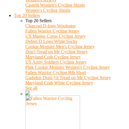
Castelli Women's Cycling Shorts
Women's Cycling Shorts
Top 20 Sellers
Top 20 Sellers
Charcoal D-logo Wooleator
Fallen Warrior Cycling Jersey
US Marine Corps Cycling Jersey
Defeet D Logo White Socks
Cookie Monster Men's Cycling Jersey
Don't Tread on Me Cycling Jersey
Maryland Crab Cycling Jersey
US Army Soldiers Cycling Jersey
Pink Cookie Monster Women's Cycling Jersey
Fallen Warrior Cycling Bib Short
Gadsden Donï¿½t Tread on Me Cycling Jersey
Maryland Crab White Cycling Jersey
See all