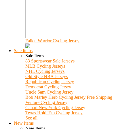
Fallen Warrior Cycling Jersey
Sale Items
Sale Items
83 Sportswear Sale Jerseys
MLB Cycling Jerseys
NHL Cycling Jerseys
Old Style NBA Jerseys
Republican Cycling Jersey
Democrat Cycling Jersey
Uncle Sam Cycling Jersey
Bob Marley Herb Cycling Jersey Free Shipping
Venture Cycling Jersey
Canari New York Cycling Jersey
Texas Hold 'Em Cycling Jersey
See all
New Items
New Items