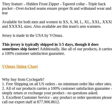
They feature: - Hidden Front Zipper - Tapered collar - Triple back
pocket - Over-locked seams ensure proper fit and withstand wear and
tear
Available for both men and women in XS, S, M, L, XL, XXL, XXX
and XXXXL sizes. Also available are this team's arm warmers.
Jersey is made in the USA by VOmax.
This jersey is typically shipped in 3-5 days, though it does
sometimes ship faster!
Additionally, like all of our products, it carries
a 100% customer satisfaction guarantee.
VOmax Sizing Chart
Why buy from Cyclegarb?
1. Free Shipping on all US orders - no minimum order like other sites.
2. All of our products carries a 100% customer satisfaction guarantee 
simply return or exchange your product - no questions asked.
3. Excellent Customer Service - any product or order questions please
call our expert staff at 877.906.8612.