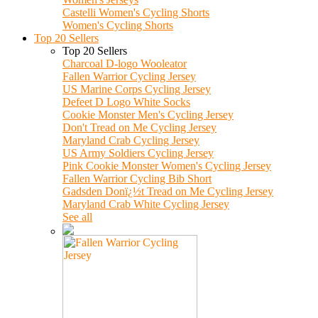
Castelli Women's Cycling Shorts
Women's Cycling Shorts
Top 20 Sellers
Top 20 Sellers
Charcoal D-logo Wooleator
Fallen Warrior Cycling Jersey
US Marine Corps Cycling Jersey
Defeet D Logo White Socks
Cookie Monster Men's Cycling Jersey
Don't Tread on Me Cycling Jersey
Maryland Crab Cycling Jersey
US Army Soldiers Cycling Jersey
Pink Cookie Monster Women's Cycling Jersey
Fallen Warrior Cycling Bib Short
Gadsden Donï¿½t Tread on Me Cycling Jersey
Maryland Crab White Cycling Jersey
See all