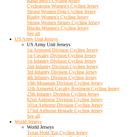
Rasta Men's Cycling Jersey
Cyclestrong Women's Cycling Jersey
Strong Women Dots Cycling Jersey
Rugby Women's Cycling Jersey
Strong Women Stripes Cycling Jersey
Blocks Women's Cycling Jersey
See all
US Army Unit Jerseys
US Army Unit Jerseys
1st Armored Division Cycling Jersey
1st Cavalry Division Cycling Jersey
1st Infantry Division Cycling Jersey
2nd Infantry Division Cycling Jersey
3rd Infantry Division Cycling Jersey
4th Infantry Division Cycling Jersey
10th Mountain Division Cycling Jersey
11th Armored Cavalry Regiment Cycling Jersey
25th Infantry Division Cycling Jersey
82nd Airborne Division Cycling Jersey
101st Airborne Division Cycling Jersey
173rd Airborne Brigade Cycling Jersey
See all
World Jerseys
World Jerseys
Texas Hold 'Em Cycling Jersey