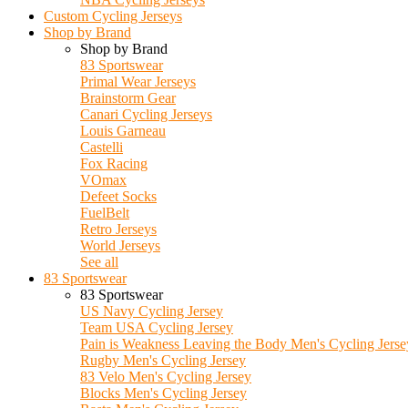
Custom Cycling Jerseys
Shop by Brand
Shop by Brand
83 Sportswear
Primal Wear Jerseys
Brainstorm Gear
Canari Cycling Jerseys
Louis Garneau
Castelli
Fox Racing
VOmax
Defeet Socks
FuelBelt
Retro Jerseys
World Jerseys
See all
83 Sportswear
83 Sportswear
US Navy Cycling Jersey
Team USA Cycling Jersey
Pain is Weakness Leaving the Body Men's Cycling Jerse
Rugby Men's Cycling Jersey
83 Velo Men's Cycling Jersey
Blocks Men's Cycling Jersey