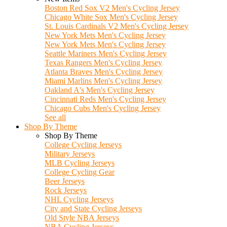
Boston Red Sox V2 Men's Cycling Jersey
Chicago White Sox Men's Cycling Jersey
St. Louis Cardinals V2 Men's Cycling Jersey
New York Mets Men's Cycling Jersey
New York Mets Men's Cycling Jersey
Seattle Mariners Men's Cycling Jersey
Texas Rangers Men's Cycling Jersey
Atlanta Braves Men's Cycling Jersey
Miami Marlins Men's Cycling Jersey
Oakland A's Men's Cycling Jersey
Cincinnati Reds Men's Cycling Jersey
Chicago Cubs Men's Cycling Jersey
See all
Shop By Theme
Shop By Theme
College Cycling Jerseys
Military Jerseys
MLB Cycling Jerseys
College Cycling Gear
Beer Jerseys
Rock Jerseys
NHL Cycling Jerseys
City and State Cycling Jerseys
Old Style NBA Jerseys
NBA Cycling Jerseys