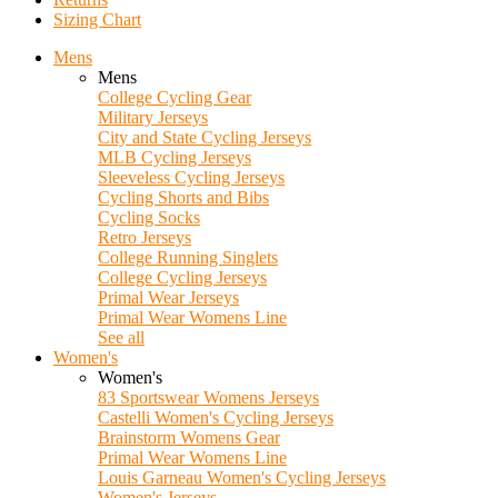
Sizing Chart
Mens
Mens
College Cycling Gear
Military Jerseys
City and State Cycling Jerseys
MLB Cycling Jerseys
Sleeveless Cycling Jerseys
Cycling Shorts and Bibs
Cycling Socks
Retro Jerseys
College Running Singlets
College Cycling Jerseys
Primal Wear Jerseys
Primal Wear Womens Line
See all
Women's
Women's
83 Sportswear Womens Jerseys
Castelli Women's Cycling Jerseys
Brainstorm Womens Gear
Primal Wear Womens Line
Louis Garneau Women's Cycling Jerseys
Women's Jerseys