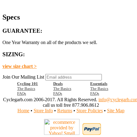
Specs
GUARANTEE:
One Year Warranty on all of the products we sell.
SIZING:
view size chart >
Join Our Mailing List
Cycling 101
Deals
Essentials
The Basics
The Basics
The Basics
FAQs
FAQs
FAQs
Cyclegarb.com 2006-2017. All Rights Reserved.
info@cyclegarb.co
call us toll free 877.906.8612
Home
•
Store Info
•
Returns
•
Store Policies
•
Site Map