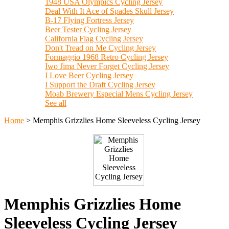
1948 USA Olympics Cycling Jersey
Deal With It Ace of Spades Skull Jersey
B-17 Flying Fortress Jersey
Beer Tester Cycling Jersey
California Flag Cycling Jersey
Don't Tread on Me Cycling Jersey
Formaggio 1968 Retro Cycling Jersey
Iwo Jima Never Forget Cycling Jersey
I Love Beer Cycling Jersey
I Support the Draft Cycling Jersey
Moab Brewery Especial Mens Cycling Jersey
See all
Home
>
Memphis Grizzlies Home Sleeveless Cycling Jersey
Memphis Grizzlies Home
Sleeveless Cycling Jersey