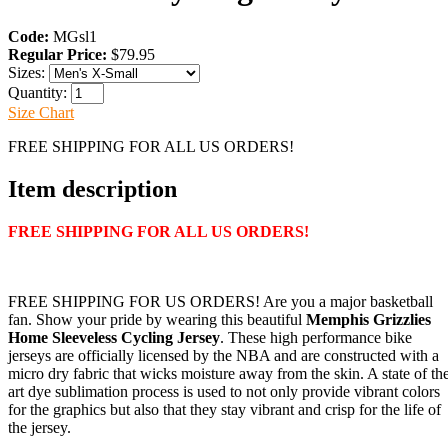
Code:
MGsl1
Regular Price:
$79.95
Sizes:
Quantity:
Size Chart
FREE SHIPPING FOR ALL US ORDERS!
Item description
FREE SHIPPING FOR ALL US ORDERS!
FREE SHIPPING FOR US ORDERS! Are you a major basketball
fan. Show your pride by wearing this beautiful
Memphis Grizzlies
Home Sleeveless Cycling Jersey
. These high performance bike
jerseys are officially licensed by the NBA and are constructed with a
micro dry fabric that wicks moisture away from the skin. A state of th
art dye sublimation process is used to not only provide vibrant colors
for the graphics but also that they stay vibrant and crisp for the life of
the jersey.