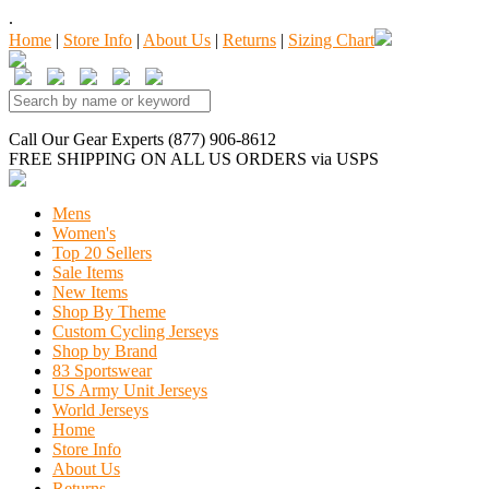
.
Home
|
Store Info
|
About Us
|
Returns
|
Sizing Chart
Call Our Gear Experts (877) 906-8612
FREE SHIPPING
ON ALL US ORDERS
via USPS
Mens
Women's
Top 20 Sellers
Sale Items
New Items
Shop By Theme
Custom Cycling Jerseys
Shop by Brand
83 Sportswear
US Army Unit Jerseys
World Jerseys
Home
Store Info
About Us
Returns