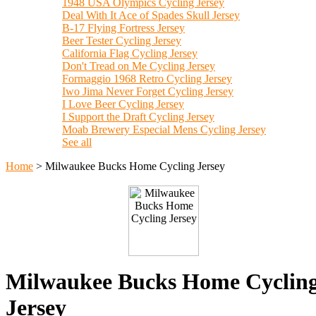
1948 USA Olympics Cycling Jersey
Deal With It Ace of Spades Skull Jersey
B-17 Flying Fortress Jersey
Beer Tester Cycling Jersey
California Flag Cycling Jersey
Don't Tread on Me Cycling Jersey
Formaggio 1968 Retro Cycling Jersey
Iwo Jima Never Forget Cycling Jersey
I Love Beer Cycling Jersey
I Support the Draft Cycling Jersey
Moab Brewery Especial Mens Cycling Jersey
See all
Home
>
Milwaukee Bucks Home Cycling Jersey
Milwaukee Bucks Home Cyclin
Jersey