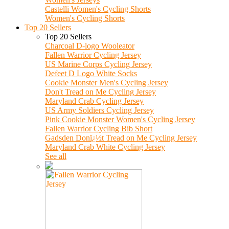
Castelli Women's Cycling Shorts
Women's Cycling Shorts
Top 20 Sellers
Top 20 Sellers
Charcoal D-logo Wooleator
Fallen Warrior Cycling Jersey
US Marine Corps Cycling Jersey
Defeet D Logo White Socks
Cookie Monster Men's Cycling Jersey
Don't Tread on Me Cycling Jersey
Maryland Crab Cycling Jersey
US Army Soldiers Cycling Jersey
Pink Cookie Monster Women's Cycling Jersey
Fallen Warrior Cycling Bib Short
Gadsden Donï¿½t Tread on Me Cycling Jersey
Maryland Crab White Cycling Jersey
See all