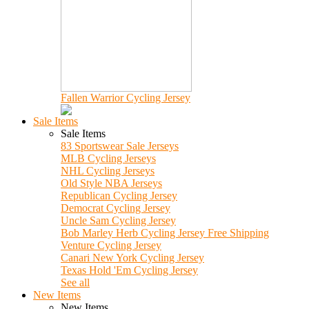
Fallen Warrior Cycling Jersey
Sale Items
Sale Items
83 Sportswear Sale Jerseys
MLB Cycling Jerseys
NHL Cycling Jerseys
Old Style NBA Jerseys
Republican Cycling Jersey
Democrat Cycling Jersey
Uncle Sam Cycling Jersey
Bob Marley Herb Cycling Jersey Free Shipping
Venture Cycling Jersey
Canari New York Cycling Jersey
Texas Hold 'Em Cycling Jersey
See all
New Items
New Items