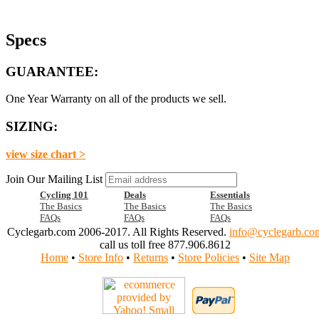
Specs
GUARANTEE:
One Year Warranty on all of the products we sell.
SIZING:
view size chart >
Join Our Mailing List
Cycling 101
Deals
Essentials
The Basics
The Basics
The Basics
FAQs
FAQs
FAQs
Cyclegarb.com 2006-2017. All Rights Reserved.
info@cyclegarb.co
call us toll free 877.906.8612
Home
•
Store Info
•
Returns
•
Store Policies
•
Site Map