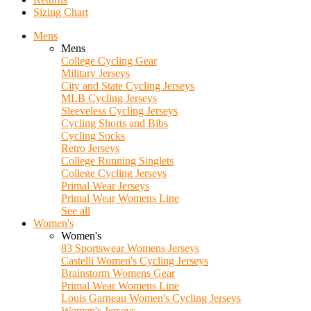
Sizing Chart
Mens
Mens
College Cycling Gear
Military Jerseys
City and State Cycling Jerseys
MLB Cycling Jerseys
Sleeveless Cycling Jerseys
Cycling Shorts and Bibs
Cycling Socks
Retro Jerseys
College Running Singlets
College Cycling Jerseys
Primal Wear Jerseys
Primal Wear Womens Line
See all
Women's
Women's
83 Sportswear Womens Jerseys
Castelli Women's Cycling Jerseys
Brainstorm Womens Gear
Primal Wear Womens Line
Louis Garneau Women's Cycling Jerseys
Women's Jerseys