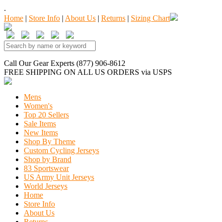
.
Home
|
Store Info
|
About Us
|
Returns
|
Sizing Chart
Call Our Gear Experts (877) 906-8612
FREE SHIPPING
ON ALL US ORDERS
via USPS
Mens
Women's
Top 20 Sellers
Sale Items
New Items
Shop By Theme
Custom Cycling Jerseys
Shop by Brand
83 Sportswear
US Army Unit Jerseys
World Jerseys
Home
Store Info
About Us
Returns