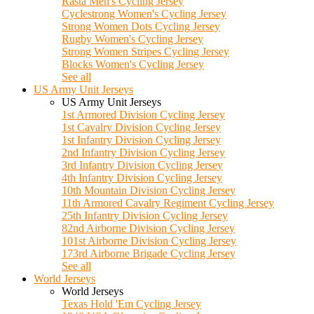
Rasta Men's Cycling Jersey
Cyclestrong Women's Cycling Jersey
Strong Women Dots Cycling Jersey
Rugby Women's Cycling Jersey
Strong Women Stripes Cycling Jersey
Blocks Women's Cycling Jersey
See all
US Army Unit Jerseys
US Army Unit Jerseys
1st Armored Division Cycling Jersey
1st Cavalry Division Cycling Jersey
1st Infantry Division Cycling Jersey
2nd Infantry Division Cycling Jersey
3rd Infantry Division Cycling Jersey
4th Infantry Division Cycling Jersey
10th Mountain Division Cycling Jersey
11th Armored Cavalry Regiment Cycling Jersey
25th Infantry Division Cycling Jersey
82nd Airborne Division Cycling Jersey
101st Airborne Division Cycling Jersey
173rd Airborne Brigade Cycling Jersey
See all
World Jerseys
World Jerseys
Texas Hold 'Em Cycling Jersey