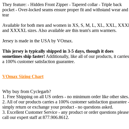
They feature: - Hidden Front Zipper - Tapered collar - Triple back
pocket - Over-locked seams ensure proper fit and withstand wear and
tear
Available for both men and women in XS, S, M, L, XL, XXL, XXX
and XXXXL sizes. Also available are this team's arm warmers.
Jersey is made in the USA by VOmax.
This jersey is typically shipped in 3-5 days, though it does
sometimes ship faster!
Additionally, like all of our products, it carries
a 100% customer satisfaction guarantee.
VOmax Sizing Chart
Why buy from Cyclegarb?
1. Free Shipping on all US orders - no minimum order like other sites.
2. All of our products carries a 100% customer satisfaction guarantee 
simply return or exchange your product - no questions asked.
3. Excellent Customer Service - any product or order questions please
call our expert staff at 877.906.8612.