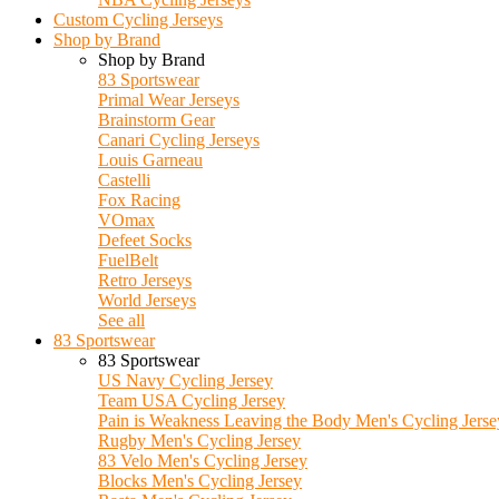
Custom Cycling Jerseys
Shop by Brand
Shop by Brand
83 Sportswear
Primal Wear Jerseys
Brainstorm Gear
Canari Cycling Jerseys
Louis Garneau
Castelli
Fox Racing
VOmax
Defeet Socks
FuelBelt
Retro Jerseys
World Jerseys
See all
83 Sportswear
83 Sportswear
US Navy Cycling Jersey
Team USA Cycling Jersey
Pain is Weakness Leaving the Body Men's Cycling Jerse
Rugby Men's Cycling Jersey
83 Velo Men's Cycling Jersey
Blocks Men's Cycling Jersey