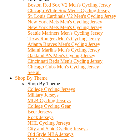
Boston Red Sox V2 Men's Cycling Jersey
Chicago White Sox Men's Cycling Jersey
St. Louis Cardinals V2 Men's Cycling Jersey
New York Mets Men's Cycling Jersey
New York Mets Men's Cycling Jersey
Seattle Mariners Men's Cycling Jersey
Texas Rangers Men's Cycling Jersey
Atlanta Braves Men's Cycling Jersey
Miami Marlins Men's Cycling Jersey
Oakland A's Men's Cycling Jersey
Cincinnati Reds Men's Cycling Jersey
Chicago Cubs Men's Cycling Jersey
See all
Shop By Theme
Shop By Theme
College Cycling Jerseys
Military Jerseys
MLB Cycling Jerseys
College Cycling Gear
Beer Jerseys
Rock Jerseys
NHL Cycling Jerseys
City and State Cycling Jerseys
Old Style NBA Jerseys
NBA Cycling Jerseys