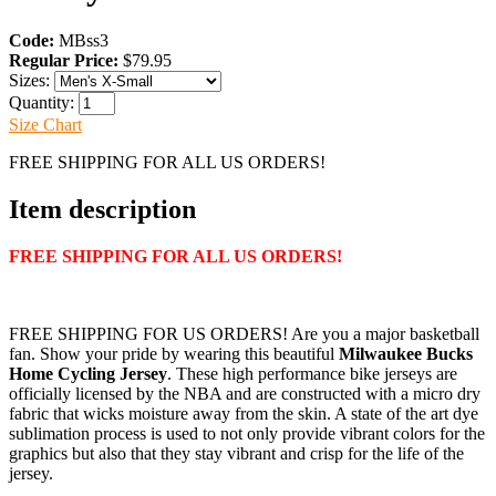
Code:
MBss3
Regular Price:
$79.95
Sizes:
Quantity:
Size Chart
FREE SHIPPING FOR ALL US ORDERS!
Item description
FREE SHIPPING FOR ALL US ORDERS!
FREE SHIPPING FOR US ORDERS! Are you a major basketball
fan. Show your pride by wearing this beautiful
Milwaukee Bucks
Home Cycling Jersey
. These high performance bike jerseys are
officially licensed by the NBA and are constructed with a micro dry
fabric that wicks moisture away from the skin. A state of the art dye
sublimation process is used to not only provide vibrant colors for the
graphics but also that they stay vibrant and crisp for the life of the
jersey.