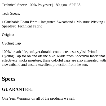
Technical Specs: 100% Polyester | 180 gsm | SPF 35
Tech Specs:
• Crushable Foam Brim • Integrated Sweatband • Moisture Wicking •
SpeedPro Technical Fabric
Origins:
Cycling Cap
100% breathable, soft-yet-durable cotton creates a stylish Primal
Cycling Cap for on and off the bike. Made from SpeedPro fabric that
effectively wicks moisture, these colorful caps are also integrated with
a sweatband and ensure excellent protection from the sun.
Specs
GUARANTEE:
One Year Warranty on all of the products we sell.