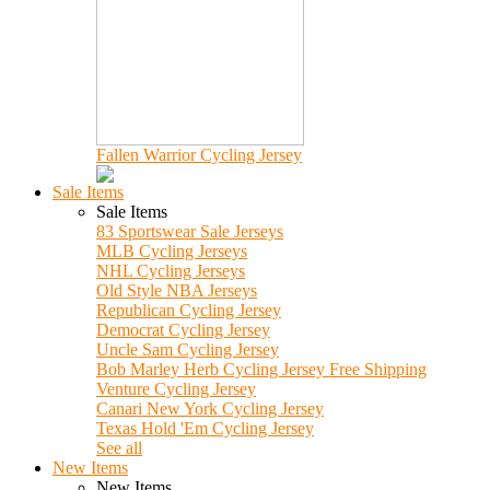
Fallen Warrior Cycling Jersey
Sale Items
Sale Items
83 Sportswear Sale Jerseys
MLB Cycling Jerseys
NHL Cycling Jerseys
Old Style NBA Jerseys
Republican Cycling Jersey
Democrat Cycling Jersey
Uncle Sam Cycling Jersey
Bob Marley Herb Cycling Jersey Free Shipping
Venture Cycling Jersey
Canari New York Cycling Jersey
Texas Hold 'Em Cycling Jersey
See all
New Items
New Items