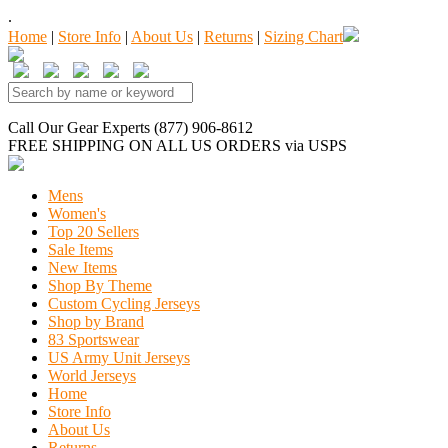
.
Home
|
Store Info
|
About Us
|
Returns
|
Sizing Chart
Call Our Gear Experts (877) 906-8612
FREE SHIPPING
ON ALL US ORDERS
via USPS
Mens
Women's
Top 20 Sellers
Sale Items
New Items
Shop By Theme
Custom Cycling Jerseys
Shop by Brand
83 Sportswear
US Army Unit Jerseys
World Jerseys
Home
Store Info
About Us
Returns