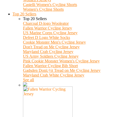
Castelli Women's Cycling Shorts
Women's Cycling Shorts
Top 20 Sellers
Top 20 Sellers
Charcoal D-logo Wooleator
Fallen Warrior Cycling Jersey
US Marine Corps Cycling Jersey
Defeet D Logo White Socks
Cookie Monster Men's Cycling Jersey
Don't Tread on Me Cycling Jersey
Maryland Crab Cycling Jersey
US Army Soldiers Cycling Jersey
Pink Cookie Monster Women's Cycling Jersey
Fallen Warrior Cycling Bib Short
Gadsden Donï¿½t Tread on Me Cycling Jersey
Maryland Crab White Cycling Jersey
See all