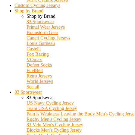
Custom Cycling Jerseys
Shop by Brand
Shop by Brand
83 Sportswear
Primal Wear Jerseys
Brainstorm Gear
Canari Cycling Jerseys
Louis Garneau
Castelli
Fox Racing
VOmax
Defeet Socks
FuelBelt
Retro Jerseys
World Jerseys
See all
83 Sportswear
83 Sportswear
US Navy Cycling Jersey
Team USA Cycling Jersey
Pain is Weakness Leaving the Body Men's Cycling Jerse
Rugby Men's Cycling Jersey
83 Velo Men's Cycling Jersey
Blocks Men's Cycling Jersey