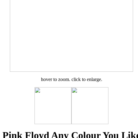
hover to zoom. click to enlarge.
Pink Floyd Any Colour You Lik