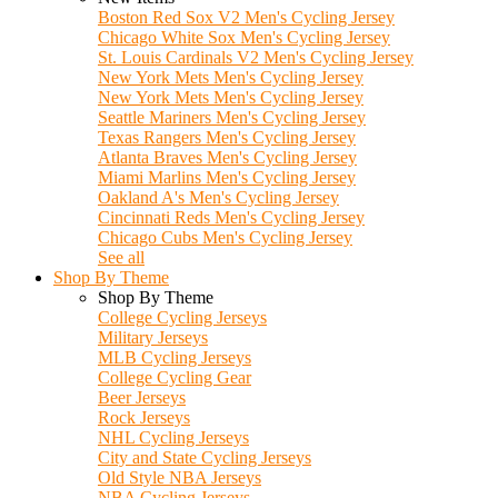
Boston Red Sox V2 Men's Cycling Jersey
Chicago White Sox Men's Cycling Jersey
St. Louis Cardinals V2 Men's Cycling Jersey
New York Mets Men's Cycling Jersey
New York Mets Men's Cycling Jersey
Seattle Mariners Men's Cycling Jersey
Texas Rangers Men's Cycling Jersey
Atlanta Braves Men's Cycling Jersey
Miami Marlins Men's Cycling Jersey
Oakland A's Men's Cycling Jersey
Cincinnati Reds Men's Cycling Jersey
Chicago Cubs Men's Cycling Jersey
See all
Shop By Theme
Shop By Theme
College Cycling Jerseys
Military Jerseys
MLB Cycling Jerseys
College Cycling Gear
Beer Jerseys
Rock Jerseys
NHL Cycling Jerseys
City and State Cycling Jerseys
Old Style NBA Jerseys
NBA Cycling Jerseys