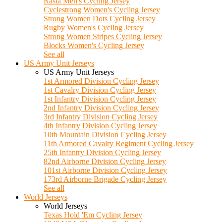
Rasta Men's Cycling Jersey
Cyclestrong Women's Cycling Jersey
Strong Women Dots Cycling Jersey
Rugby Women's Cycling Jersey
Strong Women Stripes Cycling Jersey
Blocks Women's Cycling Jersey
See all
US Army Unit Jerseys
US Army Unit Jerseys
1st Armored Division Cycling Jersey
1st Cavalry Division Cycling Jersey
1st Infantry Division Cycling Jersey
2nd Infantry Division Cycling Jersey
3rd Infantry Division Cycling Jersey
4th Infantry Division Cycling Jersey
10th Mountain Division Cycling Jersey
11th Armored Cavalry Regiment Cycling Jersey
25th Infantry Division Cycling Jersey
82nd Airborne Division Cycling Jersey
101st Airborne Division Cycling Jersey
173rd Airborne Brigade Cycling Jersey
See all
World Jerseys
World Jerseys
Texas Hold 'Em Cycling Jersey