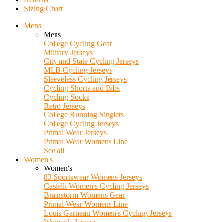
Sizing Chart
Mens
Mens
College Cycling Gear
Military Jerseys
City and State Cycling Jerseys
MLB Cycling Jerseys
Sleeveless Cycling Jerseys
Cycling Shorts and Bibs
Cycling Socks
Retro Jerseys
College Running Singlets
College Cycling Jerseys
Primal Wear Jerseys
Primal Wear Womens Line
See all
Women's
Women's
83 Sportswear Womens Jerseys
Castelli Women's Cycling Jerseys
Brainstorm Womens Gear
Primal Wear Womens Line
Louis Garneau Women's Cycling Jerseys
Women's Jerseys