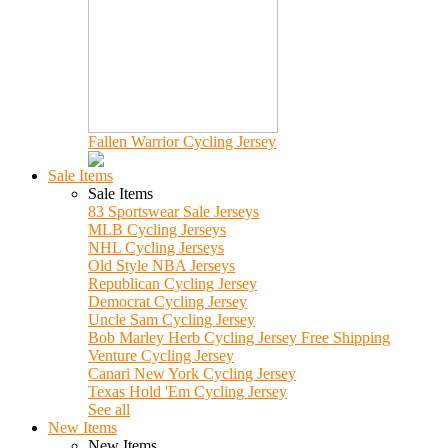
Fallen Warrior Cycling Jersey
Sale Items
Sale Items
83 Sportswear Sale Jerseys
MLB Cycling Jerseys
NHL Cycling Jerseys
Old Style NBA Jerseys
Republican Cycling Jersey
Democrat Cycling Jersey
Uncle Sam Cycling Jersey
Bob Marley Herb Cycling Jersey Free Shipping
Venture Cycling Jersey
Canari New York Cycling Jersey
Texas Hold 'Em Cycling Jersey
See all
New Items
New Items