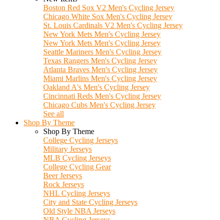
Boston Red Sox V2 Men's Cycling Jersey
Chicago White Sox Men's Cycling Jersey
St. Louis Cardinals V2 Men's Cycling Jersey
New York Mets Men's Cycling Jersey
New York Mets Men's Cycling Jersey
Seattle Mariners Men's Cycling Jersey
Texas Rangers Men's Cycling Jersey
Atlanta Braves Men's Cycling Jersey
Miami Marlins Men's Cycling Jersey
Oakland A's Men's Cycling Jersey
Cincinnati Reds Men's Cycling Jersey
Chicago Cubs Men's Cycling Jersey
See all
Shop By Theme
Shop By Theme
College Cycling Jerseys
Military Jerseys
MLB Cycling Jerseys
College Cycling Gear
Beer Jerseys
Rock Jerseys
NHL Cycling Jerseys
City and State Cycling Jerseys
Old Style NBA Jerseys
NBA Cycling Jerseys