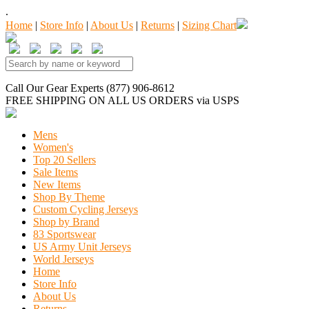
.
Home
|
Store Info
|
About Us
|
Returns
|
Sizing Chart
Call Our Gear Experts (877) 906-8612
FREE SHIPPING
ON ALL US ORDERS
via USPS
Mens
Women's
Top 20 Sellers
Sale Items
New Items
Shop By Theme
Custom Cycling Jerseys
Shop by Brand
83 Sportswear
US Army Unit Jerseys
World Jerseys
Home
Store Info
About Us
Returns