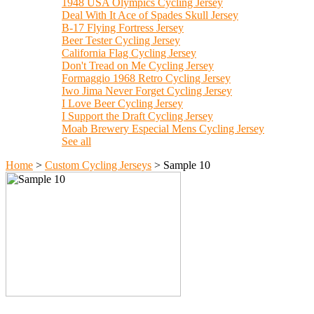
1948 USA Olympics Cycling Jersey
Deal With It Ace of Spades Skull Jersey
B-17 Flying Fortress Jersey
Beer Tester Cycling Jersey
California Flag Cycling Jersey
Don't Tread on Me Cycling Jersey
Formaggio 1968 Retro Cycling Jersey
Iwo Jima Never Forget Cycling Jersey
I Love Beer Cycling Jersey
I Support the Draft Cycling Jersey
Moab Brewery Especial Mens Cycling Jersey
See all
Home
>
Custom Cycling Jerseys
>
Sample 10