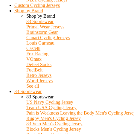
Custom Cycling Jerseys
Shop by Brand
Shop by Brand
83 Sportswear
Primal Wear Jerseys
Brainstorm Gear
Canari Cycling Jerseys
Louis Garneau
Castelli
Fox Racing
VOmax
Defeet Socks
FuelBelt
Retro Jerseys
World Jerseys
See all
83 Sportswear
83 Sportswear
US Navy Cycling Jersey
Team USA Cycling Jersey
Pain is Weakness Leaving the Body Men's Cycling Jerse
Rugby Men's Cycling Jersey
83 Velo Men's Cycling Jersey
Blocks Men's Cycling Jersey