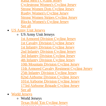
Rasta Men's Cycling Jersey
Cyclestrong Women's Cycling Jersey
Strong Women Dots Cycling Jersey
Rugby Women's Cycling Jersey
Strong Women Stripes Cycling Jersey
Blocks Women's Cycling Jersey
See all
US Army Unit Jerseys
US Army Unit Jerseys
1st Armored Division Cycling Jersey
1st Cavalry Division Cycling Jersey
1st Infantry Division Cycling Jersey
2nd Infantry Division Cycling Jersey
3rd Infantry Division Cycling Jersey
4th Infantry Division Cycling Jersey
10th Mountain Division Cycling Jersey
11th Armored Cavalry Regiment Cycling Jersey
25th Infantry Division Cycling Jersey
82nd Airborne Division Cycling Jersey
101st Airborne Division Cycling Jersey
173rd Airborne Brigade Cycling Jersey
See all
World Jerseys
World Jerseys
Texas Hold 'Em Cycling Jersey