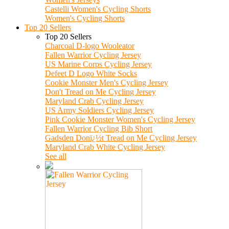
Castelli Women's Cycling Shorts
Women's Cycling Shorts
Top 20 Sellers
Top 20 Sellers
Charcoal D-logo Wooleator
Fallen Warrior Cycling Jersey
US Marine Corps Cycling Jersey
Defeet D Logo White Socks
Cookie Monster Men's Cycling Jersey
Don't Tread on Me Cycling Jersey
Maryland Crab Cycling Jersey
US Army Soldiers Cycling Jersey
Pink Cookie Monster Women's Cycling Jersey
Fallen Warrior Cycling Bib Short
Gadsden Donï¿½t Tread on Me Cycling Jersey
Maryland Crab White Cycling Jersey
See all