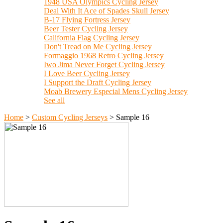
1948 USA Olympics Cycling Jersey
Deal With It Ace of Spades Skull Jersey
B-17 Flying Fortress Jersey
Beer Tester Cycling Jersey
California Flag Cycling Jersey
Don't Tread on Me Cycling Jersey
Formaggio 1968 Retro Cycling Jersey
Iwo Jima Never Forget Cycling Jersey
I Love Beer Cycling Jersey
I Support the Draft Cycling Jersey
Moab Brewery Especial Mens Cycling Jersey
See all
Home
>
Custom Cycling Jerseys
>
Sample 16