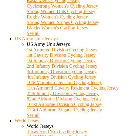
Rasta Men's Cycling Jersey
Cyclestrong Women's Cycling Jersey
Strong Women Dots Cycling Jersey
Rugby Women's Cycling Jersey
Strong Women Stripes Cycling Jersey
Blocks Women's Cycling Jersey
See all
US Army Unit Jerseys
US Army Unit Jerseys
1st Armored Division Cycling Jersey
1st Cavalry Division Cycling Jersey
1st Infantry Division Cycling Jersey
2nd Infantry Division Cycling Jersey
3rd Infantry Division Cycling Jersey
4th Infantry Division Cycling Jersey
10th Mountain Division Cycling Jersey
11th Armored Cavalry Regiment Cycling Jersey
25th Infantry Division Cycling Jersey
82nd Airborne Division Cycling Jersey
101st Airborne Division Cycling Jersey
173rd Airborne Brigade Cycling Jersey
See all
World Jerseys
World Jerseys
Texas Hold 'Em Cycling Jersey