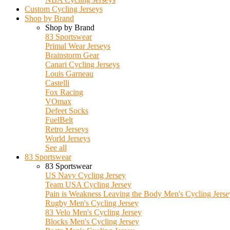
Custom Cycling Jerseys
Shop by Brand
Shop by Brand
83 Sportswear
Primal Wear Jerseys
Brainstorm Gear
Canari Cycling Jerseys
Louis Garneau
Castelli
Fox Racing
VOmax
Defeet Socks
FuelBelt
Retro Jerseys
World Jerseys
See all
83 Sportswear
83 Sportswear
US Navy Cycling Jersey
Team USA Cycling Jersey
Pain is Weakness Leaving the Body Men's Cycling Jerse
Rugby Men's Cycling Jersey
83 Velo Men's Cycling Jersey
Blocks Men's Cycling Jersey