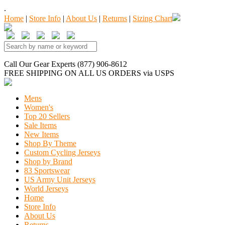
.
Home
|
Store Info
|
About Us
|
Returns
|
Sizing Chart
Call Our Gear Experts (877) 906-8612
FREE SHIPPING
ON ALL US ORDERS
via USPS
Mens
Women's
Top 20 Sellers
Sale Items
New Items
Shop By Theme
Custom Cycling Jerseys
Shop by Brand
83 Sportswear
US Army Unit Jerseys
World Jerseys
Home
Store Info
About Us
Returns