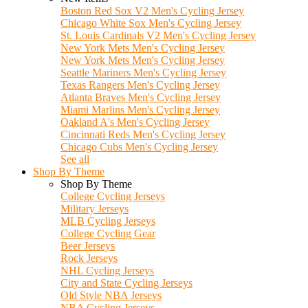
Boston Red Sox V2 Men's Cycling Jersey
Chicago White Sox Men's Cycling Jersey
St. Louis Cardinals V2 Men's Cycling Jersey
New York Mets Men's Cycling Jersey
New York Mets Men's Cycling Jersey
Seattle Mariners Men's Cycling Jersey
Texas Rangers Men's Cycling Jersey
Atlanta Braves Men's Cycling Jersey
Miami Marlins Men's Cycling Jersey
Oakland A's Men's Cycling Jersey
Cincinnati Reds Men's Cycling Jersey
Chicago Cubs Men's Cycling Jersey
See all
Shop By Theme
Shop By Theme
College Cycling Jerseys
Military Jerseys
MLB Cycling Jerseys
College Cycling Gear
Beer Jerseys
Rock Jerseys
NHL Cycling Jerseys
City and State Cycling Jerseys
Old Style NBA Jerseys
NBA Cycling Jerseys