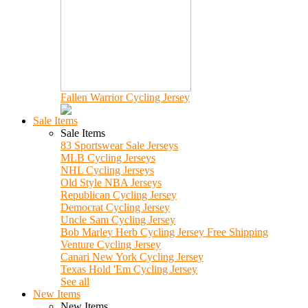
Fallen Warrior Cycling Jersey
Sale Items
Sale Items
83 Sportswear Sale Jerseys
MLB Cycling Jerseys
NHL Cycling Jerseys
Old Style NBA Jerseys
Republican Cycling Jersey
Democrat Cycling Jersey
Uncle Sam Cycling Jersey
Bob Marley Herb Cycling Jersey Free Shipping
Venture Cycling Jersey
Canari New York Cycling Jersey
Texas Hold 'Em Cycling Jersey
See all
New Items
New Items