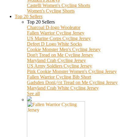
Castelli Women's Cycling Shorts
Women's Cycling Shorts
Top 20 Sellers
Top 20 Sellers
Charcoal D-logo Wooleator
Fallen Warrior Cycling Jersey
US Marine Corps Cycling Jersey
Defeet D Logo White Socks
Cookie Monster Men's Cycling Jersey
Don't Tread on Me Cycling Jersey
Maryland Crab Cycling Jersey
US Army Soldiers Cycling Jersey
Pink Cookie Monster Women's Cycling Jersey
Fallen Warrior Cycling Bib Short
Gadsden Donï¿½t Tread on Me Cycling Jersey
Maryland Crab White Cycling Jersey
See all