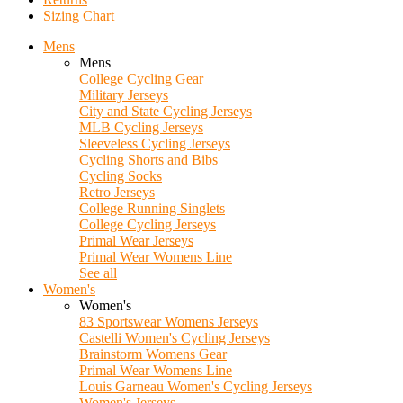
Sizing Chart
Mens
Mens
College Cycling Gear
Military Jerseys
City and State Cycling Jerseys
MLB Cycling Jerseys
Sleeveless Cycling Jerseys
Cycling Shorts and Bibs
Cycling Socks
Retro Jerseys
College Running Singlets
College Cycling Jerseys
Primal Wear Jerseys
Primal Wear Womens Line
See all
Women's
Women's
83 Sportswear Womens Jerseys
Castelli Women's Cycling Jerseys
Brainstorm Womens Gear
Primal Wear Womens Line
Louis Garneau Women's Cycling Jerseys
Women's Jerseys