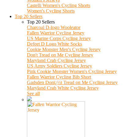
Castelli Women's Cycling Shorts
Women's Cycling Shorts
Top 20 Sellers
Top 20 Sellers
Charcoal D-logo Wooleator
Fallen Warrior Cycling Jersey
US Marine Corps Cycling Jersey
Defeet D Logo White Socks
Cookie Monster Men's Cycling Jersey
Don't Tread on Me Cycling Jersey
Maryland Crab Cycling Jersey
US Army Soldiers Cycling Jersey
Pink Cookie Monster Women's Cycling Jersey
Fallen Warrior Cycling Bib Short
Gadsden Donï¿½t Tread on Me Cycling Jersey
Maryland Crab White Cycling Jersey
See all