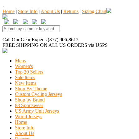
.
Home
|
Store Info
|
About Us
|
Returns
|
Sizing Chart
Call Our Gear Experts (877) 906-8612
FREE SHIPPING
ON ALL US ORDERS
via USPS
Mens
Women's
Top 20 Sellers
Sale Items
New Items
Shop By Theme
Custom Cycling Jerseys
Shop by Brand
83 Sportswear
US Army Unit Jerseys
World Jerseys
Home
Store Info
About Us
Returns