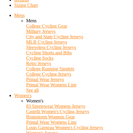
Sizing Chart
Mens
Mens
College Cycling Gear
Military Jerseys
City and State Cycling Jerseys
MLB Cycling Jerseys
Sleeveless Cycling Jerseys
Cycling Shorts and Bibs
Cycling Socks
Retro Jerseys
College Running Singlets
College Cycling Jerseys
Primal Wear Jerseys
Primal Wear Womens Line
See all
Women's
Women's
83 Sportswear Womens Jerseys
Castelli Women's Cycling Jerseys
Brainstorm Womens Gear
Primal Wear Womens Line
Louis Garneau Women's Cycling Jerseys
Women's Jerseys