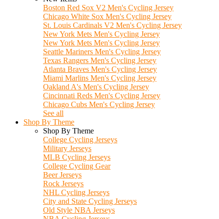
Boston Red Sox V2 Men's Cycling Jersey
Chicago White Sox Men's Cycling Jersey
St. Louis Cardinals V2 Men's Cycling Jersey
New York Mets Men's Cycling Jersey
New York Mets Men's Cycling Jersey
Seattle Mariners Men's Cycling Jersey
Texas Rangers Men's Cycling Jersey
Atlanta Braves Men's Cycling Jersey
Miami Marlins Men's Cycling Jersey
Oakland A's Men's Cycling Jersey
Cincinnati Reds Men's Cycling Jersey
Chicago Cubs Men's Cycling Jersey
See all
Shop By Theme
Shop By Theme
College Cycling Jerseys
Military Jerseys
MLB Cycling Jerseys
College Cycling Gear
Beer Jerseys
Rock Jerseys
NHL Cycling Jerseys
City and State Cycling Jerseys
Old Style NBA Jerseys
NBA Cycling Jerseys