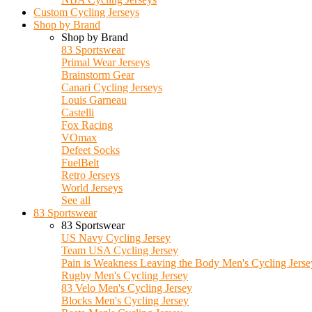
Custom Cycling Jerseys
Shop by Brand
Shop by Brand
83 Sportswear
Primal Wear Jerseys
Brainstorm Gear
Canari Cycling Jerseys
Louis Garneau
Castelli
Fox Racing
VOmax
Defeet Socks
FuelBelt
Retro Jerseys
World Jerseys
See all
83 Sportswear
83 Sportswear
US Navy Cycling Jersey
Team USA Cycling Jersey
Pain is Weakness Leaving the Body Men's Cycling Jerse
Rugby Men's Cycling Jersey
83 Velo Men's Cycling Jersey
Blocks Men's Cycling Jersey