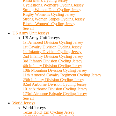
Rasta Men's Cycling Jersey
Cyclestrong Women's Cycling Jersey
Strong Women Dots Cycling Jersey
Rugby Women's Cycling Jersey
Strong Women Stripes Cycling Jersey
Blocks Women's Cycling Jersey
See all
US Army Unit Jerseys
US Army Unit Jerseys
1st Armored Division Cycling Jersey
1st Cavalry Division Cycling Jersey
1st Infantry Division Cycling Jersey
2nd Infantry Division Cycling Jersey
3rd Infantry Division Cycling Jersey
4th Infantry Division Cycling Jersey
10th Mountain Division Cycling Jersey
11th Armored Cavalry Regiment Cycling Jersey
25th Infantry Division Cycling Jersey
82nd Airborne Division Cycling Jersey
101st Airborne Division Cycling Jersey
173rd Airborne Brigade Cycling Jersey
See all
World Jerseys
World Jerseys
Texas Hold 'Em Cycling Jersey