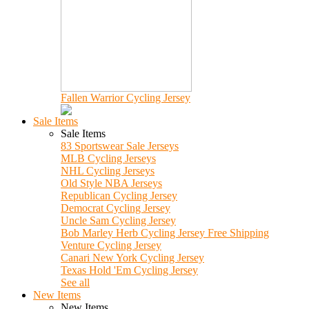
Fallen Warrior Cycling Jersey
Sale Items
Sale Items
83 Sportswear Sale Jerseys
MLB Cycling Jerseys
NHL Cycling Jerseys
Old Style NBA Jerseys
Republican Cycling Jersey
Democrat Cycling Jersey
Uncle Sam Cycling Jersey
Bob Marley Herb Cycling Jersey Free Shipping
Venture Cycling Jersey
Canari New York Cycling Jersey
Texas Hold 'Em Cycling Jersey
See all
New Items
New Items