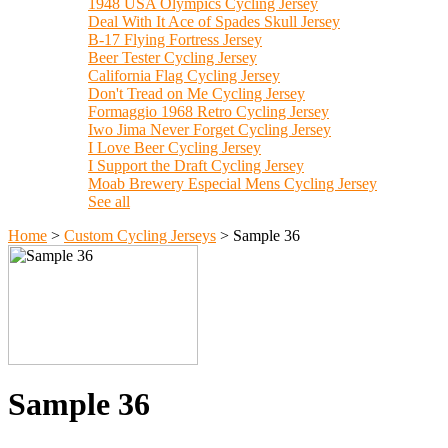
1948 USA Olympics Cycling Jersey
Deal With It Ace of Spades Skull Jersey
B-17 Flying Fortress Jersey
Beer Tester Cycling Jersey
California Flag Cycling Jersey
Don't Tread on Me Cycling Jersey
Formaggio 1968 Retro Cycling Jersey
Iwo Jima Never Forget Cycling Jersey
I Love Beer Cycling Jersey
I Support the Draft Cycling Jersey
Moab Brewery Especial Mens Cycling Jersey
See all
Home
>
Custom Cycling Jerseys
>
Sample 36
Sample 36