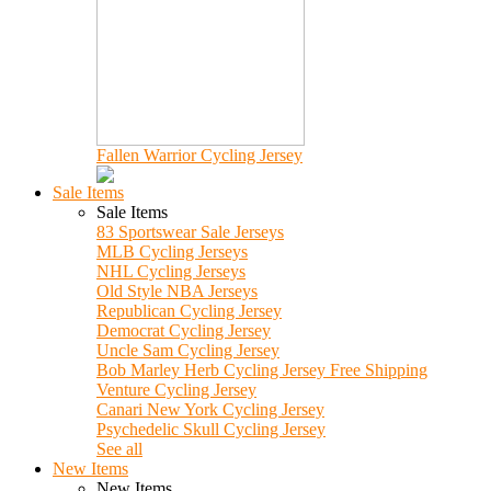
Fallen Warrior Cycling Jersey
Sale Items
Sale Items
83 Sportswear Sale Jerseys
MLB Cycling Jerseys
NHL Cycling Jerseys
Old Style NBA Jerseys
Republican Cycling Jersey
Democrat Cycling Jersey
Uncle Sam Cycling Jersey
Bob Marley Herb Cycling Jersey Free Shipping
Venture Cycling Jersey
Canari New York Cycling Jersey
Psychedelic Skull Cycling Jersey
See all
New Items
New Items