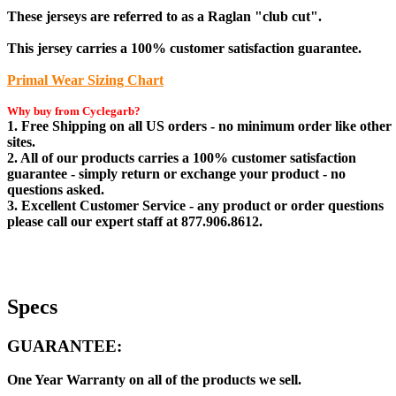
These jerseys are referred to as a Raglan "club cut".
This jersey carries a 100% customer satisfaction guarantee.
Primal Wear Sizing Chart
Why buy from Cyclegarb?
1. Free Shipping on all US orders - no minimum order like other
sites.
2. All of our products carries a 100% customer satisfaction
guarantee - simply return or exchange your product - no
questions asked.
3. Excellent Customer Service - any product or order questions
please call our expert staff at 877.906.8612.
Specs
GUARANTEE:
One Year Warranty on all of the products we sell.