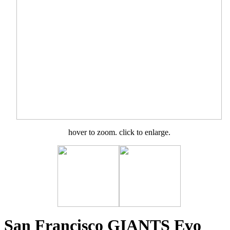
hover to zoom. click to enlarge.
San Francisco GIANTS Evo