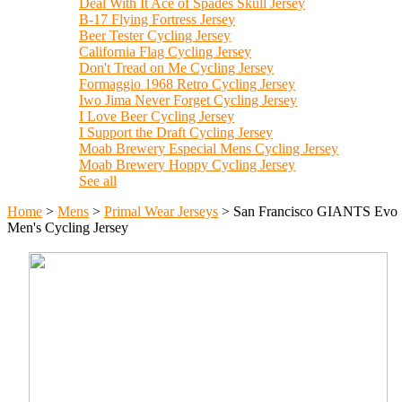
Deal With It Ace of Spades Skull Jersey
B-17 Flying Fortress Jersey
Beer Tester Cycling Jersey
California Flag Cycling Jersey
Don't Tread on Me Cycling Jersey
Formaggio 1968 Retro Cycling Jersey
Iwo Jima Never Forget Cycling Jersey
I Love Beer Cycling Jersey
I Support the Draft Cycling Jersey
Moab Brewery Especial Mens Cycling Jersey
Moab Brewery Hoppy Cycling Jersey
See all
Home
>
Mens
>
Primal Wear Jerseys
>
San Francisco GIANTS Evo
Men's Cycling Jersey