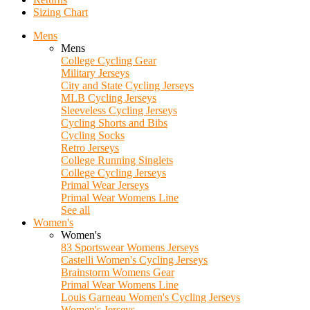
Sizing Chart
Mens
Mens
College Cycling Gear
Military Jerseys
City and State Cycling Jerseys
MLB Cycling Jerseys
Sleeveless Cycling Jerseys
Cycling Shorts and Bibs
Cycling Socks
Retro Jerseys
College Running Singlets
College Cycling Jerseys
Primal Wear Jerseys
Primal Wear Womens Line
See all
Women's
Women's
83 Sportswear Womens Jerseys
Castelli Women's Cycling Jerseys
Brainstorm Womens Gear
Primal Wear Womens Line
Louis Garneau Women's Cycling Jerseys
Women's Jerseys