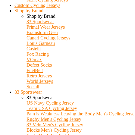
Custom Cycling Jerseys
Shop by Brand
Shop by Brand
83 Sportswear
Primal Wear Jerseys
Brainstorm Gear
Canari Cycling Jerseys
Louis Garneau
Castelli
Fox Racing
VOmax
Defeet Socks
FuelBelt
Retro Jerseys
World Jerseys
See all
83 Sportswear
83 Sportswear
US Navy Cycling Jersey
Team USA Cycling Jersey
Pain is Weakness Leaving the Body Men's Cycling Jerse
Rugby Men's Cycling Jersey
83 Velo Men's Cycling Jersey
Blocks Men's Cycling Jersey