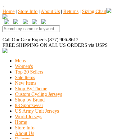
.
Home
|
Store Info
|
About Us
|
Returns
|
Sizing Chart
Call Our Gear Experts (877) 906-8612
FREE SHIPPING
ON ALL US ORDERS
via USPS
Mens
Women's
Top 20 Sellers
Sale Items
New Items
Shop By Theme
Custom Cycling Jerseys
Shop by Brand
83 Sportswear
US Army Unit Jerseys
World Jerseys
Home
Store Info
About Us
Returns