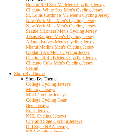
Boston Red Sox V2 Men's Cycling Jersey
Chicago White Sox Men's Cycling Jersey
St. Louis Cardinals V2 Men's Cycling Jersey
New York Mets Men's Cycling Jersey
New York Mets Men's Cycling Jersey
Seattle Mariners Men's Cycling Jersey
Texas Rangers Men's Cycling Jersey
Atlanta Braves Men's Cycling Jersey
Miami Marlins Men's Cycling Jersey
Oakland A's Men's Cycling Jersey
Cincinnati Reds Men's Cycling Jersey
Chicago Cubs Men's Cycling Jersey
See all
Shop By Theme
Shop By Theme
College Cycling Jerseys
Military Jerseys
MLB Cycling Jerseys
College Cycling Gear
Beer Jerseys
Rock Jerseys
NHL Cycling Jerseys
City and State Cycling Jerseys
Old Style NBA Jerseys
NBA Cycling Jerseys