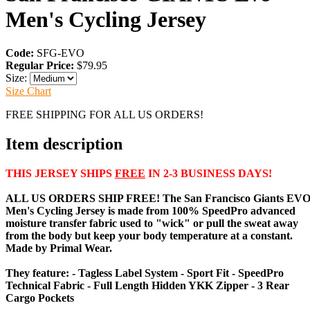
Men's Cycling Jersey
Code:
SFG-EVO
Regular Price:
$79.95
Size:
Size Chart
FREE SHIPPING FOR ALL US ORDERS!
Item description
THIS JERSEY SHIPS
FREE
IN 2-3 BUSINESS DAYS!
ALL US ORDERS SHIP FREE! The
San Francisco Giants EV
Men's Cycling Jersey
is made from 100% SpeedPro advanced
moisture transfer fabric used to "wick" or pull the sweat away
from the body but keep your body temperature at a constant.
Made by Primal Wear.
They feature: - Tagless Label System - Sport Fit - SpeedPro
Technical Fabric - Full Length Hidden YKK Zipper - 3 Rear
Cargo Pockets