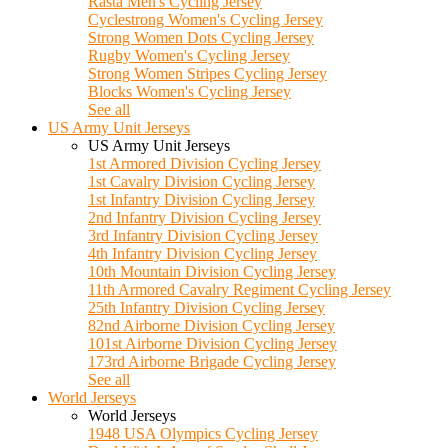
Rasta Men's Cycling Jersey
Cyclestrong Women's Cycling Jersey
Strong Women Dots Cycling Jersey
Rugby Women's Cycling Jersey
Strong Women Stripes Cycling Jersey
Blocks Women's Cycling Jersey
See all
US Army Unit Jerseys
US Army Unit Jerseys
1st Armored Division Cycling Jersey
1st Cavalry Division Cycling Jersey
1st Infantry Division Cycling Jersey
2nd Infantry Division Cycling Jersey
3rd Infantry Division Cycling Jersey
4th Infantry Division Cycling Jersey
10th Mountain Division Cycling Jersey
11th Armored Cavalry Regiment Cycling Jersey
25th Infantry Division Cycling Jersey
82nd Airborne Division Cycling Jersey
101st Airborne Division Cycling Jersey
173rd Airborne Brigade Cycling Jersey
See all
World Jerseys
World Jerseys
1948 USA Olympics Cycling Jersey