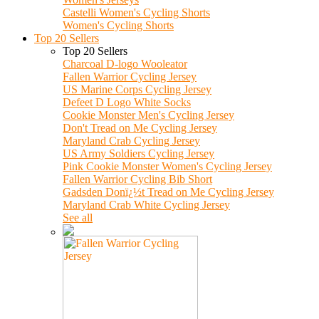
Castelli Women's Cycling Shorts
Women's Cycling Shorts
Top 20 Sellers
Top 20 Sellers
Charcoal D-logo Wooleator
Fallen Warrior Cycling Jersey
US Marine Corps Cycling Jersey
Defeet D Logo White Socks
Cookie Monster Men's Cycling Jersey
Don't Tread on Me Cycling Jersey
Maryland Crab Cycling Jersey
US Army Soldiers Cycling Jersey
Pink Cookie Monster Women's Cycling Jersey
Fallen Warrior Cycling Bib Short
Gadsden Donï¿½t Tread on Me Cycling Jersey
Maryland Crab White Cycling Jersey
See all