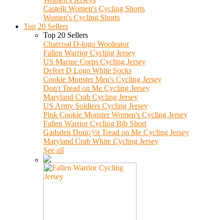
Castelli Women's Cycling Shorts
Women's Cycling Shorts
Top 20 Sellers
Top 20 Sellers
Charcoal D-logo Wooleator
Fallen Warrior Cycling Jersey
US Marine Corps Cycling Jersey
Defeet D Logo White Socks
Cookie Monster Men's Cycling Jersey
Don't Tread on Me Cycling Jersey
Maryland Crab Cycling Jersey
US Army Soldiers Cycling Jersey
Pink Cookie Monster Women's Cycling Jersey
Fallen Warrior Cycling Bib Short
Gadsden Donï¿½t Tread on Me Cycling Jersey
Maryland Crab White Cycling Jersey
See all