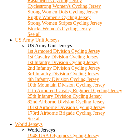
Rasta Men's Cycling Jersey
Cyclestrong Women's Cycling Jersey
Strong Women Dots Cycling Jersey
Rugby Women's Cycling Jersey
Strong Women Stripes Cycling Jersey
Blocks Women's Cycling Jersey
See all
US Army Unit Jerseys
US Army Unit Jerseys
1st Armored Division Cycling Jersey
1st Cavalry Division Cycling Jersey
1st Infantry Division Cycling Jersey
2nd Infantry Division Cycling Jersey
3rd Infantry Division Cycling Jersey
4th Infantry Division Cycling Jersey
10th Mountain Division Cycling Jersey
11th Armored Cavalry Regiment Cycling Jersey
25th Infantry Division Cycling Jersey
82nd Airborne Division Cycling Jersey
101st Airborne Division Cycling Jersey
173rd Airborne Brigade Cycling Jersey
See all
World Jerseys
World Jerseys
1948 USA Olympics Cycling Jersey