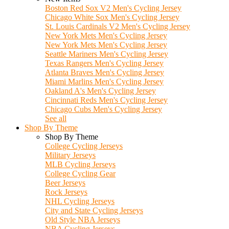
Boston Red Sox V2 Men's Cycling Jersey
Chicago White Sox Men's Cycling Jersey
St. Louis Cardinals V2 Men's Cycling Jersey
New York Mets Men's Cycling Jersey
New York Mets Men's Cycling Jersey
Seattle Mariners Men's Cycling Jersey
Texas Rangers Men's Cycling Jersey
Atlanta Braves Men's Cycling Jersey
Miami Marlins Men's Cycling Jersey
Oakland A's Men's Cycling Jersey
Cincinnati Reds Men's Cycling Jersey
Chicago Cubs Men's Cycling Jersey
See all
Shop By Theme
Shop By Theme
College Cycling Jerseys
Military Jerseys
MLB Cycling Jerseys
College Cycling Gear
Beer Jerseys
Rock Jerseys
NHL Cycling Jerseys
City and State Cycling Jerseys
Old Style NBA Jerseys
NBA Cycling Jerseys