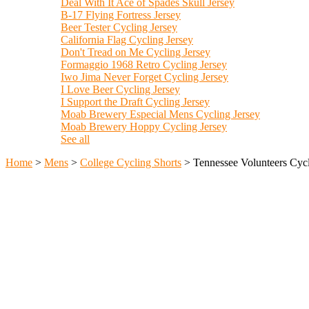
Deal With It Ace of Spades Skull Jersey
B-17 Flying Fortress Jersey
Beer Tester Cycling Jersey
California Flag Cycling Jersey
Don't Tread on Me Cycling Jersey
Formaggio 1968 Retro Cycling Jersey
Iwo Jima Never Forget Cycling Jersey
I Love Beer Cycling Jersey
I Support the Draft Cycling Jersey
Moab Brewery Especial Mens Cycling Jersey
Moab Brewery Hoppy Cycling Jersey
See all
Home
>
Mens
>
College Cycling Shorts
>
Tennessee Volunteers Cycl