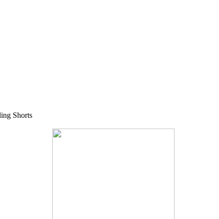
ing Shorts