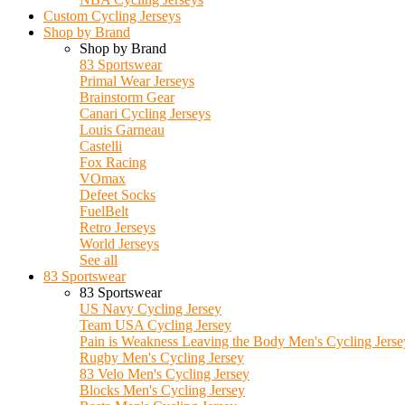
Custom Cycling Jerseys
Shop by Brand
Shop by Brand
83 Sportswear
Primal Wear Jerseys
Brainstorm Gear
Canari Cycling Jerseys
Louis Garneau
Castelli
Fox Racing
VOmax
Defeet Socks
FuelBelt
Retro Jerseys
World Jerseys
See all
83 Sportswear
83 Sportswear
US Navy Cycling Jersey
Team USA Cycling Jersey
Pain is Weakness Leaving the Body Men's Cycling Jerse
Rugby Men's Cycling Jersey
83 Velo Men's Cycling Jersey
Blocks Men's Cycling Jersey