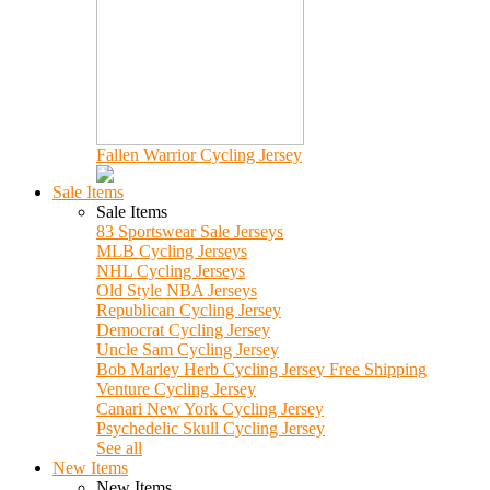
Fallen Warrior Cycling Jersey
Sale Items
Sale Items
83 Sportswear Sale Jerseys
MLB Cycling Jerseys
NHL Cycling Jerseys
Old Style NBA Jerseys
Republican Cycling Jersey
Democrat Cycling Jersey
Uncle Sam Cycling Jersey
Bob Marley Herb Cycling Jersey Free Shipping
Venture Cycling Jersey
Canari New York Cycling Jersey
Psychedelic Skull Cycling Jersey
See all
New Items
New Items