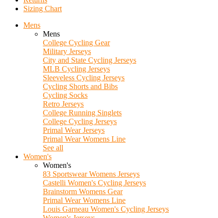
Sizing Chart
Mens
Mens
College Cycling Gear
Military Jerseys
City and State Cycling Jerseys
MLB Cycling Jerseys
Sleeveless Cycling Jerseys
Cycling Shorts and Bibs
Cycling Socks
Retro Jerseys
College Running Singlets
College Cycling Jerseys
Primal Wear Jerseys
Primal Wear Womens Line
See all
Women's
Women's
83 Sportswear Womens Jerseys
Castelli Women's Cycling Jerseys
Brainstorm Womens Gear
Primal Wear Womens Line
Louis Garneau Women's Cycling Jerseys
Women's Jerseys