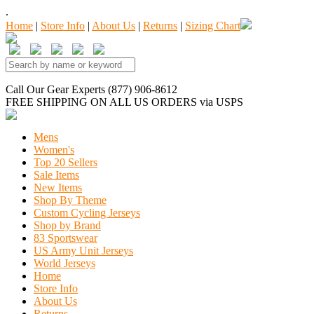
.
Home
|
Store Info
|
About Us
|
Returns
|
Sizing Chart
Call Our Gear Experts (877) 906-8612
FREE SHIPPING
ON ALL US ORDERS
via USPS
Mens
Women's
Top 20 Sellers
Sale Items
New Items
Shop By Theme
Custom Cycling Jerseys
Shop by Brand
83 Sportswear
US Army Unit Jerseys
World Jerseys
Home
Store Info
About Us
Returns