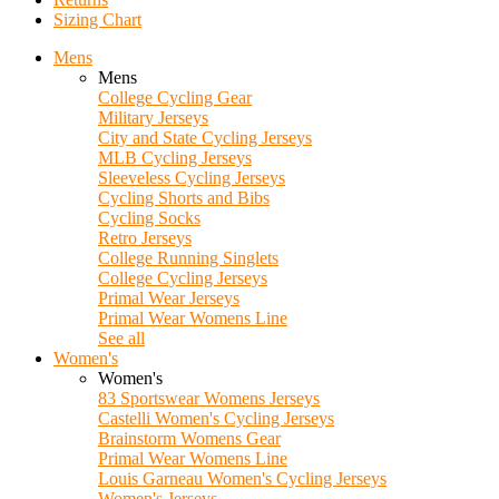
Sizing Chart
Mens
Mens
College Cycling Gear
Military Jerseys
City and State Cycling Jerseys
MLB Cycling Jerseys
Sleeveless Cycling Jerseys
Cycling Shorts and Bibs
Cycling Socks
Retro Jerseys
College Running Singlets
College Cycling Jerseys
Primal Wear Jerseys
Primal Wear Womens Line
See all
Women's
Women's
83 Sportswear Womens Jerseys
Castelli Women's Cycling Jerseys
Brainstorm Womens Gear
Primal Wear Womens Line
Louis Garneau Women's Cycling Jerseys
Women's Jerseys