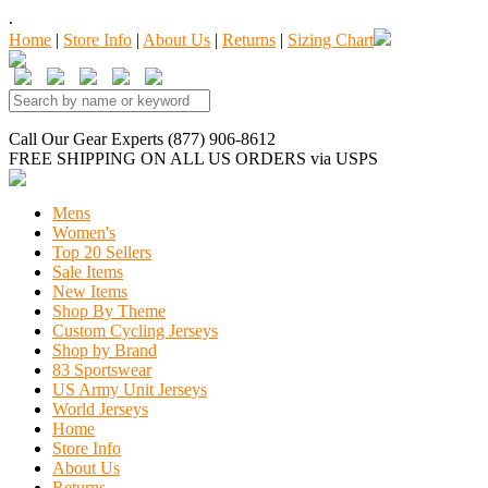
.
Home
|
Store Info
|
About Us
|
Returns
|
Sizing Chart
Call Our Gear Experts (877) 906-8612
FREE SHIPPING
ON ALL US ORDERS
via USPS
Mens
Women's
Top 20 Sellers
Sale Items
New Items
Shop By Theme
Custom Cycling Jerseys
Shop by Brand
83 Sportswear
US Army Unit Jerseys
World Jerseys
Home
Store Info
About Us
Returns