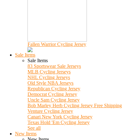
Fallen Warrior Cycling Jersey
Sale Items
Sale Items
83 Sportswear Sale Jerseys
MLB Cycling Jerseys
NHL Cycling Jerseys
Old Style NBA Jerseys
Republican Cycling Jersey
Democrat Cycling Jersey
Uncle Sam Cycling Jersey
Bob Marley Herb Cycling Jersey Free Shipping
Venture Cycling Jersey
Canari New York Cycling Jersey
Texas Hold 'Em Cycling Jersey
See all
New Items
New Items