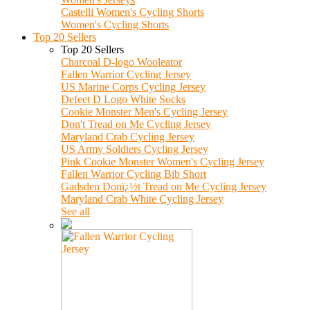
Castelli Women's Cycling Shorts
Women's Cycling Shorts
Top 20 Sellers
Top 20 Sellers
Charcoal D-logo Wooleator
Fallen Warrior Cycling Jersey
US Marine Corps Cycling Jersey
Defeet D Logo White Socks
Cookie Monster Men's Cycling Jersey
Don't Tread on Me Cycling Jersey
Maryland Crab Cycling Jersey
US Army Soldiers Cycling Jersey
Pink Cookie Monster Women's Cycling Jersey
Fallen Warrior Cycling Bib Short
Gadsden Donï¿½t Tread on Me Cycling Jersey
Maryland Crab White Cycling Jersey
See all