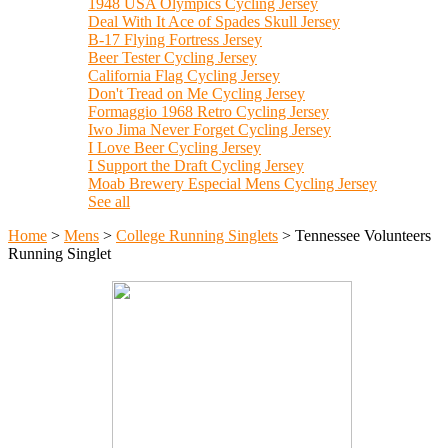
1948 USA Olympics Cycling Jersey
Deal With It Ace of Spades Skull Jersey
B-17 Flying Fortress Jersey
Beer Tester Cycling Jersey
California Flag Cycling Jersey
Don't Tread on Me Cycling Jersey
Formaggio 1968 Retro Cycling Jersey
Iwo Jima Never Forget Cycling Jersey
I Love Beer Cycling Jersey
I Support the Draft Cycling Jersey
Moab Brewery Especial Mens Cycling Jersey
See all
Home
>
Mens
>
College Running Singlets
>
Tennessee Volunteers
Running Singlet