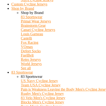
Custom Cycling Jerseys
Shop by Brand
Shop by Brand
83 Sportswear
Primal Wear Jerseys
Brainstorm Gear
Canari Cycling Jerseys
Louis Garneau
Castelli
Fox Racing
VOmax
Defeet Socks
FuelBelt
Retro Jerseys
World Jerseys
See all
83 Sportswear
83 Sportswear
US Navy Cycling Jersey
Team USA Cycling Jersey
Pain is Weakness Leaving the Body Men's Cycling Jerse
Rugby Men's Cycling Jersey
83 Velo Men's Cycling Jersey
Blocks Men's Cycling Jersey