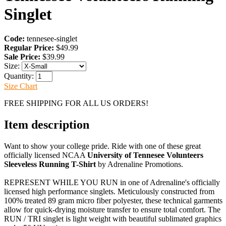
Singlet
Code:
tennesee-singlet
Regular Price:
$49.99
Sale Price:
$39.99
Size:
Quantity:
Size Chart
FREE SHIPPING FOR ALL US ORDERS!
Item description
Want to show your college pride. Ride with one of these great
officially licensed NCAA
University of Tennesee Volunteers
Sleeveless Running T-Shirt
by Adrenaline Promotions.
REPRESENT WHILE YOU RUN in one of Adrenaline's officially
licensed high performance singlets. Meticulously constructed from
100% treated 89 gram micro fiber polyester, these technical garments
allow for quick-drying moisture transfer to ensure total comfort. The
RUN / TRI singlet is light weight with beautiful sublimated graphics