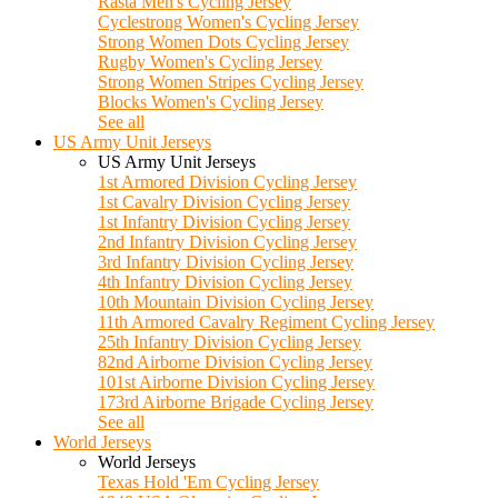
Rasta Men's Cycling Jersey
Cyclestrong Women's Cycling Jersey
Strong Women Dots Cycling Jersey
Rugby Women's Cycling Jersey
Strong Women Stripes Cycling Jersey
Blocks Women's Cycling Jersey
See all
US Army Unit Jerseys
US Army Unit Jerseys
1st Armored Division Cycling Jersey
1st Cavalry Division Cycling Jersey
1st Infantry Division Cycling Jersey
2nd Infantry Division Cycling Jersey
3rd Infantry Division Cycling Jersey
4th Infantry Division Cycling Jersey
10th Mountain Division Cycling Jersey
11th Armored Cavalry Regiment Cycling Jersey
25th Infantry Division Cycling Jersey
82nd Airborne Division Cycling Jersey
101st Airborne Division Cycling Jersey
173rd Airborne Brigade Cycling Jersey
See all
World Jerseys
World Jerseys
Texas Hold 'Em Cycling Jersey