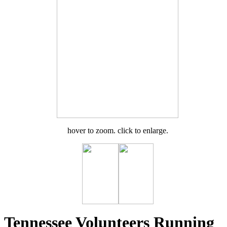
hover to zoom. click to enlarge.
Tennessee Volunteers Running