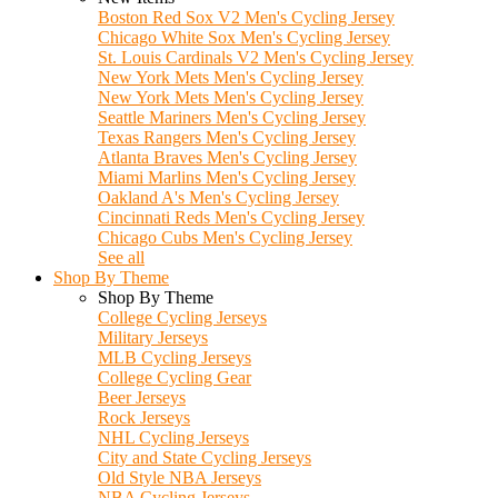
Boston Red Sox V2 Men's Cycling Jersey
Chicago White Sox Men's Cycling Jersey
St. Louis Cardinals V2 Men's Cycling Jersey
New York Mets Men's Cycling Jersey
New York Mets Men's Cycling Jersey
Seattle Mariners Men's Cycling Jersey
Texas Rangers Men's Cycling Jersey
Atlanta Braves Men's Cycling Jersey
Miami Marlins Men's Cycling Jersey
Oakland A's Men's Cycling Jersey
Cincinnati Reds Men's Cycling Jersey
Chicago Cubs Men's Cycling Jersey
See all
Shop By Theme
Shop By Theme
College Cycling Jerseys
Military Jerseys
MLB Cycling Jerseys
College Cycling Gear
Beer Jerseys
Rock Jerseys
NHL Cycling Jerseys
City and State Cycling Jerseys
Old Style NBA Jerseys
NBA Cycling Jerseys