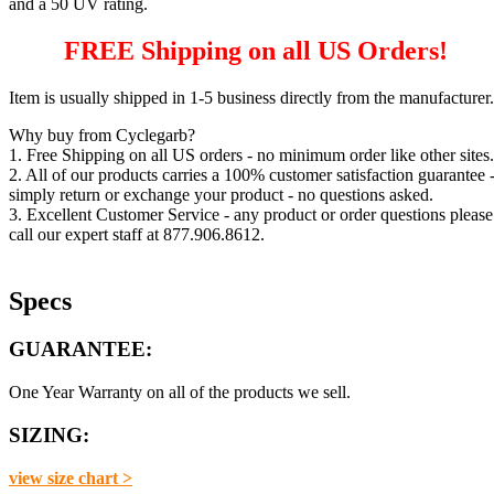
and a 50 UV rating.
FREE Shipping on all US Orders!
Item is usually shipped in 1-5 business directly from the manufacturer.
Why buy from Cyclegarb?
1. Free Shipping on all US orders - no minimum order like other sites.
2. All of our products carries a 100% customer satisfaction guarantee 
simply return or exchange your product - no questions asked.
3. Excellent Customer Service - any product or order questions please
call our expert staff at 877.906.8612.
Specs
GUARANTEE:
One Year Warranty on all of the products we sell.
SIZING:
view size chart >