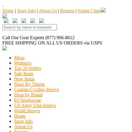
.
Home
|
Store Info
|
About Us
|
Returns
|
Sizing Chart
Call Our Gear Experts (877) 906-8612
FREE SHIPPING
ON ALL US ORDERS
via USPS
Mens
Women's
Top 20 Sellers
Sale Items
New Items
Shop By Theme
Custom Cycling Jerseys
Shop by Brand
83 Sportswear
US Army Unit Jerseys
World Jerseys
Home
Store Info
About Us
Returns