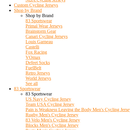
Custom Cycling Jerseys
Shop by Brand
Shop by Brand
83 Sportswear
Primal Wear Jerseys
Brainstorm Gear
Canari Cycling Jerseys
Louis Garneau
Castelli
Fox Racing
VOmax
Defeet Socks
FuelBelt
Retro Jerseys
World Jerseys
See all
83 Sportswear
83 Sportswear
US Navy Cycling Jersey
Team USA Cycling Jersey
Pain is Weakness Leaving the Body Men's Cycling Jerse
Rugby Men's Cycling Jersey
83 Velo Men's Cycling Jersey
Blocks Men's Cycling Jersey