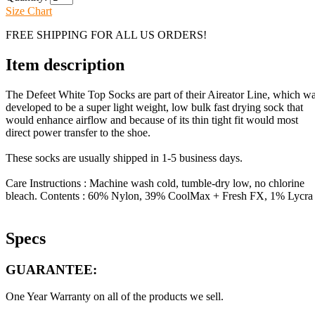
Size Chart
FREE SHIPPING FOR ALL US ORDERS!
Item description
The Defeet White Top Socks are part of their Aireator Line, which w
developed to be a super light weight, low bulk fast drying sock that
would enhance airflow and because of its thin tight fit would most
direct power transfer to the shoe.
These socks are usually shipped in 1-5 business days.
Care Instructions : Machine wash cold, tumble-dry low, no chlorine
bleach. Contents : 60% Nylon, 39% CoolMax + Fresh FX, 1% Lycra
Specs
GUARANTEE:
One Year Warranty on all of the products we sell.