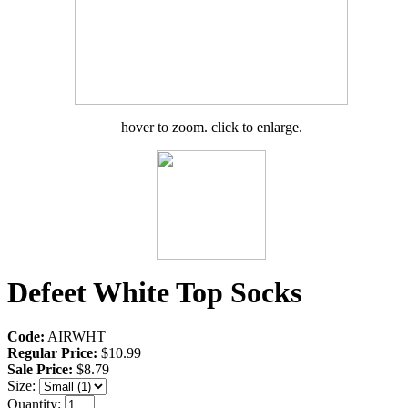
hover to zoom. click to enlarge.
Defeet White Top Socks
Code:
AIRWHT
Regular Price:
$10.99
Sale Price:
$8.79
Size:
Quantity: