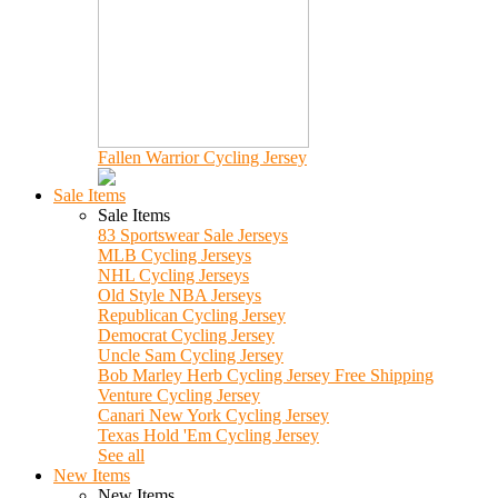
Fallen Warrior Cycling Jersey
Sale Items
Sale Items
83 Sportswear Sale Jerseys
MLB Cycling Jerseys
NHL Cycling Jerseys
Old Style NBA Jerseys
Republican Cycling Jersey
Democrat Cycling Jersey
Uncle Sam Cycling Jersey
Bob Marley Herb Cycling Jersey Free Shipping
Venture Cycling Jersey
Canari New York Cycling Jersey
Texas Hold 'Em Cycling Jersey
See all
New Items
New Items