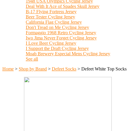
1948 USA Olympics Cycling Jersey
Deal With It Ace of Spades Skull Jersey
B-17 Flying Fortress Jersey
Beer Tester Cycling Jersey
California Flag Cycling Jersey
Don't Tread on Me Cycling Jersey
Formaggio 1968 Retro Cycling Jersey
Iwo Jima Never Forget Cycling Jersey
I Love Beer Cycling Jersey
I Support the Draft Cycling Jersey
Moab Brewery Especial Mens Cycling Jersey
See all
Home
>
Shop by Brand
>
Defeet Socks
>
Defeet White Top Socks