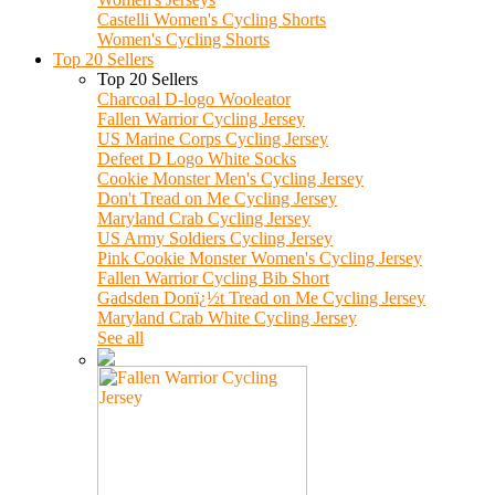
Castelli Women's Cycling Shorts
Women's Cycling Shorts
Top 20 Sellers
Top 20 Sellers
Charcoal D-logo Wooleator
Fallen Warrior Cycling Jersey
US Marine Corps Cycling Jersey
Defeet D Logo White Socks
Cookie Monster Men's Cycling Jersey
Don't Tread on Me Cycling Jersey
Maryland Crab Cycling Jersey
US Army Soldiers Cycling Jersey
Pink Cookie Monster Women's Cycling Jersey
Fallen Warrior Cycling Bib Short
Gadsden Donï¿½t Tread on Me Cycling Jersey
Maryland Crab White Cycling Jersey
See all