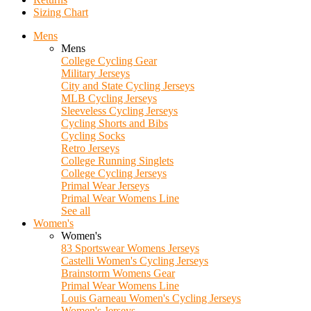
Sizing Chart
Mens
Mens
College Cycling Gear
Military Jerseys
City and State Cycling Jerseys
MLB Cycling Jerseys
Sleeveless Cycling Jerseys
Cycling Shorts and Bibs
Cycling Socks
Retro Jerseys
College Running Singlets
College Cycling Jerseys
Primal Wear Jerseys
Primal Wear Womens Line
See all
Women's
Women's
83 Sportswear Womens Jerseys
Castelli Women's Cycling Jerseys
Brainstorm Womens Gear
Primal Wear Womens Line
Louis Garneau Women's Cycling Jerseys
Women's Jerseys