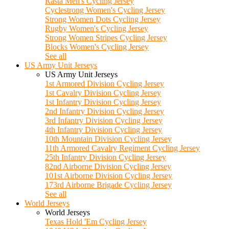
Rasta Men's Cycling Jersey
Cyclestrong Women's Cycling Jersey
Strong Women Dots Cycling Jersey
Rugby Women's Cycling Jersey
Strong Women Stripes Cycling Jersey
Blocks Women's Cycling Jersey
See all
US Army Unit Jerseys
US Army Unit Jerseys
1st Armored Division Cycling Jersey
1st Cavalry Division Cycling Jersey
1st Infantry Division Cycling Jersey
2nd Infantry Division Cycling Jersey
3rd Infantry Division Cycling Jersey
4th Infantry Division Cycling Jersey
10th Mountain Division Cycling Jersey
11th Armored Cavalry Regiment Cycling Jersey
25th Infantry Division Cycling Jersey
82nd Airborne Division Cycling Jersey
101st Airborne Division Cycling Jersey
173rd Airborne Brigade Cycling Jersey
See all
World Jerseys
World Jerseys
Texas Hold 'Em Cycling Jersey