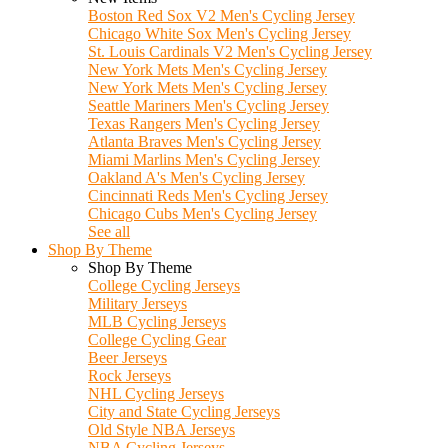
Boston Red Sox V2 Men's Cycling Jersey
Chicago White Sox Men's Cycling Jersey
St. Louis Cardinals V2 Men's Cycling Jersey
New York Mets Men's Cycling Jersey
New York Mets Men's Cycling Jersey
Seattle Mariners Men's Cycling Jersey
Texas Rangers Men's Cycling Jersey
Atlanta Braves Men's Cycling Jersey
Miami Marlins Men's Cycling Jersey
Oakland A's Men's Cycling Jersey
Cincinnati Reds Men's Cycling Jersey
Chicago Cubs Men's Cycling Jersey
See all
Shop By Theme
Shop By Theme
College Cycling Jerseys
Military Jerseys
MLB Cycling Jerseys
College Cycling Gear
Beer Jerseys
Rock Jerseys
NHL Cycling Jerseys
City and State Cycling Jerseys
Old Style NBA Jerseys
NBA Cycling Jerseys