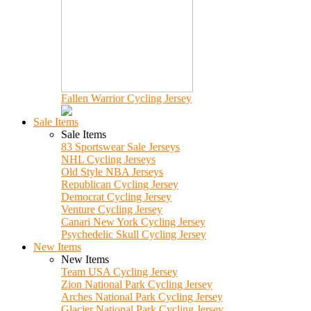
Fallen Warrior Cycling Jersey
Sale Items
Sale Items
83 Sportswear Sale Jerseys
NHL Cycling Jerseys
Old Style NBA Jerseys
Republican Cycling Jersey
Democrat Cycling Jersey
Venture Cycling Jersey
Canari New York Cycling Jersey
Psychedelic Skull Cycling Jersey
New Items
New Items
Team USA Cycling Jersey
Zion National Park Cycling Jersey
Arches National Park Cycling Jersey
Glacier National Park Cycling Jersey