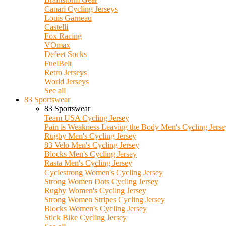
Canari Cycling Jerseys
Louis Garneau
Castelli
Fox Racing
VOmax
Defeet Socks
FuelBelt
Retro Jerseys
World Jerseys
See all
83 Sportswear
83 Sportswear
Team USA Cycling Jersey
Pain is Weakness Leaving the Body Men's Cycling Jerse
Rugby Men's Cycling Jersey
83 Velo Men's Cycling Jersey
Blocks Men's Cycling Jersey
Rasta Men's Cycling Jersey
Cyclestrong Women's Cycling Jersey
Strong Women Dots Cycling Jersey
Rugby Women's Cycling Jersey
Strong Women Stripes Cycling Jersey
Blocks Women's Cycling Jersey
Stick Bike Cycling Jersey