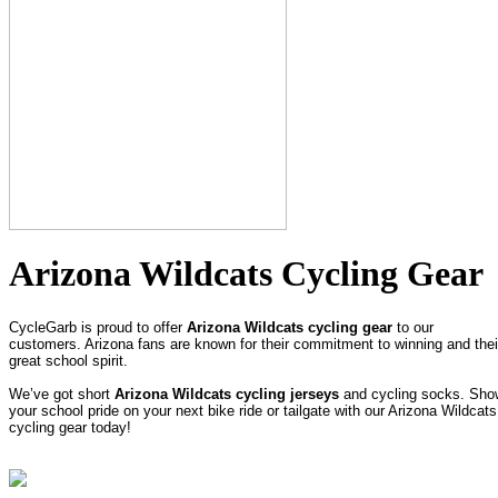
Arizona Wildcats Cycling Gear
CycleGarb is proud to offer
Arizona Wildcats cycling gear
to our
customers. Arizona fans are known for their commitment to winning and thei
great school spirit.
We’ve got short
Arizona Wildcats cycling jerseys
and cycling socks. Sho
your school pride on your next bike ride or tailgate with our Arizona Wildcats
cycling gear today!