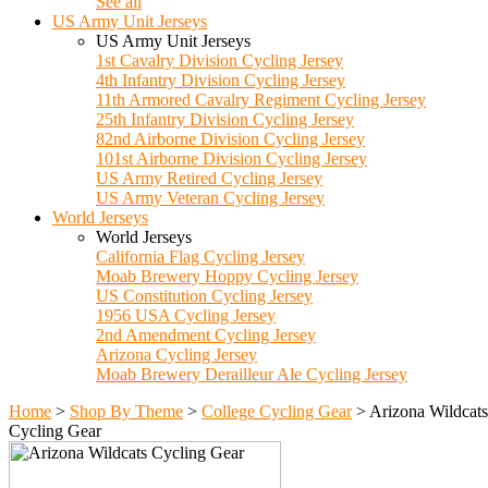
See all
US Army Unit Jerseys
US Army Unit Jerseys
1st Cavalry Division Cycling Jersey
4th Infantry Division Cycling Jersey
11th Armored Cavalry Regiment Cycling Jersey
25th Infantry Division Cycling Jersey
82nd Airborne Division Cycling Jersey
101st Airborne Division Cycling Jersey
US Army Retired Cycling Jersey
US Army Veteran Cycling Jersey
World Jerseys
World Jerseys
California Flag Cycling Jersey
Moab Brewery Hoppy Cycling Jersey
US Constitution Cycling Jersey
1956 USA Cycling Jersey
2nd Amendment Cycling Jersey
Arizona Cycling Jersey
Moab Brewery Derailleur Ale Cycling Jersey
Home
>
Shop By Theme
>
College Cycling Gear
>
Arizona Wildcats
Cycling Gear