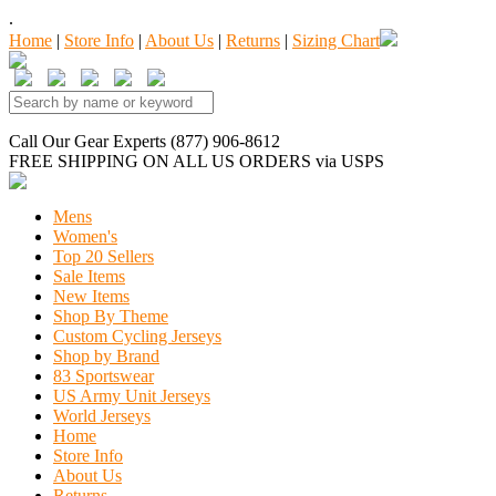
.
Home
|
Store Info
|
About Us
|
Returns
|
Sizing Chart
Call Our Gear Experts (877) 906-8612
FREE SHIPPING
ON ALL US ORDERS
via USPS
Mens
Women's
Top 20 Sellers
Sale Items
New Items
Shop By Theme
Custom Cycling Jerseys
Shop by Brand
83 Sportswear
US Army Unit Jerseys
World Jerseys
Home
Store Info
About Us
Returns