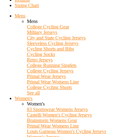
Sizing Chart
Mens
Mens
College Cycling Gear
Military Jerseys
City and State Cycling Jerseys
Sleeveless Cycling Jerseys
Cycling Shorts and Bibs
Cycling Socks
Retro Jerseys
College Running Singlets
College Cycling Jerseys
Primal Wear Jerseys
Primal Wear Womens Line
College Cycling Shorts
See all
Women's
Women's
83 Sportswear Womens Jerseys
Castelli Women's Cycling Jerseys
Brainstorm Womens Gear
Primal Wear Womens Line
Louis Garneau Women's Cycling Jerseys
Women's Jerseys