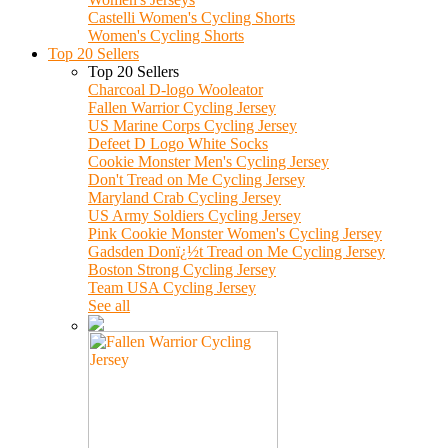
Castelli Women's Cycling Shorts
Women's Cycling Shorts
Top 20 Sellers
Top 20 Sellers
Charcoal D-logo Wooleator
Fallen Warrior Cycling Jersey
US Marine Corps Cycling Jersey
Defeet D Logo White Socks
Cookie Monster Men's Cycling Jersey
Don't Tread on Me Cycling Jersey
Maryland Crab Cycling Jersey
US Army Soldiers Cycling Jersey
Pink Cookie Monster Women's Cycling Jersey
Gadsden Donï¿½t Tread on Me Cycling Jersey
Boston Strong Cycling Jersey
Team USA Cycling Jersey
See all