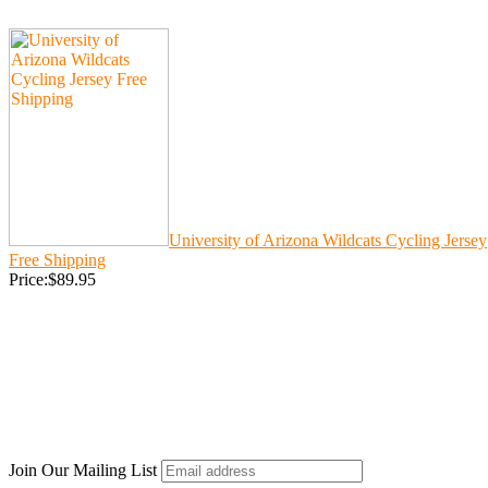
University of Arizona Wildcats Cycling Jersey
Free Shipping
Price:$89.95
Join Our Mailing List