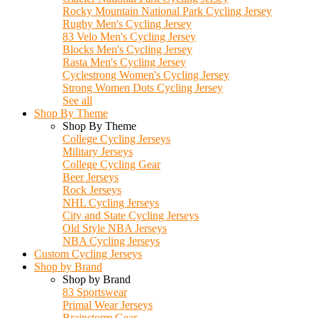
Rocky Mountain National Park Cycling Jersey
Rugby Men's Cycling Jersey
83 Velo Men's Cycling Jersey
Blocks Men's Cycling Jersey
Rasta Men's Cycling Jersey
Cyclestrong Women's Cycling Jersey
Strong Women Dots Cycling Jersey
See all
Shop By Theme
Shop By Theme
College Cycling Jerseys
Military Jerseys
College Cycling Gear
Beer Jerseys
Rock Jerseys
NHL Cycling Jerseys
City and State Cycling Jerseys
Old Style NBA Jerseys
NBA Cycling Jerseys
Custom Cycling Jerseys
Shop by Brand
Shop by Brand
83 Sportswear
Primal Wear Jerseys
Brainstorm Gear