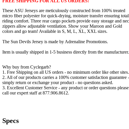
FREE SHIPPING FOR ALL US ORDERS!
These ASU Jerseys are meticulously constructed from 100% treated
micro fiber polyester for quick-drying, moisture transfer ensuring total
riding comfort. Three rear cargo pockets provide easy storage and ne
zippers allow adjustable ventilation. Show your Maroon and Gold
colors and go team! Available in S, M, L, XL, XXL sizes.
The Sun Devils Jersey is made by Adrenaline Promotions.
Item is usually shipped in 1-5 business directly from the manufacturer.
Why buy from Cyclegarb?
1. Free Shipping on all US orders - no minimum order like other sites.
2. All of our products carries a 100% customer satisfaction guarantee 
simply return or exchange your product - no questions asked.
3. Excellent Customer Service - any product or order questions please
call our expert staff at 877.906.8612.
Specs