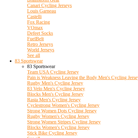
Canari Cycling Jerseys
Louis Garneau
Castelli
Fox Racing
VOmax
Defeet Socks
FuelBelt
Retro Jerseys
World Jerseys
See all
83 Sportswear
83 Sportswear
Team USA Cycling Jersey
Pain is Weakness Leaving the Body Men's Cycling Jerse
Rugby Men's Cycling Jersey
83 Velo Men's Cycling Jersey
Blocks Men's Cycling Jersey
Rasta Men's Cycling Jersey
Cyclestrong Women's Cycling Jersey
Strong Women Dots Cycling Jersey
Rugby Women's Cycling Jersey
Strong Women Stripes Cycling Jersey
Blocks Women's Cycling Jersey
Stick Bike Cycling Jersey