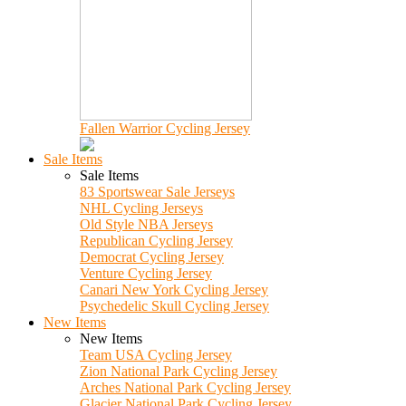
Fallen Warrior Cycling Jersey
Sale Items
Sale Items
83 Sportswear Sale Jerseys
NHL Cycling Jerseys
Old Style NBA Jerseys
Republican Cycling Jersey
Democrat Cycling Jersey
Venture Cycling Jersey
Canari New York Cycling Jersey
Psychedelic Skull Cycling Jersey
New Items
New Items
Team USA Cycling Jersey
Zion National Park Cycling Jersey
Arches National Park Cycling Jersey
Glacier National Park Cycling Jersey