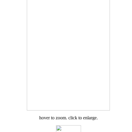
hover to zoom. click to enlarge.