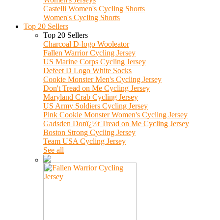
Castelli Women's Cycling Shorts
Women's Cycling Shorts
Top 20 Sellers
Top 20 Sellers
Charcoal D-logo Wooleator
Fallen Warrior Cycling Jersey
US Marine Corps Cycling Jersey
Defeet D Logo White Socks
Cookie Monster Men's Cycling Jersey
Don't Tread on Me Cycling Jersey
Maryland Crab Cycling Jersey
US Army Soldiers Cycling Jersey
Pink Cookie Monster Women's Cycling Jersey
Gadsden Donï¿½t Tread on Me Cycling Jersey
Boston Strong Cycling Jersey
Team USA Cycling Jersey
See all