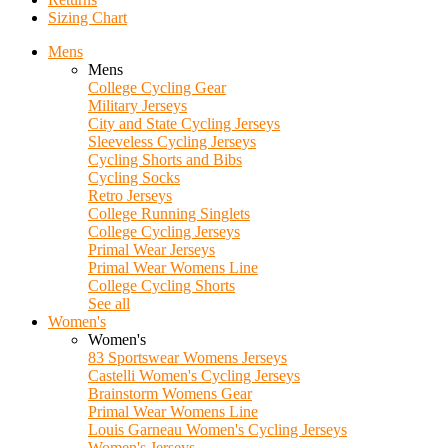
Sizing Chart
Mens
Mens
College Cycling Gear
Military Jerseys
City and State Cycling Jerseys
Sleeveless Cycling Jerseys
Cycling Shorts and Bibs
Cycling Socks
Retro Jerseys
College Running Singlets
College Cycling Jerseys
Primal Wear Jerseys
Primal Wear Womens Line
College Cycling Shorts
See all
Women's
Women's
83 Sportswear Womens Jerseys
Castelli Women's Cycling Jerseys
Brainstorm Womens Gear
Primal Wear Womens Line
Louis Garneau Women's Cycling Jerseys
Women's Jerseys