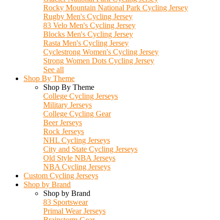
Rocky Mountain National Park Cycling Jersey
Rugby Men's Cycling Jersey
83 Velo Men's Cycling Jersey
Blocks Men's Cycling Jersey
Rasta Men's Cycling Jersey
Cyclestrong Women's Cycling Jersey
Strong Women Dots Cycling Jersey
See all
Shop By Theme
Shop By Theme
College Cycling Jerseys
Military Jerseys
College Cycling Gear
Beer Jerseys
Rock Jerseys
NHL Cycling Jerseys
City and State Cycling Jerseys
Old Style NBA Jerseys
NBA Cycling Jerseys
Custom Cycling Jerseys
Shop by Brand
Shop by Brand
83 Sportswear
Primal Wear Jerseys
Brainstorm Gear