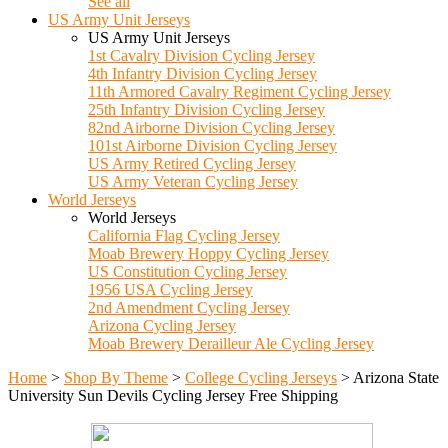
See all
US Army Unit Jerseys
US Army Unit Jerseys
1st Cavalry Division Cycling Jersey
4th Infantry Division Cycling Jersey
11th Armored Cavalry Regiment Cycling Jersey
25th Infantry Division Cycling Jersey
82nd Airborne Division Cycling Jersey
101st Airborne Division Cycling Jersey
US Army Retired Cycling Jersey
US Army Veteran Cycling Jersey
World Jerseys
World Jerseys
California Flag Cycling Jersey
Moab Brewery Hoppy Cycling Jersey
US Constitution Cycling Jersey
1956 USA Cycling Jersey
2nd Amendment Cycling Jersey
Arizona Cycling Jersey
Moab Brewery Derailleur Ale Cycling Jersey
Home
>
Shop By Theme
>
College Cycling Jerseys
>
Arizona State
University Sun Devils Cycling Jersey Free Shipping