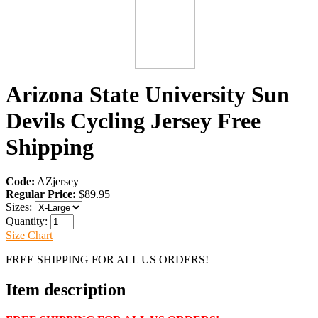
Arizona State University Sun
Devils Cycling Jersey Free
Shipping
Code:
AZjersey
Regular Price:
$89.95
Sizes:
Quantity:
Size Chart
FREE SHIPPING FOR ALL US ORDERS!
Item description