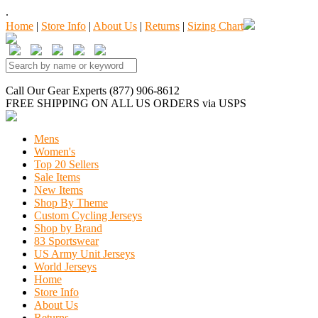
.
Home
|
Store Info
|
About Us
|
Returns
|
Sizing Chart
Call Our Gear Experts (877) 906-8612
FREE SHIPPING
ON ALL US ORDERS
via USPS
Mens
Women's
Top 20 Sellers
Sale Items
New Items
Shop By Theme
Custom Cycling Jerseys
Shop by Brand
83 Sportswear
US Army Unit Jerseys
World Jerseys
Home
Store Info
About Us
Returns