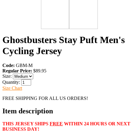
Ghostbusters Stay Puft Men's
Cycling Jersey
Code:
GBM-M
Regular Price:
$89.95
Size:
Quantity:
Size Chart
FREE SHIPPING FOR ALL US ORDERS!
Item description
THIS JERSEY SHIPS
FREE
WITHIN 24 HOURS OR NEXT
BUSINESS DAY!