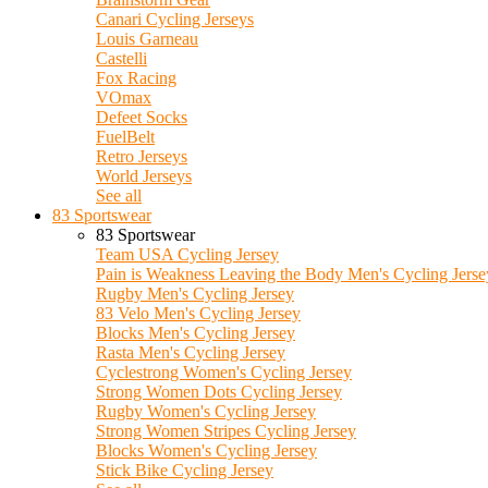
Canari Cycling Jerseys
Louis Garneau
Castelli
Fox Racing
VOmax
Defeet Socks
FuelBelt
Retro Jerseys
World Jerseys
See all
83 Sportswear
83 Sportswear
Team USA Cycling Jersey
Pain is Weakness Leaving the Body Men's Cycling Jerse
Rugby Men's Cycling Jersey
83 Velo Men's Cycling Jersey
Blocks Men's Cycling Jersey
Rasta Men's Cycling Jersey
Cyclestrong Women's Cycling Jersey
Strong Women Dots Cycling Jersey
Rugby Women's Cycling Jersey
Strong Women Stripes Cycling Jersey
Blocks Women's Cycling Jersey
Stick Bike Cycling Jersey