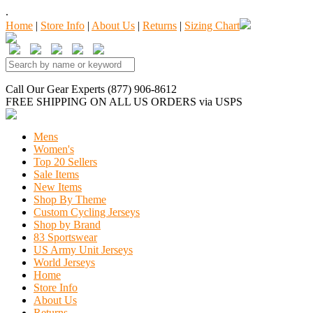
.
Home
|
Store Info
|
About Us
|
Returns
|
Sizing Chart
Call Our Gear Experts (877) 906-8612
FREE SHIPPING
ON ALL US ORDERS
via USPS
Mens
Women's
Top 20 Sellers
Sale Items
New Items
Shop By Theme
Custom Cycling Jerseys
Shop by Brand
83 Sportswear
US Army Unit Jerseys
World Jerseys
Home
Store Info
About Us
Returns