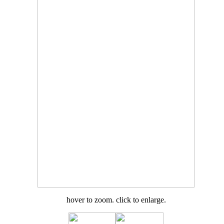
hover to zoom. click to enlarge.