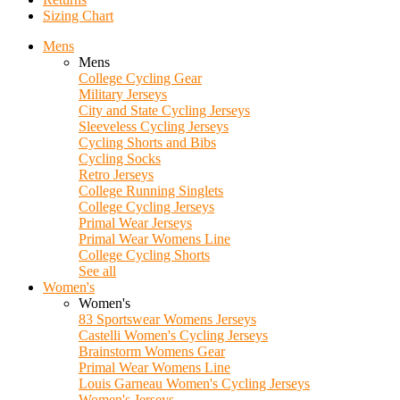
Sizing Chart
Mens
Mens
College Cycling Gear
Military Jerseys
City and State Cycling Jerseys
Sleeveless Cycling Jerseys
Cycling Shorts and Bibs
Cycling Socks
Retro Jerseys
College Running Singlets
College Cycling Jerseys
Primal Wear Jerseys
Primal Wear Womens Line
College Cycling Shorts
See all
Women's
Women's
83 Sportswear Womens Jerseys
Castelli Women's Cycling Jerseys
Brainstorm Womens Gear
Primal Wear Womens Line
Louis Garneau Women's Cycling Jerseys
Women's Jerseys