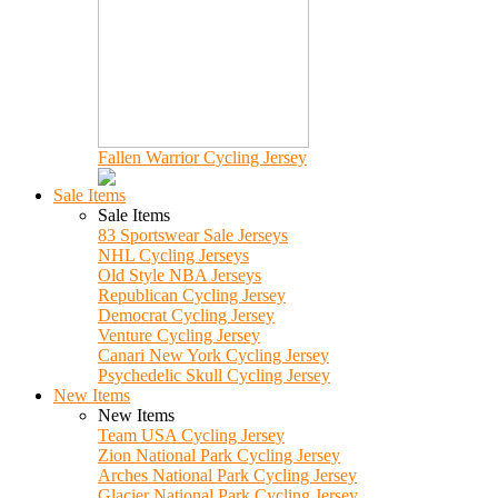
Fallen Warrior Cycling Jersey
Sale Items
Sale Items
83 Sportswear Sale Jerseys
NHL Cycling Jerseys
Old Style NBA Jerseys
Republican Cycling Jersey
Democrat Cycling Jersey
Venture Cycling Jersey
Canari New York Cycling Jersey
Psychedelic Skull Cycling Jersey
New Items
New Items
Team USA Cycling Jersey
Zion National Park Cycling Jersey
Arches National Park Cycling Jersey
Glacier National Park Cycling Jersey