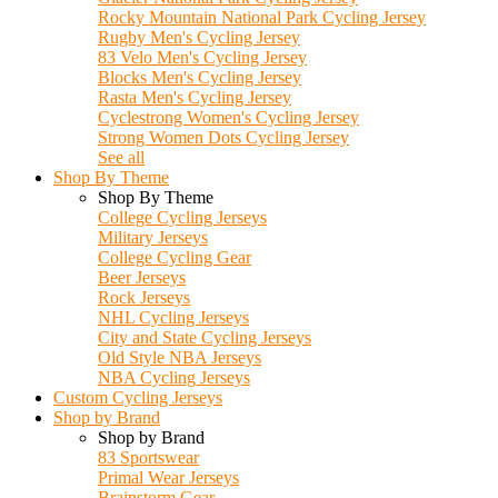
Rocky Mountain National Park Cycling Jersey
Rugby Men's Cycling Jersey
83 Velo Men's Cycling Jersey
Blocks Men's Cycling Jersey
Rasta Men's Cycling Jersey
Cyclestrong Women's Cycling Jersey
Strong Women Dots Cycling Jersey
See all
Shop By Theme
Shop By Theme
College Cycling Jerseys
Military Jerseys
College Cycling Gear
Beer Jerseys
Rock Jerseys
NHL Cycling Jerseys
City and State Cycling Jerseys
Old Style NBA Jerseys
NBA Cycling Jerseys
Custom Cycling Jerseys
Shop by Brand
Shop by Brand
83 Sportswear
Primal Wear Jerseys
Brainstorm Gear