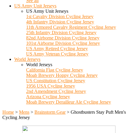
See all
US Army Unit Jerseys
US Army Unit Jerseys
1st Cavalry Division Cycling Jersey
4th Infantry Division Cycling Jersey
11th Armored Cavalry Regiment Cycling Jersey
25th Infantry Division Cycling Jersey
82nd Airborne Division Cycling Jersey
101st Airborne Division Cycling Jersey
US Army Retired Cycling Jersey
US Army Veteran Cycling Jersey
World Jerseys
World Jerseys
California Flag Cycling Jersey
Moab Brewery Hoppy Cycling Jersey
US Constitution Cycling Jersey
1956 USA Cycling Jersey
2nd Amendment Cycling Jersey
Arizona Cycling Jersey
Moab Brewery Derailleur Ale Cycling Jersey
Home
>
Mens
>
Brainstorm Gear
>
Ghostbusters Stay Puft Men's
Cycling Jersey