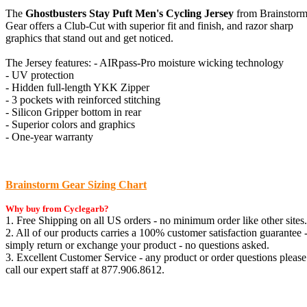
The
Ghostbusters Stay Puft Men's Cycling Jersey
from Brainstor
Gear offers a Club-Cut with superior fit and finish, and razor sharp
graphics that stand out and get noticed.
The Jersey features: - AIRpass-Pro moisture wicking technology
- UV protection
- Hidden full-length YKK Zipper
- 3 pockets with reinforced stitching
- Silicon Gripper bottom in rear
- Superior colors and graphics
- One-year warranty
Brainstorm Gear Sizing Chart
Why buy from Cyclegarb?
1. Free Shipping on all US orders - no minimum order like other sites.
2. All of our products carries a 100% customer satisfaction guarantee 
simply return or exchange your product - no questions asked.
3. Excellent Customer Service - any product or order questions please
call our expert staff at 877.906.8612.