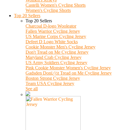
Castelli Women's Cycling Shorts
Women's Cycling Shorts
Top 20 Sellers
Top 20 Sellers
Charcoal D-logo Wooleator
Fallen Warrior Cycling Jersey
US Marine Corps Cycling Jersey
Defeet D Logo White Socks
Cookie Monster Men's Cycling Jersey
Don't Tread on Me Cycling Jersey
Maryland Crab Cycling Jersey
US Army Soldiers Cycling Jersey
Pink Cookie Monster Women's Cycling Jersey
Gadsden Donï¿½t Tread on Me Cycling Jersey
Boston Strong Cycling Jersey
Team USA Cycling Jersey
See all