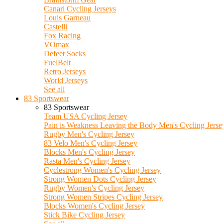
Canari Cycling Jerseys
Louis Garneau
Castelli
Fox Racing
VOmax
Defeet Socks
FuelBelt
Retro Jerseys
World Jerseys
See all
83 Sportswear
83 Sportswear
Team USA Cycling Jersey
Pain is Weakness Leaving the Body Men's Cycling Jerse
Rugby Men's Cycling Jersey
83 Velo Men's Cycling Jersey
Blocks Men's Cycling Jersey
Rasta Men's Cycling Jersey
Cyclestrong Women's Cycling Jersey
Strong Women Dots Cycling Jersey
Rugby Women's Cycling Jersey
Strong Women Stripes Cycling Jersey
Blocks Women's Cycling Jersey
Stick Bike Cycling Jersey