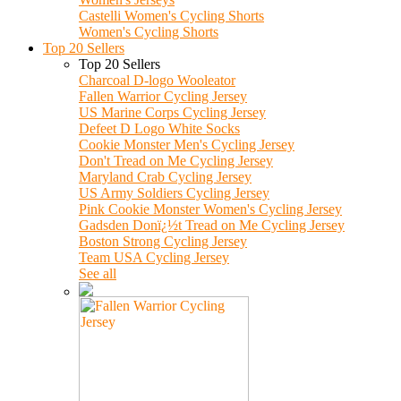
Castelli Women's Cycling Shorts
Women's Cycling Shorts
Top 20 Sellers
Top 20 Sellers
Charcoal D-logo Wooleator
Fallen Warrior Cycling Jersey
US Marine Corps Cycling Jersey
Defeet D Logo White Socks
Cookie Monster Men's Cycling Jersey
Don't Tread on Me Cycling Jersey
Maryland Crab Cycling Jersey
US Army Soldiers Cycling Jersey
Pink Cookie Monster Women's Cycling Jersey
Gadsden Donï¿½t Tread on Me Cycling Jersey
Boston Strong Cycling Jersey
Team USA Cycling Jersey
See all