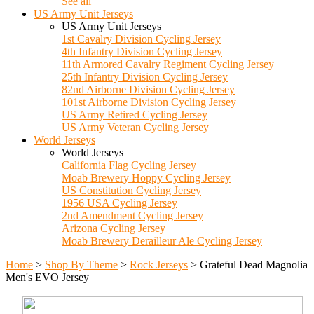
See all
US Army Unit Jerseys
US Army Unit Jerseys
1st Cavalry Division Cycling Jersey
4th Infantry Division Cycling Jersey
11th Armored Cavalry Regiment Cycling Jersey
25th Infantry Division Cycling Jersey
82nd Airborne Division Cycling Jersey
101st Airborne Division Cycling Jersey
US Army Retired Cycling Jersey
US Army Veteran Cycling Jersey
World Jerseys
World Jerseys
California Flag Cycling Jersey
Moab Brewery Hoppy Cycling Jersey
US Constitution Cycling Jersey
1956 USA Cycling Jersey
2nd Amendment Cycling Jersey
Arizona Cycling Jersey
Moab Brewery Derailleur Ale Cycling Jersey
Home
>
Shop By Theme
>
Rock Jerseys
>
Grateful Dead Magnolia
Men's EVO Jersey