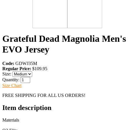
Grateful Dead Magnolia Men's
EVO Jersey
Code:
GDWJ35M
Regular Price:
$109.95
Size:
Quantity:
Size Chart
FREE SHIPPING FOR ALL US ORDERS!
Item description
Materials