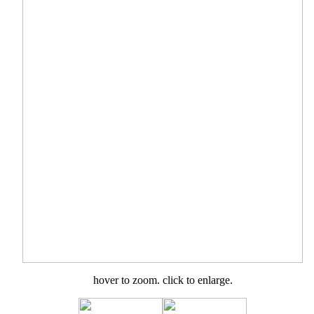
hover to zoom. click to enlarge.