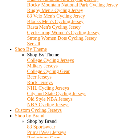
Rocky Mountain National Park Cycling Jersey
Rugby Men's Cycling Jersey
83 Velo Men's Cycling Jersey
Blocks Men's Cycling Jersey
Rasta Men's Cycling Jersey
Cyclestrong Women's Cycling Jersey
Strong Women Dots Cycling Jersey
See all
Shop By Theme
Shop By Theme
College Cycling Jerseys
Military Jerseys
College Cycling Gear
Beer Jerseys
Rock Jerseys
NHL Cycling Jerseys
City and State Cycling Jerseys
Old Style NBA Jerseys
NBA Cycling Jerseys
Custom Cycling Jerseys
Shop by Brand
Shop by Brand
83 Sportswear
Primal Wear Jerseys
Brainstorm Gear