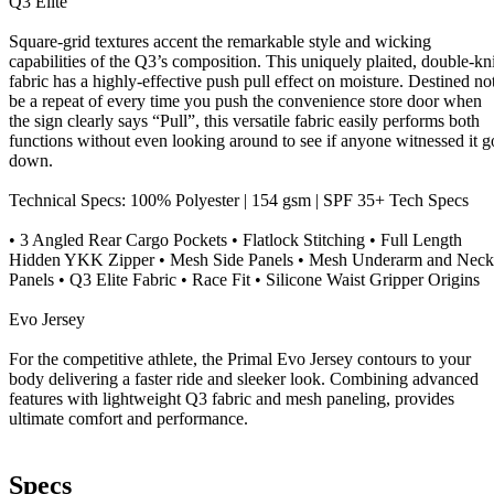
Q3 Elite
Square-grid textures accent the remarkable style and wicking
capabilities of the Q3’s composition. This uniquely plaited, double-kni
fabric has a highly-effective push pull effect on moisture. Destined no
be a repeat of every time you push the convenience store door when
the sign clearly says “Pull”, this versatile fabric easily performs both
functions without even looking around to see if anyone witnessed it g
down.
Technical Specs: 100% Polyester | 154 gsm | SPF 35+ Tech Specs
• 3 Angled Rear Cargo Pockets • Flatlock Stitching • Full Length
Hidden YKK Zipper • Mesh Side Panels • Mesh Underarm and Neck
Panels • Q3 Elite Fabric • Race Fit • Silicone Waist Gripper Origins
Evo Jersey
For the competitive athlete, the Primal Evo Jersey contours to your
body delivering a faster ride and sleeker look. Combining advanced
features with lightweight Q3 fabric and mesh paneling, provides
ultimate comfort and performance.
Specs