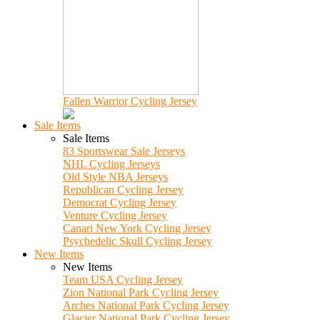
Fallen Warrior Cycling Jersey
Sale Items
Sale Items
83 Sportswear Sale Jerseys
NHL Cycling Jerseys
Old Style NBA Jerseys
Republican Cycling Jersey
Democrat Cycling Jersey
Venture Cycling Jersey
Canari New York Cycling Jersey
Psychedelic Skull Cycling Jersey
New Items
New Items
Team USA Cycling Jersey
Zion National Park Cycling Jersey
Arches National Park Cycling Jersey
Glacier National Park Cycling Jersey