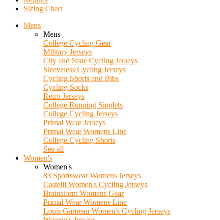
Sizing Chart
Mens
Mens
College Cycling Gear
Military Jerseys
City and State Cycling Jerseys
Sleeveless Cycling Jerseys
Cycling Shorts and Bibs
Cycling Socks
Retro Jerseys
College Running Singlets
College Cycling Jerseys
Primal Wear Jerseys
Primal Wear Womens Line
College Cycling Shorts
See all
Women's
Women's
83 Sportswear Womens Jerseys
Castelli Women's Cycling Jerseys
Brainstorm Womens Gear
Primal Wear Womens Line
Louis Garneau Women's Cycling Jerseys
Women's Jerseys