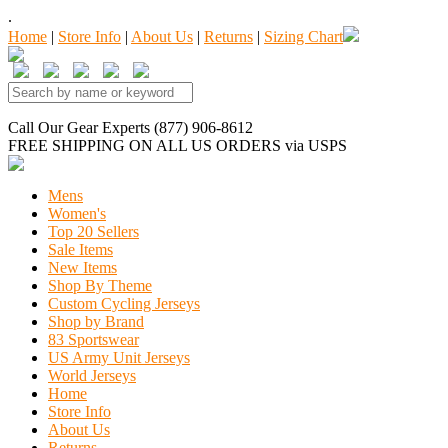
.
Home
|
Store Info
|
About Us
|
Returns
|
Sizing Chart
Call Our Gear Experts (877) 906-8612
FREE SHIPPING
ON ALL US ORDERS
via USPS
Mens
Women's
Top 20 Sellers
Sale Items
New Items
Shop By Theme
Custom Cycling Jerseys
Shop by Brand
83 Sportswear
US Army Unit Jerseys
World Jerseys
Home
Store Info
About Us
Returns