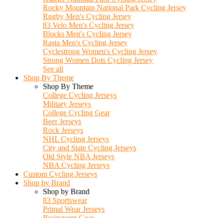
Rocky Mountain National Park Cycling Jersey
Rugby Men's Cycling Jersey
83 Velo Men's Cycling Jersey
Blocks Men's Cycling Jersey
Rasta Men's Cycling Jersey
Cyclestrong Women's Cycling Jersey
Strong Women Dots Cycling Jersey
See all
Shop By Theme
Shop By Theme
College Cycling Jerseys
Military Jerseys
College Cycling Gear
Beer Jerseys
Rock Jerseys
NHL Cycling Jerseys
City and State Cycling Jerseys
Old Style NBA Jerseys
NBA Cycling Jerseys
Custom Cycling Jerseys
Shop by Brand
Shop by Brand
83 Sportswear
Primal Wear Jerseys
Brainstorm Gear