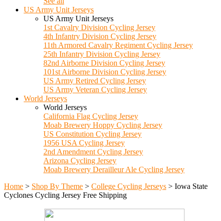
See all
US Army Unit Jerseys
US Army Unit Jerseys
1st Cavalry Division Cycling Jersey
4th Infantry Division Cycling Jersey
11th Armored Cavalry Regiment Cycling Jersey
25th Infantry Division Cycling Jersey
82nd Airborne Division Cycling Jersey
101st Airborne Division Cycling Jersey
US Army Retired Cycling Jersey
US Army Veteran Cycling Jersey
World Jerseys
World Jerseys
California Flag Cycling Jersey
Moab Brewery Hoppy Cycling Jersey
US Constitution Cycling Jersey
1956 USA Cycling Jersey
2nd Amendment Cycling Jersey
Arizona Cycling Jersey
Moab Brewery Derailleur Ale Cycling Jersey
Home
>
Shop By Theme
>
College Cycling Jerseys
>
Iowa State
Cyclones Cycling Jersey Free Shipping