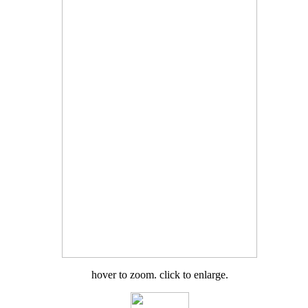
hover to zoom. click to enlarge.