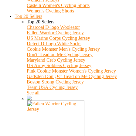
Castelli Women's Cycling Shorts
Women's Cycling Shorts
Top 20 Sellers
Top 20 Sellers
Charcoal D-logo Wooleator
Fallen Warrior Cycling Jersey
US Marine Corps Cycling Jersey
Defeet D Logo White Socks
Cookie Monster Men's Cycling Jersey
Don't Tread on Me Cycling Jersey
Maryland Crab Cycling Jersey
US Army Soldiers Cycling Jersey
Pink Cookie Monster Women's Cycling Jersey
Gadsden Donï¿½t Tread on Me Cycling Jersey
Boston Strong Cycling Jersey
Team USA Cycling Jersey
See all