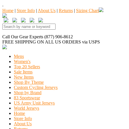
.
Home
|
Store Info
|
About Us
|
Returns
|
Sizing Chart
Call Our Gear Experts (877) 906-8612
FREE SHIPPING
ON ALL US ORDERS
via USPS
Mens
Women's
Top 20 Sellers
Sale Items
New Items
Shop By Theme
Custom Cycling Jerseys
Shop by Brand
83 Sportswear
US Army Unit Jerseys
World Jerseys
Home
Store Info
About Us
Returns