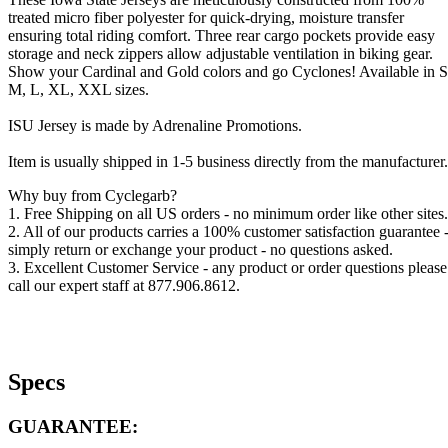
treated micro fiber polyester for quick-drying, moisture transfer
ensuring total riding comfort. Three rear cargo pockets provide easy
storage and neck zippers allow adjustable ventilation in biking gear.
Show your Cardinal and Gold colors and go Cyclones! Available in S
M, L, XL, XXL sizes.
ISU Jersey is made by Adrenaline Promotions.
Item is usually shipped in 1-5 business directly from the manufacturer.
Why buy from Cyclegarb?
1. Free Shipping on all US orders - no minimum order like other sites.
2. All of our products carries a 100% customer satisfaction guarantee 
simply return or exchange your product - no questions asked.
3. Excellent Customer Service - any product or order questions please
call our expert staff at 877.906.8612.
Specs
GUARANTEE: