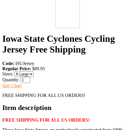
Iowa State Cyclones Cycling
Jersey Free Shipping
Code:
ISUJersey
Regular Price:
$89.95
Sizes:
Quantity:
Size Chart
FREE SHIPPING FOR ALL US ORDERS!
Item description
FREE SHIPPING FOR ALL US ORDERS!
These Iowa State Jerseys are meticulously constructed from 100%