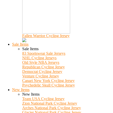
Fallen Warrior Cycling Jersey
Sale Items
Sale Items
83 Sportswear Sale Jerseys
NHL Cycling Jerseys
Old Style NBA Jerseys
Republican Cycling Jersey
Democrat Cycling Jersey
Venture Cycling Jersey
Canari New York Cycling Jersey
Psychedelic Skull Cycling Jersey
New Items
New Items
Team USA Cycling Jersey
Zion National Park Cycling Jersey
Arches National Park Cycling Jersey
Glacier National Park Cycling Jersey