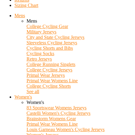
Sizing Chart
Mens
Mens
College Cycling Gear
Military Jerseys
City and State Cycling Jerseys
Sleeveless Cycling Jerseys
Cycling Shorts and Bibs
Cycling Socks
Retro Jerseys
College Running Singlets
College Cycling Jerseys
Primal Wear Jerseys
Primal Wear Womens Line
College Cycling Shorts
See all
Women's
Women's
83 Sportswear Womens Jerseys
Castelli Women's Cycling Jerseys
Brainstorm Womens Gear
Primal Wear Womens Line
Louis Garneau Women's Cycling Jerseys
Women's Jerseys