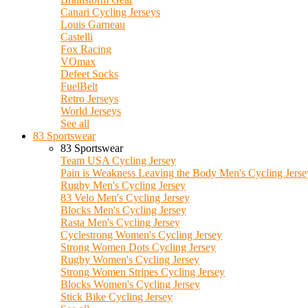
Canari Cycling Jerseys
Louis Garneau
Castelli
Fox Racing
VOmax
Defeet Socks
FuelBelt
Retro Jerseys
World Jerseys
See all
83 Sportswear
83 Sportswear
Team USA Cycling Jersey
Pain is Weakness Leaving the Body Men's Cycling Jerse
Rugby Men's Cycling Jersey
83 Velo Men's Cycling Jersey
Blocks Men's Cycling Jersey
Rasta Men's Cycling Jersey
Cyclestrong Women's Cycling Jersey
Strong Women Dots Cycling Jersey
Rugby Women's Cycling Jersey
Strong Women Stripes Cycling Jersey
Blocks Women's Cycling Jersey
Stick Bike Cycling Jersey