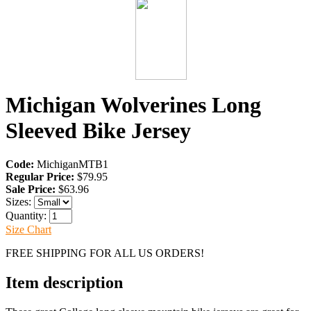
Michigan Wolverines Long
Sleeved Bike Jersey
Code:
MichiganMTB1
Regular Price:
$79.95
Sale Price:
$63.96
Sizes:
Quantity:
Size Chart
FREE SHIPPING FOR ALL US ORDERS!
Item description