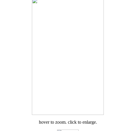
hover to zoom. click to enlarge.