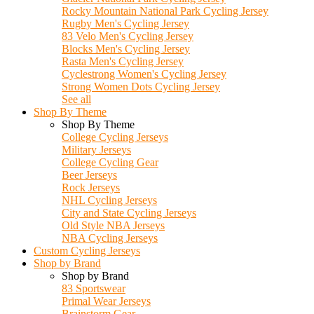
Rocky Mountain National Park Cycling Jersey
Rugby Men's Cycling Jersey
83 Velo Men's Cycling Jersey
Blocks Men's Cycling Jersey
Rasta Men's Cycling Jersey
Cyclestrong Women's Cycling Jersey
Strong Women Dots Cycling Jersey
See all
Shop By Theme
Shop By Theme
College Cycling Jerseys
Military Jerseys
College Cycling Gear
Beer Jerseys
Rock Jerseys
NHL Cycling Jerseys
City and State Cycling Jerseys
Old Style NBA Jerseys
NBA Cycling Jerseys
Custom Cycling Jerseys
Shop by Brand
Shop by Brand
83 Sportswear
Primal Wear Jerseys
Brainstorm Gear