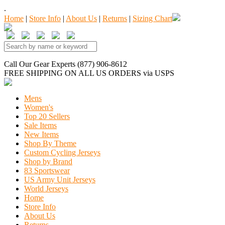
.
Home
|
Store Info
|
About Us
|
Returns
|
Sizing Chart
Call Our Gear Experts (877) 906-8612
FREE SHIPPING
ON ALL US ORDERS
via USPS
Mens
Women's
Top 20 Sellers
Sale Items
New Items
Shop By Theme
Custom Cycling Jerseys
Shop by Brand
83 Sportswear
US Army Unit Jerseys
World Jerseys
Home
Store Info
About Us
Returns