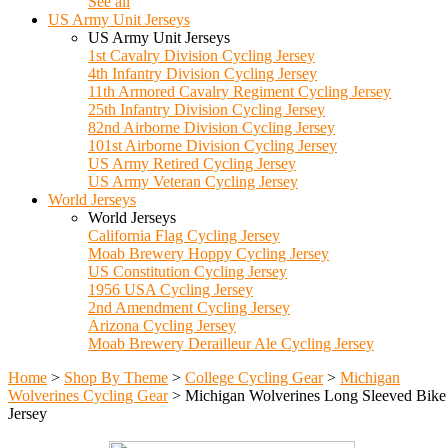
See all
US Army Unit Jerseys
US Army Unit Jerseys
1st Cavalry Division Cycling Jersey
4th Infantry Division Cycling Jersey
11th Armored Cavalry Regiment Cycling Jersey
25th Infantry Division Cycling Jersey
82nd Airborne Division Cycling Jersey
101st Airborne Division Cycling Jersey
US Army Retired Cycling Jersey
US Army Veteran Cycling Jersey
World Jerseys
World Jerseys
California Flag Cycling Jersey
Moab Brewery Hoppy Cycling Jersey
US Constitution Cycling Jersey
1956 USA Cycling Jersey
2nd Amendment Cycling Jersey
Arizona Cycling Jersey
Moab Brewery Derailleur Ale Cycling Jersey
Home
>
Shop By Theme
>
College Cycling Gear
>
Michigan
Wolverines Cycling Gear
>
Michigan Wolverines Long Sleeved Bike
Jersey