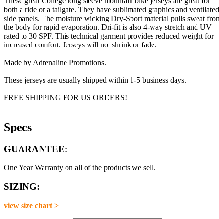
These great College long sleeve mountain bike jerseys are great for
both a ride or a tailgate. They have sublimated graphics and ventilated
side panels. The moisture wicking Dry-Sport material pulls sweat fro
the body for rapid evaporation. Dri-fit is also 4-way stretch and UV
rated to 30 SPF. This technical garment provides reduced weight for
increased comfort. Jerseys will not shrink or fade.
Made by Adrenaline Promotions.
These jerseys are usually shipped within 1-5 business days.
FREE SHIPPING FOR US ORDERS!
Specs
GUARANTEE:
One Year Warranty on all of the products we sell.
SIZING:
view size chart >