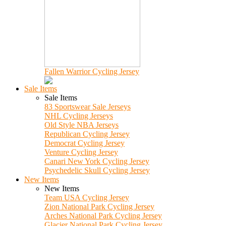
Fallen Warrior Cycling Jersey
Sale Items
Sale Items
83 Sportswear Sale Jerseys
NHL Cycling Jerseys
Old Style NBA Jerseys
Republican Cycling Jersey
Democrat Cycling Jersey
Venture Cycling Jersey
Canari New York Cycling Jersey
Psychedelic Skull Cycling Jersey
New Items
New Items
Team USA Cycling Jersey
Zion National Park Cycling Jersey
Arches National Park Cycling Jersey
Glacier National Park Cycling Jersey