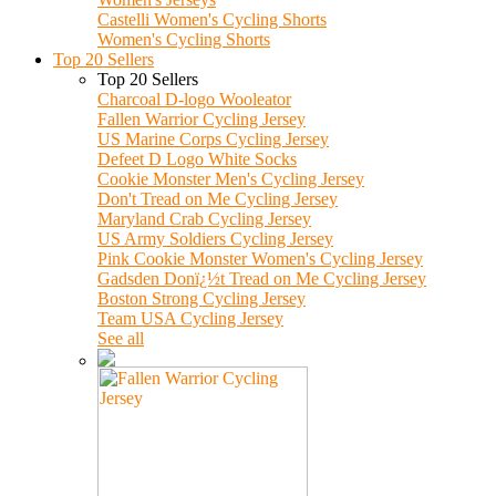
Castelli Women's Cycling Shorts
Women's Cycling Shorts
Top 20 Sellers
Top 20 Sellers
Charcoal D-logo Wooleator
Fallen Warrior Cycling Jersey
US Marine Corps Cycling Jersey
Defeet D Logo White Socks
Cookie Monster Men's Cycling Jersey
Don't Tread on Me Cycling Jersey
Maryland Crab Cycling Jersey
US Army Soldiers Cycling Jersey
Pink Cookie Monster Women's Cycling Jersey
Gadsden Donï¿½t Tread on Me Cycling Jersey
Boston Strong Cycling Jersey
Team USA Cycling Jersey
See all