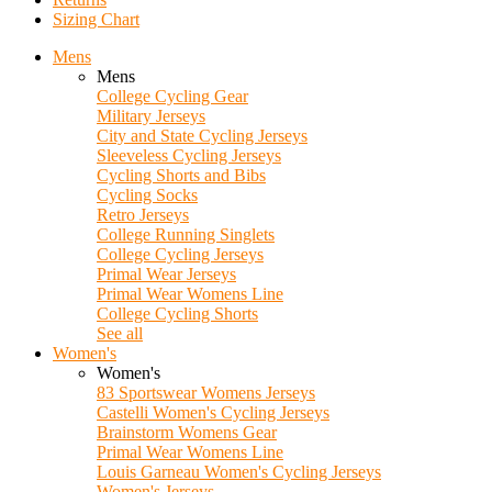
Sizing Chart
Mens
Mens
College Cycling Gear
Military Jerseys
City and State Cycling Jerseys
Sleeveless Cycling Jerseys
Cycling Shorts and Bibs
Cycling Socks
Retro Jerseys
College Running Singlets
College Cycling Jerseys
Primal Wear Jerseys
Primal Wear Womens Line
College Cycling Shorts
See all
Women's
Women's
83 Sportswear Womens Jerseys
Castelli Women's Cycling Jerseys
Brainstorm Womens Gear
Primal Wear Womens Line
Louis Garneau Women's Cycling Jerseys
Women's Jerseys