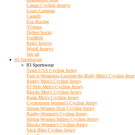
Canari Cycling Jerseys
Louis Garneau
Castelli
Fox Racing
VOmax
Defeet Socks
FuelBelt
Retro Jerseys
World Jerseys
See all
83 Sportswear
83 Sportswear
Team USA Cycling Jersey
Pain is Weakness Leaving the Body Men's Cycling Jerse
Rugby Men's Cycling Jersey
83 Velo Men's Cycling Jersey
Blocks Men's Cycling Jersey
Rasta Men's Cycling Jersey
Cyclestrong Women's Cycling Jersey
Strong Women Dots Cycling Jersey
Rugby Women's Cycling Jersey
Strong Women Stripes Cycling Jersey
Blocks Women's Cycling Jersey
Stick Bike Cycling Jersey