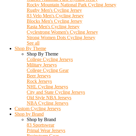
Rocky Mountain National Park Cycling Jersey
Rugby Men's Cycling Jersey
83 Velo Men's Cycling Jersey
Blocks Men's Cycling Jersey
Rasta Men's Cycling Jersey
Cyclestrong Women's Cycling Jersey
Strong Women Dots Cycling Jersey
See all
Shop By Theme
Shop By Theme
College Cycling Jerseys
Military Jerseys
College Cycling Gear
Beer Jerseys
Rock Jerseys
NHL Cycling Jerseys
City and State Cycling Jerseys
Old Style NBA Jerseys
NBA Cycling Jerseys
Custom Cycling Jerseys
Shop by Brand
Shop by Brand
83 Sportswear
Primal Wear Jerseys
Brainstorm Gear