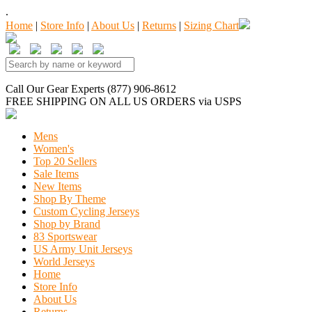
.
Home
|
Store Info
|
About Us
|
Returns
|
Sizing Chart
Call Our Gear Experts (877) 906-8612
FREE SHIPPING
ON ALL US ORDERS
via USPS
Mens
Women's
Top 20 Sellers
Sale Items
New Items
Shop By Theme
Custom Cycling Jerseys
Shop by Brand
83 Sportswear
US Army Unit Jerseys
World Jerseys
Home
Store Info
About Us
Returns