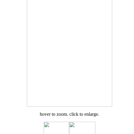
hover to zoom. click to enlarge.