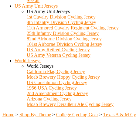
See all
US Army Unit Jerseys
US Army Unit Jerseys
1st Cavalry Division Cycling Jersey
4th Infantry Division Cycling Jersey
11th Armored Cavalry Regiment Cycling Jersey
25th Infantry Division Cycling Jersey
82nd Airborne Division Cycling Jersey
101st Airborne Division Cycling Jersey
US Army Retired Cycling Jersey
US Army Veteran Cycling Jersey
World Jerseys
World Jerseys
California Flag Cycling Jersey
Moab Brewery Hoppy Cycling Jersey
US Constitution Cycling Jersey
1956 USA Cycling Jersey
2nd Amendment Cycling Jersey
Arizona Cycling Jersey
Moab Brewery Derailleur Ale Cycling Jersey
Home
>
Shop By Theme
>
College Cycling Gear
>
Texas A & M Cy