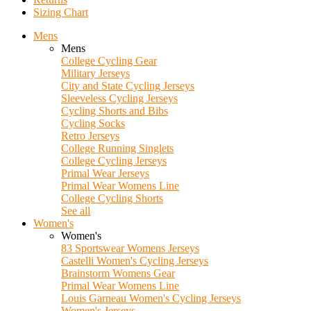
Sizing Chart
Mens
Mens
College Cycling Gear
Military Jerseys
City and State Cycling Jerseys
Sleeveless Cycling Jerseys
Cycling Shorts and Bibs
Cycling Socks
Retro Jerseys
College Running Singlets
College Cycling Jerseys
Primal Wear Jerseys
Primal Wear Womens Line
College Cycling Shorts
See all
Women's
Women's
83 Sportswear Womens Jerseys
Castelli Women's Cycling Jerseys
Brainstorm Womens Gear
Primal Wear Womens Line
Louis Garneau Women's Cycling Jerseys
Women's Jerseys