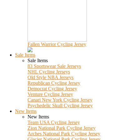
Fallen Warrior Cycling Jersey
Sale Items
Sale Items
83 Sportswear Sale Jerseys
NHL Cycling Jerseys
Old Style NBA Jerseys
Republican Cycling Jersey
Democrat Cycling Jersey
Venture Cycling Jersey
Canari New York Cycling Jersey
Psychedelic Skull Cycling Jersey
New Items
New Items
Team USA Cycling Jersey
Zion National Park Cycling Jersey
Arches National Park Cycling Jersey
Glacier National Park Cycling Jersey