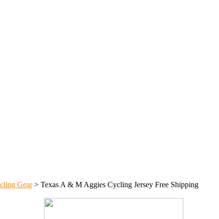
cling Gear
>
Texas A & M Aggies Cycling Jersey Free Shipping