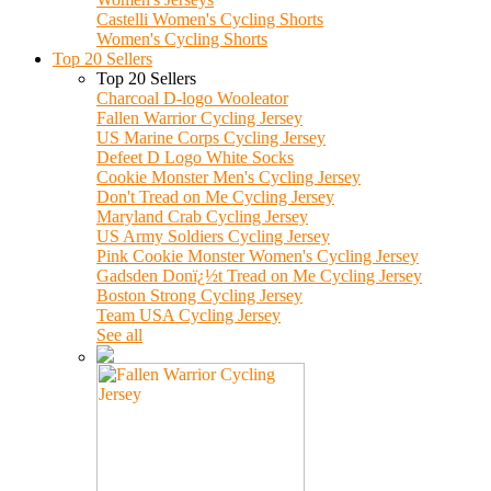
Castelli Women's Cycling Shorts
Women's Cycling Shorts
Top 20 Sellers
Top 20 Sellers
Charcoal D-logo Wooleator
Fallen Warrior Cycling Jersey
US Marine Corps Cycling Jersey
Defeet D Logo White Socks
Cookie Monster Men's Cycling Jersey
Don't Tread on Me Cycling Jersey
Maryland Crab Cycling Jersey
US Army Soldiers Cycling Jersey
Pink Cookie Monster Women's Cycling Jersey
Gadsden Donï¿½t Tread on Me Cycling Jersey
Boston Strong Cycling Jersey
Team USA Cycling Jersey
See all