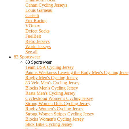
Canari Cycling Jerseys
Louis Garneau
Castelli
Fox Racing
VOmax
Defeet Socks
FuelBelt
Retro Jerseys
World Jerseys
See all
83 Sportswear
83 Sportswear
Team USA Cycling Jersey
Pain is Weakness Leaving the Body Men's Cycling Jerse
Rugby Men's Cycling Jersey
83 Velo Men's Cycling Jersey
Blocks Men's Cycling Jersey
Rasta Men's Cycling Jersey
Cyclestrong Women's Cycling Jersey
Strong Women Dots Cycling Jersey
Rugby Women's Cycling Jersey
Strong Women Stripes Cycling Jersey
Blocks Women's Cycling Jersey
Stick Bike Cycling Jersey